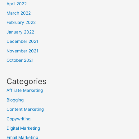
April 2022
March 2022
February 2022
January 2022
December 2021
November 2021
October 2021
Categories
Affiliate Marketing
Blogging
Content Marketing
Copywriting
Digital Marketing
Email Marketing