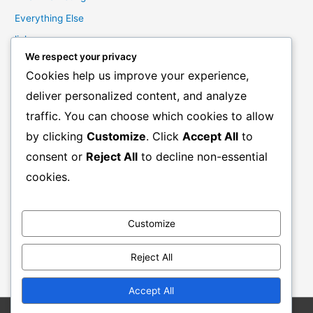
Everything Else
links
We respect your privacy
Marketing Mindset
Cookies help us improve your experience,
Product Creation
deliver personalized content, and analyze
Product Launching
traffic. You can choose which cookies to allow
Product Reviews
by clicking
Customize
. Click
Accept All
to
Productivity
consent or
Reject All
to decline non-essential
Resale Rights Products
cookies.
Sales
SEO
Customize
Social Media Marketing
Solutions
Reject All
Work From Home
Accept All