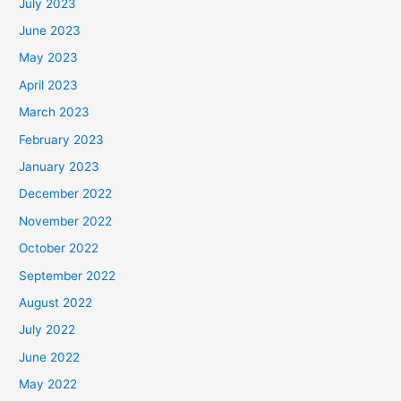
July 2023
June 2023
May 2023
April 2023
March 2023
February 2023
January 2023
December 2022
November 2022
October 2022
September 2022
August 2022
July 2022
June 2022
May 2022