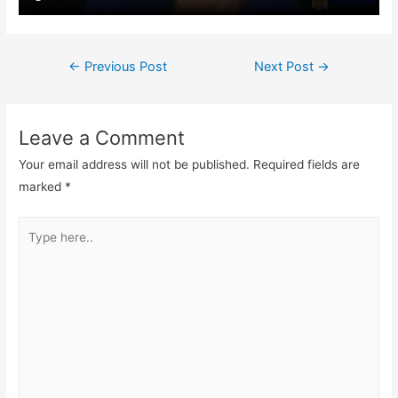
Post
←
Previous Post
Next Post
→
navigation
Leave a Comment
Your email address will not be published.
Required fields are
marked
*
Type
here..