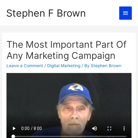
Stephen F Brown
Main
Men
The Most Important Part Of
Any Marketing Campaign
Leave a Comment
/
Digital Marketing
/ By
Stephen Brown