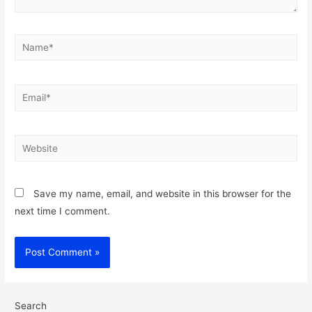
Name*
Email*
Website
Save my name, email, and website in this browser for the
next time I comment.
Search