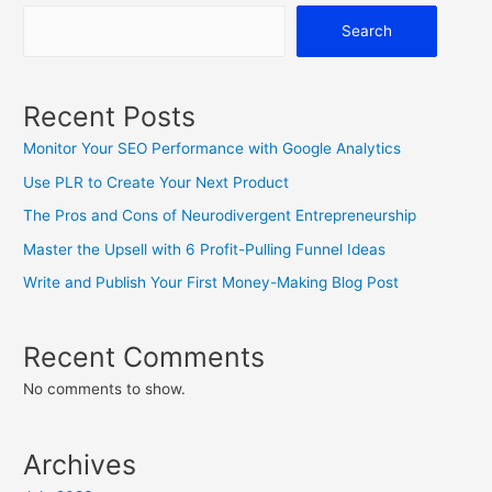
Search
Recent Posts
Monitor Your SEO Performance with Google Analytics
Use PLR to Create Your Next Product
The Pros and Cons of Neurodivergent Entrepreneurship
Master the Upsell with 6 Profit-Pulling Funnel Ideas
Write and Publish Your First Money-Making Blog Post
Recent Comments
No comments to show.
Archives