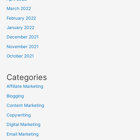
March 2022
February 2022
January 2022
December 2021
November 2021
October 2021
Categories
Affiliate Marketing
Blogging
Content Marketing
Copywriting
Digital Marketing
Email Marketing