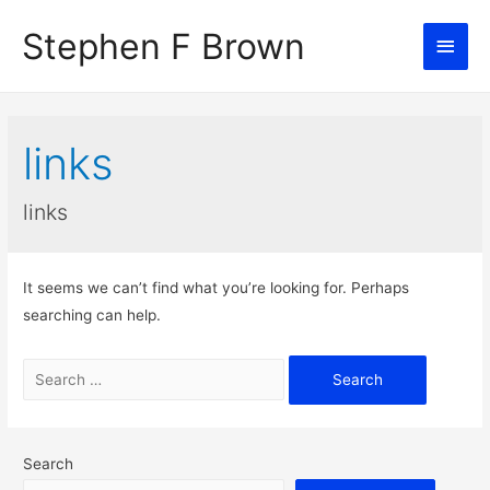
Stephen F Brown
Main
Men
links
links
It seems we can’t find what you’re looking for. Perhaps
searching can help.
Search
for:
Search