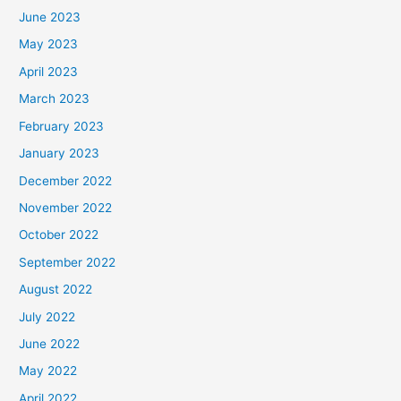
June 2023
May 2023
April 2023
March 2023
February 2023
January 2023
December 2022
November 2022
October 2022
September 2022
August 2022
July 2022
June 2022
May 2022
April 2022