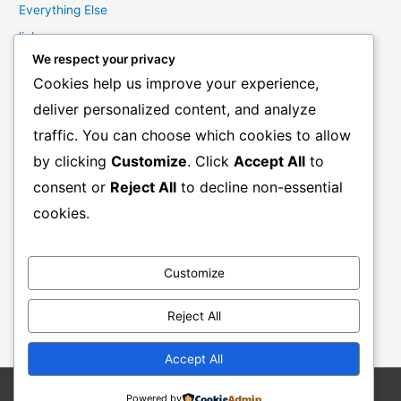
Everything Else
links
We respect your privacy
Marketing Mindset
Cookies help us improve your experience,
Product Creation
deliver personalized content, and analyze
Product Launching
traffic. You can choose which cookies to allow
Product Reviews
by clicking
Customize
. Click
Accept All
to
Productivity
consent or
Reject All
to decline non-essential
Resale Rights Products
cookies.
Sales
SEO
Customize
Social Media Marketing
Solutions
Reject All
Work From Home
Accept All
Powered by