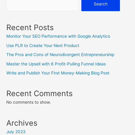
Search
Recent Posts
Monitor Your SEO Performance with Google Analytics
Use PLR to Create Your Next Product
The Pros and Cons of Neurodivergent Entrepreneurship
Master the Upsell with 6 Profit-Pulling Funnel Ideas
Write and Publish Your First Money-Making Blog Post
Recent Comments
No comments to show.
Archives
July 2023