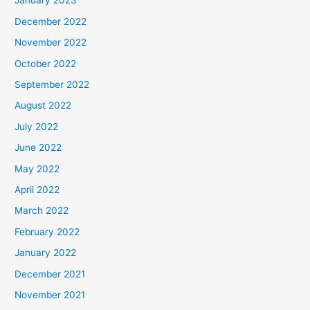
January 2023
December 2022
November 2022
October 2022
September 2022
August 2022
July 2022
June 2022
May 2022
April 2022
March 2022
February 2022
January 2022
December 2021
November 2021