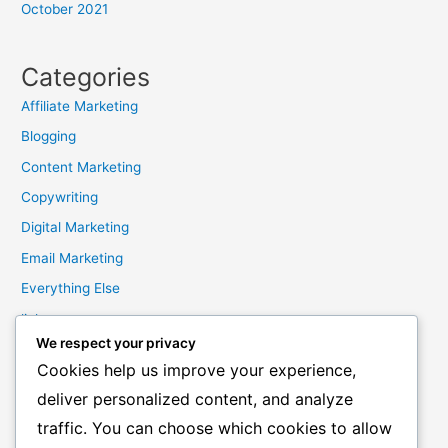
October 2021
Categories
Affiliate Marketing
Blogging
Content Marketing
Copywriting
Digital Marketing
Email Marketing
Everything Else
links
We respect your privacy
Marketing Mindset
Cookies help us improve your experience,
Product Creation
deliver personalized content, and analyze
Product Launching
traffic. You can choose which cookies to allow
Product Reviews