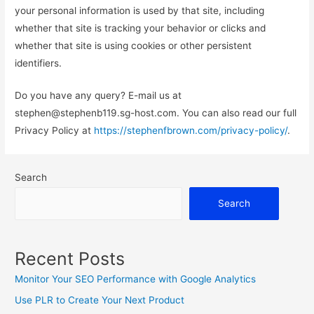
your personal information is used by that site, including
whether that site is tracking your behavior or clicks and
whether that site is using cookies or other persistent
identifiers.
Do you have any query? E-mail us at
stephen@stephenb119.sg-host.com. You can also read our full
Privacy Policy at
https://stephenfbrown.com/privacy-policy/
.
Search
Search
Recent Posts
Monitor Your SEO Performance with Google Analytics
Use PLR to Create Your Next Product