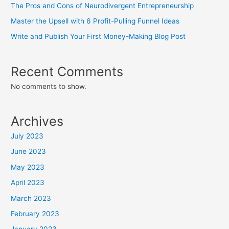
The Pros and Cons of Neurodivergent Entrepreneurship
Master the Upsell with 6 Profit-Pulling Funnel Ideas
Write and Publish Your First Money-Making Blog Post
Recent Comments
No comments to show.
Archives
July 2023
June 2023
May 2023
April 2023
March 2023
February 2023