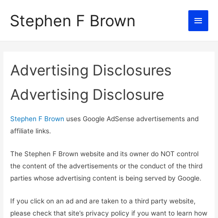
Stephen F Brown
Main
Men
Advertising Disclosures
Advertising Disclosure
Stephen F Brown
uses Google AdSense advertisements and
affiliate links.
The Stephen F Brown website and its owner do NOT control
the content of the advertisements or the conduct of the third
parties whose advertising content is being served by Google.
If you click on an ad and are taken to a third party website,
please check that site’s privacy policy if you want to learn how