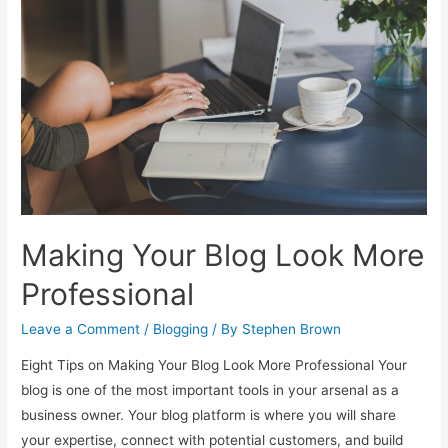
Money-
Making
Blog
Post
Making Your Blog Look More
Professional
Leave a Comment
/
Blogging
/ By
Stephen Brown
Eight Tips on Making Your Blog Look More Professional Your
blog is one of the most important tools in your arsenal as a
business owner. Your blog platform is where you will share
your expertise, connect with potential customers, and build