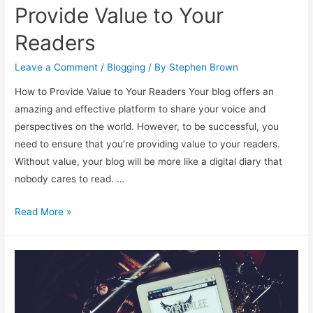
Provide Value to Your
Readers
Leave a Comment
/
Blogging
/ By
Stephen Brown
How to Provide Value to Your Readers Your blog offers an
amazing and effective platform to share your voice and
perspectives on the world. However, to be successful, you
need to ensure that you’re providing value to your readers.
Without value, your blog will be more like a digital diary that
nobody cares to read. …
Provide
Read More »
Value
to
Your
Readers