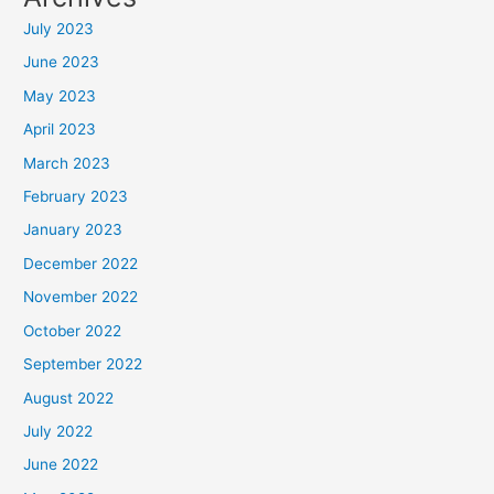
July 2023
June 2023
May 2023
April 2023
March 2023
February 2023
January 2023
December 2022
November 2022
October 2022
September 2022
August 2022
July 2022
June 2022