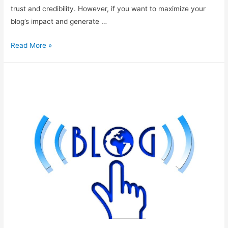
trust and credibility. However, if you want to maximize your
blog’s impact and generate …
Making
Read More »
Your
Blog
Look
More
Professional