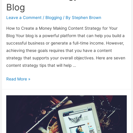
Blog
Leave a Comment
/
Blogging
/ By
Stephen Brown
How to Create a Money Making Content Strategy for Your
Blog Your blog is a powerful platform that can help you build a
successful business or generate a full-time income. However,
achieving these goals requires that you have a content
strategy that supports your overall objectives. Here are seven
content strategy tips that will help …
Create
Read More »
a
Money
Making
Content
Strategy
for
Your