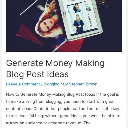
Generate Money Making
Blog Post Ideas
Leave a Comment
/
Blogging
/ By
Stephen Brown
How to Generate Money Making Blog Post Ideas If the goal is
to make a living from blogging, you need to start with great
content ideas. Content that people read and act on is the key
to a successful blog; without great ideas, you won’t be able to
attract an audience or generate revenue. The …