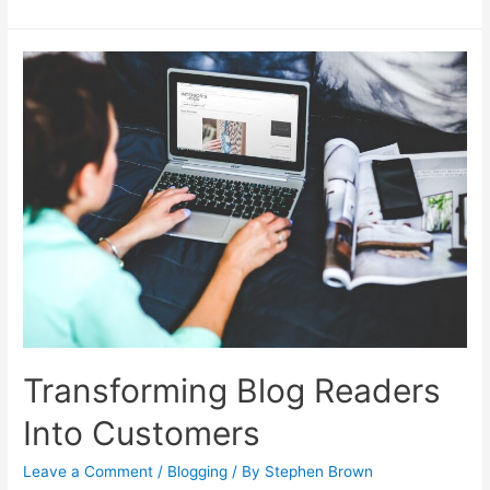
Up
Your
Money-
Making
Blog
for
Success
Transforming Blog Readers
Into Customers
Leave a Comment
/
Blogging
/ By
Stephen Brown