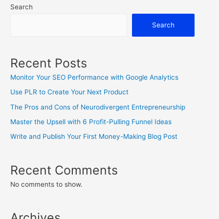
Search
Blog
More
Search
Profitable
Recent Posts
Monitor Your SEO Performance with Google Analytics
Use PLR to Create Your Next Product
The Pros and Cons of Neurodivergent Entrepreneurship
Master the Upsell with 6 Profit-Pulling Funnel Ideas
Write and Publish Your First Money-Making Blog Post
Recent Comments
No comments to show.
Archives