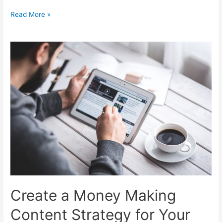
Generate
Read More »
Money
Making
Blog
Post
Ideas
Create a Money Making
Content Strategy for Your