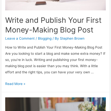
Write and Publish Your First
Money-Making Blog Post
Leave a Comment
/
Blogging
/ By
Stephen Brown
How to Write and Publish Your First Money-Making Blog Post
Are you looking to start a blog and make some extra money? If
so, you’re in luck. Writing and publishing your first money-
making blog post is easier than you may think. With a little
effort and the right tips, you can have your very own …
Write
Read More »
and
Publish
Your
First