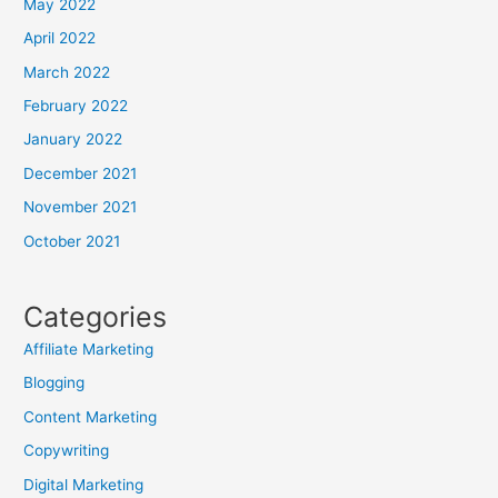
May 2022
April 2022
March 2022
February 2022
January 2022
December 2021
November 2021
October 2021
Categories
Affiliate Marketing
Blogging
Content Marketing
Copywriting
Digital Marketing