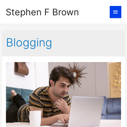
Stephen F Brown
Main
Men
Blogging