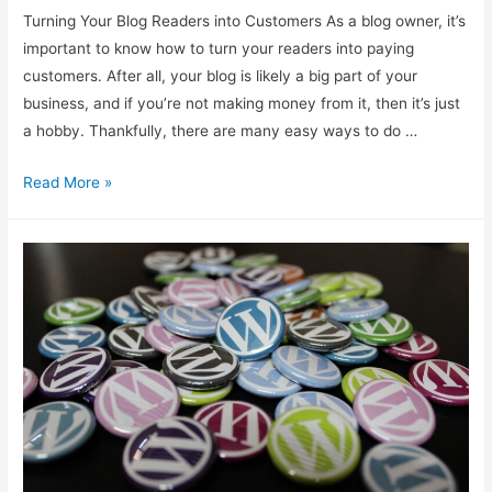
Turning Your Blog Readers into Customers As a blog owner, it’s
important to know how to turn your readers into paying
customers. After all, your blog is likely a big part of your
business, and if you’re not making money from it, then it’s just
a hobby. Thankfully, there are many easy ways to do …
Transforming
Read More »
Blog
Readers
Into
Customers