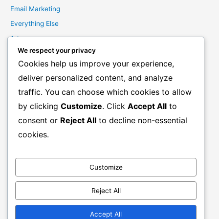
Email Marketing
Everything Else
links
We respect your privacy
Marketing Mindset
Cookies help us improve your experience,
Product Creation
deliver personalized content, and analyze
Product Launching
traffic. You can choose which cookies to allow
Product Reviews
by clicking
Customize
. Click
Accept All
to
Productivity
consent or
Reject All
to decline non-essential
Resale Rights Products
cookies.
Sales
SEO
Customize
Social Media Marketing
Solutions
Reject All
Work From Home
Accept All