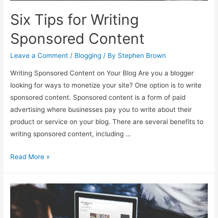
Six Tips for Writing
Sponsored Content
Leave a Comment
/
Blogging
/ By
Stephen Brown
Writing Sponsored Content on Your Blog Are you a blogger
looking for ways to monetize your site? One option is to write
sponsored content. Sponsored content is a form of paid
advertising where businesses pay you to write about their
product or service on your blog. There are several benefits to
writing sponsored content, including …
Six
Read More »
Tips
for
Writing
Sponsored
Content