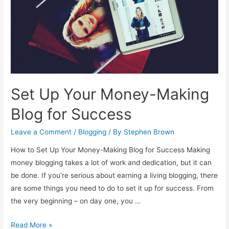
Blog
Set Up Your Money-Making
Blog for Success
Leave a Comment
/
Blogging
/ By
Stephen Brown
How to Set Up Your Money-Making Blog for Success Making
money blogging takes a lot of work and dedication, but it can
be done. If you’re serious about earning a living blogging, there
are some things you need to do to set it up for success. From
the very beginning – on day one, you …
Set
Read More »