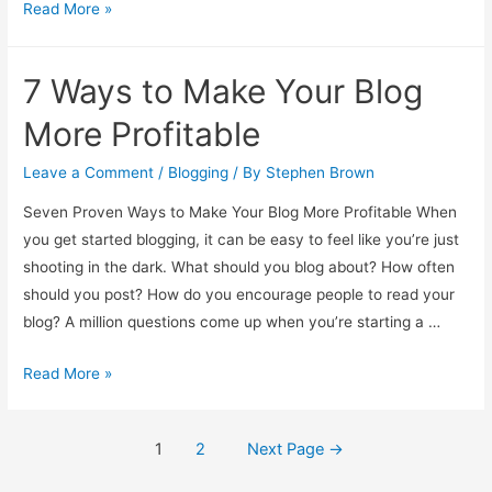
Pick
Read More »
the
Right
7 Ways to Make Your Blog
Web
Host
More Profitable
Leave a Comment
/
Blogging
/ By
Stephen Brown
Seven Proven Ways to Make Your Blog More Profitable When
you get started blogging, it can be easy to feel like you’re just
shooting in the dark. What should you blog about? How often
should you post? How do you encourage people to read your
blog? A million questions come up when you’re starting a …
7
Read More »
Ways
to
Posts
1
2
Next Page
→
Make
pagination
Your