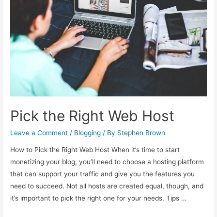
Pick the Right Web Host
Leave a Comment
/
Blogging
/ By
Stephen Brown
How to Pick the Right Web Host When it’s time to start
monetizing your blog, you’ll need to choose a hosting platform
that can support your traffic and give you the features you
need to succeed. Not all hosts are created equal, though, and
it’s important to pick the right one for your needs. Tips …