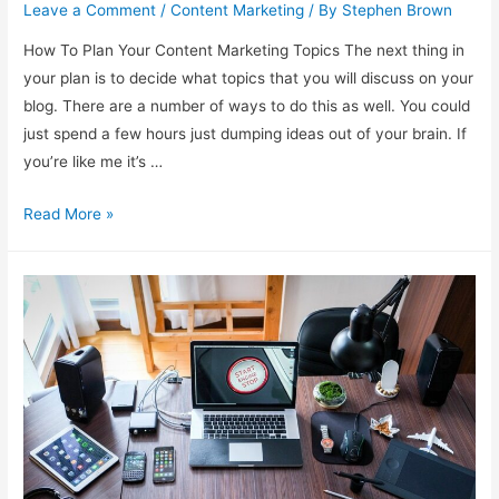
Leave a Comment
/
Content Marketing
/ By
Stephen Brown
How To Plan Your Content Marketing Topics The next thing in
your plan is to decide what topics that you will discuss on your
blog. There are a number of ways to do this as well. You could
just spend a few hours just dumping ideas out of your brain. If
you’re like me it’s …
Planning
Read More »
Your
Content
Marketing
Topics