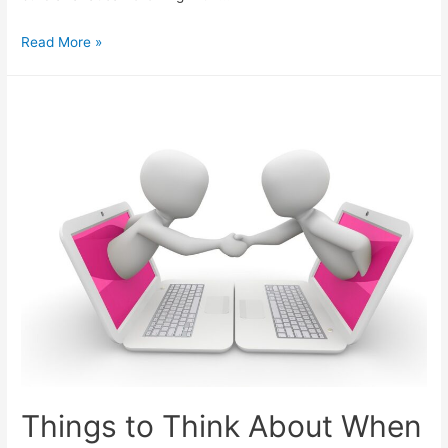
More
Read More »
Options
for
Adding
Subscribers
from
Social
Media
Things to Think About When