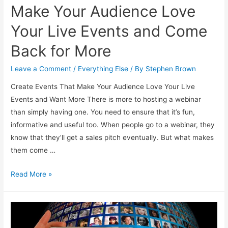
Make Your Audience Love
Your Live Events and Come
Back for More
Leave a Comment
/
Everything Else
/ By
Stephen Brown
Create Events That Make Your Audience Love Your Live
Events and Want More There is more to hosting a webinar
than simply having one. You need to ensure that it’s fun,
informative and useful too. When people go to a webinar, they
know that they’ll get a sales pitch eventually. But what makes
them come …
Make
Read More »
Your
Audience
Love
Your