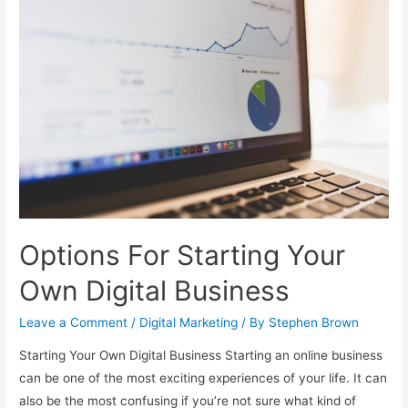
Sales
Funnel
For
Your
Offers
Options For Starting Your
Own Digital Business
Leave a Comment
/
Digital Marketing
/ By
Stephen Brown
Starting Your Own Digital Business Starting an online business
can be one of the most exciting experiences of your life. It can
also be the most confusing if you’re not sure what kind of