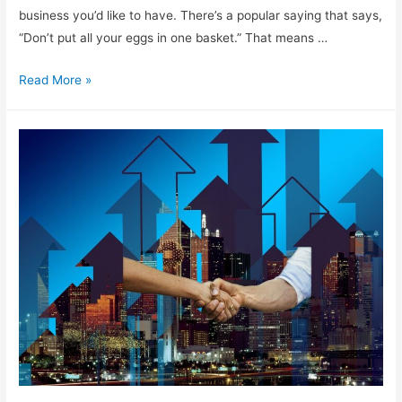
business you’d like to have. There’s a popular saying that says,
“Don’t put all your eggs in one basket.” That means …
Options
Read More »
For
Starting
Your
Own
Digital
Business