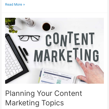
How
Read More »
to
Plan
Info
Products
for
Your
Sales
Funnel
Planning Your Content
Marketing Topics