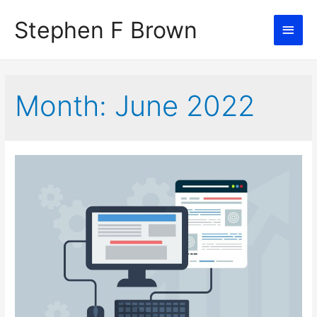
Stephen F Brown
Main
Men
Month:
June 2022