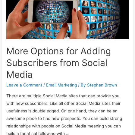
Live
Events
and
Come
Back
for
More Options for Adding
More
Subscribers from Social
Media
Leave a Comment
/
Email Marketing
/ By
Stephen Brown
There are multiple Social Media sites that can provide you
with new subscribers. Like all other Social Media sites their
usefulness is double edged. On one hand, they can be an
awesome place to find new prospects. You can build strong
relationships with people on Social Media meaning you can
build a fanatical following with …