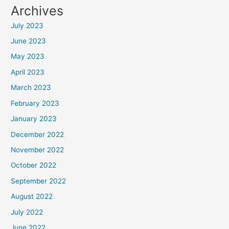
Archives
July 2023
June 2023
May 2023
April 2023
March 2023
February 2023
January 2023
December 2022
November 2022
October 2022
September 2022
August 2022
July 2022
June 2022