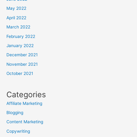
May 2022
April 2022
March 2022
February 2022
January 2022
December 2021
November 2021
October 2021
Categories
Affiliate Marketing
Blogging
Content Marketing
Copywriting