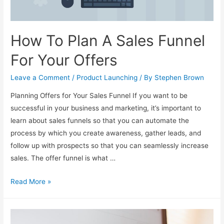
How To Plan A Sales Funnel
For Your Offers
Leave a Comment
/
Product Launching
/ By
Stephen Brown
Planning Offers for Your Sales Funnel If you want to be
successful in your business and marketing, it’s important to
learn about sales funnels so that you can automate the
process by which you create awareness, gather leads, and
follow up with prospects so that you can seamlessly increase
sales. The offer funnel is what …
How
Read More »
To
Plan
A