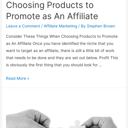
Choosing Products to
Promote as An Affiliate
Leave a Comment
/
Affiliate Marketing
/ By
Stephen Brown
Consider These Things When Choosing Products to Promote
as An Affiliate Once you have identified the niche that you
want to target as an affiliate, there is still a little bit of work
that needs to be done and they are set out below. Profit This
is obviously the first thing that you should look for …
Things
Read More »
to
Think
About
When
Choosing
Products
to