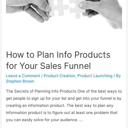
Promote
as
An
Affiliate
How to Plan Info Products
for Your Sales Funnel
Leave a Comment
/
Product Creation
,
Product Launching
/ By
Stephen Brown
The Secrets of Planning Info Products One of the best ways to
get people to sign up for your list and get into your funnel is by
creating an information product. The best way to plan any
information product is to figure out at least one problem that
you can easily solve for your audience. …