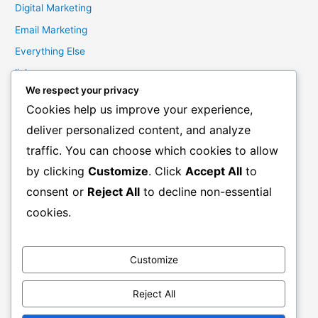
Digital Marketing
Email Marketing
Everything Else
links
We respect your privacy
Marketing Mindset
Cookies help us improve your experience,
Product Creation
deliver personalized content, and analyze
Product Launching
traffic. You can choose which cookies to allow
Product Reviews
by clicking
Customize
. Click
Accept All
to
Productivity
consent or
Reject All
to decline non-essential
Resale Rights Products
cookies.
Sales
SEO
Customize
Social Media Marketing
Solutions
Reject All
Work From Home