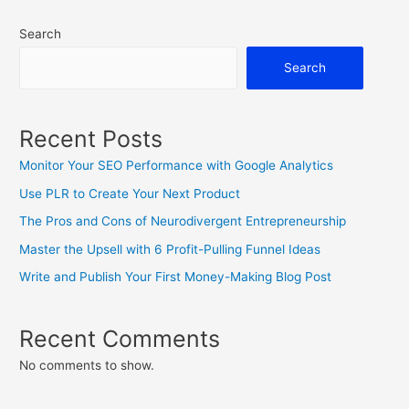
Branding
Search
Yourself
And
Search
Your
Business
Recent Posts
Monitor Your SEO Performance with Google Analytics
Use PLR to Create Your Next Product
The Pros and Cons of Neurodivergent Entrepreneurship
Master the Upsell with 6 Profit-Pulling Funnel Ideas
Write and Publish Your First Money-Making Blog Post
Recent Comments
No comments to show.