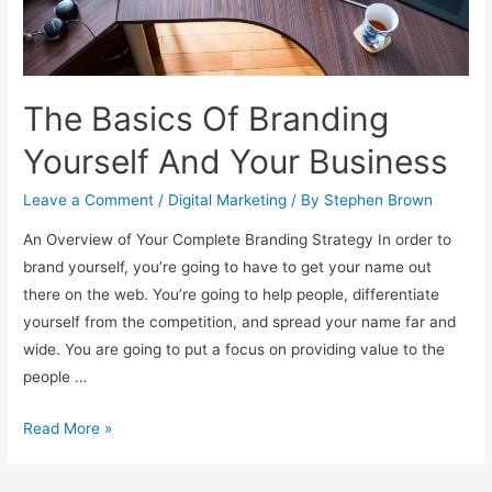
The Basics Of Branding
Yourself And Your Business
Leave a Comment
/
Digital Marketing
/ By
Stephen Brown
An Overview of Your Complete Branding Strategy In order to
brand yourself, you’re going to have to get your name out
there on the web. You’re going to help people, differentiate
yourself from the competition, and spread your name far and
wide. You are going to put a focus on providing value to the
people …
The
Read More »
Basics
Of