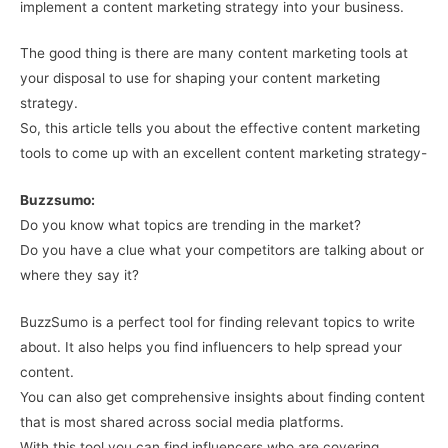
implement a content marketing strategy into your business.
The good thing is there are many content marketing tools at
your disposal to use for shaping your content marketing
strategy.
So, this article tells you about the effective content marketing
tools to come up with an excellent content marketing strategy-
Buzzsumo:
Do you know what topics are trending in the market?
Do you have a clue what your competitors are talking about or
where they say it?
BuzzSumo is a perfect tool for finding relevant topics to write
about. It also helps you find influencers to help spread your
content.
You can also get comprehensive insights about finding content
that is most shared across social media platforms.
With this tool you can find influencers who are covering