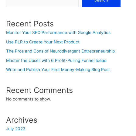
Search
Recent Posts
Monitor Your SEO Performance with Google Analytics
Use PLR to Create Your Next Product
The Pros and Cons of Neurodivergent Entrepreneurship
Master the Upsell with 6 Profit-Pulling Funnel Ideas
Write and Publish Your First Money-Making Blog Post
Recent Comments
No comments to show.
Archives
July 2023