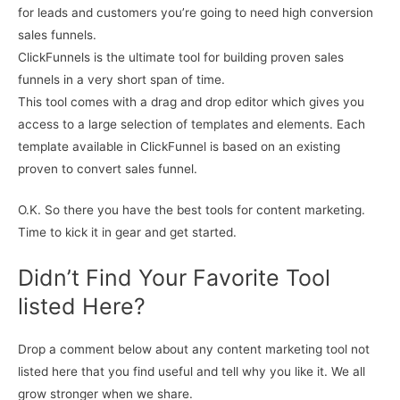
for leads and customers you’re going to need high conversion
sales funnels.
ClickFunnels is the ultimate tool for building proven sales
funnels in a very short span of time.
This tool comes with a drag and drop editor which gives you
access to a large selection of templates and elements. Each
template available in ClickFunnel is based on an existing
proven to convert sales funnel.
O.K. So there you have the best tools for content marketing.
Time to kick it in gear and get started.
Didn’t Find Your Favorite Tool
listed Here?
Drop a comment below about any content marketing tool not
listed here that you find useful and tell why you like it. We all
grow stronger when we share.