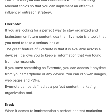
relevant topics so that you can implement an effective
influencer outreach strategy.
Evernote:
If you are looking for a perfect way to stay organized and
brainstorm on future content idea then Evernote is a tools that
you need to take a serious look at.
The great feature of Evernote is that it is available across all
devices. It allows you to keep all information that you found
from the research.
If you save something on Evernote, you can access it anytime
from your smartphone or any device. You can clip web images,
web pages and PDFs.
Evernote can be defined as a perfect content marketing
organization tool.
Kred:
When it comes to implementing a perfect content marketing