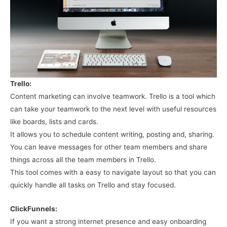
Trello:
Content marketing can involve teamwork. Trello is a tool which
can take your teamwork to the next level with useful resources
like boards, lists and cards.
It allows you to schedule content writing, posting and, sharing.
You can leave messages for other team members and share
things across all the team members in Trello.
This tool comes with a easy to navigate layout so that you can
quickly handle all tasks on Trello and stay focused.
ClickFunnels:
If you want a strong internet presence and easy onboarding