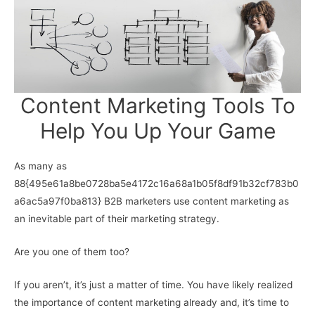
Content Marketing Tools To
Help You Up Your Game
As many as
88{495e61a8be0728ba5e4172c16a68a1b05f8df91b32cf783b0
a6ac5a97f0ba813} B2B marketers use content marketing as
an inevitable part of their marketing strategy.
Are you one of them too?
If you aren’t, it’s just a matter of time. You have likely realized
the importance of content marketing already and, it’s time to