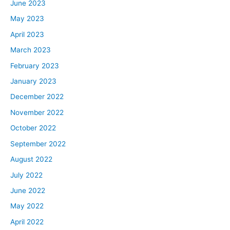
June 2023
May 2023
April 2023
March 2023
February 2023
January 2023
December 2022
November 2022
October 2022
September 2022
August 2022
July 2022
June 2022
May 2022
April 2022