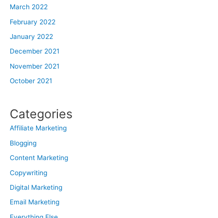
March 2022
February 2022
January 2022
December 2021
November 2021
October 2021
Categories
Affiliate Marketing
Blogging
Content Marketing
Copywriting
Digital Marketing
Email Marketing
Everything Else