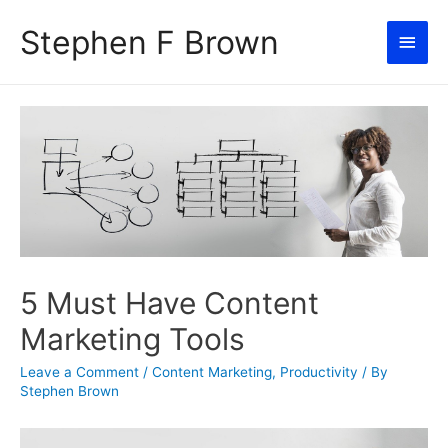
Stephen F Brown
Main
Men
5 Must Have Content
Marketing Tools
Leave a Comment
/
Content Marketing
,
Productivity
/ By
Stephen Brown