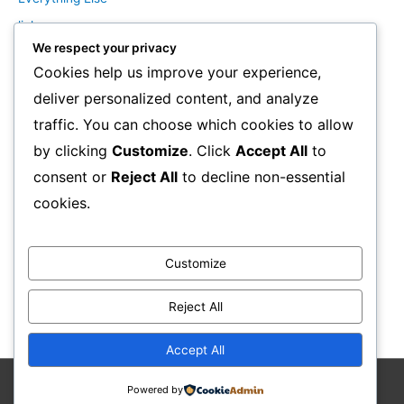
links
We respect your privacy
Marketing Mindset
Cookies help us improve your experience,
Product Creation
deliver personalized content, and analyze
Product Launching
traffic. You can choose which cookies to allow
Product Reviews
by clicking
Customize
. Click
Accept All
to
Productivity
consent or
Reject All
to decline non-essential
Resale Rights Products
cookies.
Sales
SEO
Customize
Social Media Marketing
Solutions
Reject All
Work From Home
Accept All
Powered by
Copyright © 2026
Stephen F Brown