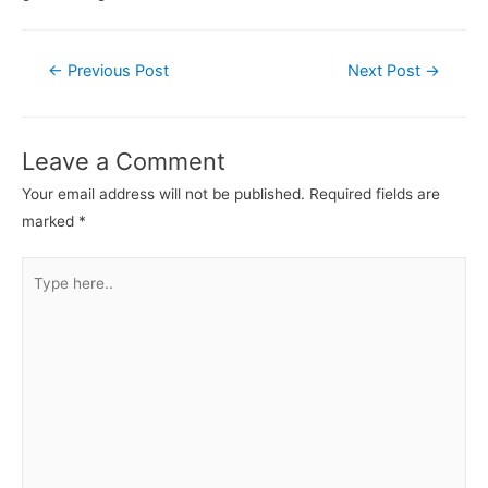
Post
←
Previous Post
Next Post
→
navigation
Leave a Comment
Your email address will not be published.
Required fields are
marked
*
Type
here..