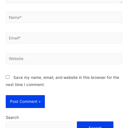
Name*
Email*
Website
Save my name, email, and website in this browser for the
next time I comment.
Search