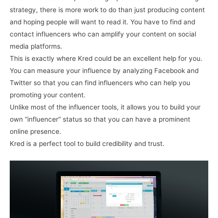
strategy, there is more work to do than just producing content
and hoping people will want to read it. You have to find and
contact influencers who can amplify your content on social
media platforms.
This is exactly where Kred could be an excellent help for you.
You can measure your influence by analyzing Facebook and
Twitter so that you can find influencers who can help you
promoting your content.
Unlike most of the influencer tools, it allows you to build your
own “influencer” status so that you can have a prominent
online presence.
Kred is a perfect tool to build credibility and trust.