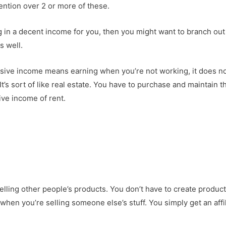
tention over 2 or more of these.
g in a decent income for you, then you might want to branch out 
s well.
ssive income means earning when you’re not working, it does n
It’s sort of like real estate. You have to purchase and maintain t
ive income of rent.
selling other people’s products. You don’t have to create product
hen you’re selling someone else’s stuff. You simply get an affil