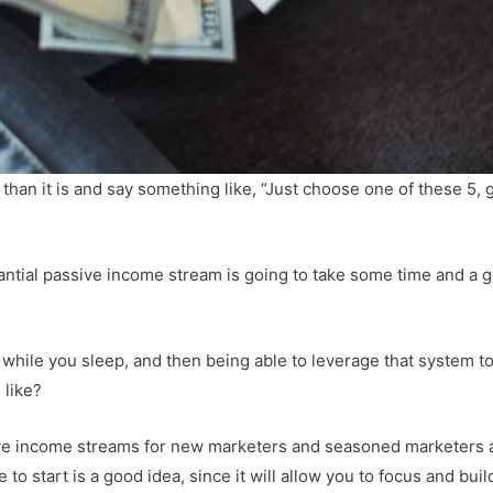
than it is and say something like, “Just choose one of these 5, 
antial passive income stream is going to take some time and a 
 while you sleep, and then being able to leverage that system t
like?
ive income streams for new marketers and seasoned marketers a
e to start is a good idea, since it will allow you to focus and buil