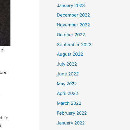
January 2023
December 2022
November 2022
October 2022
September 2022
get
August 2022
July 2022
good
June 2022
May 2022
April 2022
o
March 2022
February 2022
like.
January 2022
d