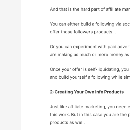
And that is the hard part of affiliate ma
You can either build a following via so
offer those followers products…
Or you can experiment with paid adverti
are making as much or more money as y
Once your offer is self-liquidating, yo
and build yourself a following while si
2: Creating Your Own Info Products
Just like affiliate marketing, you need 
this work. But in this case you are th
products as well.