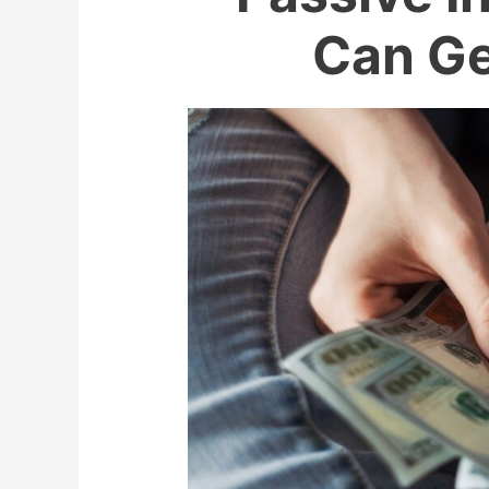
Can Ge