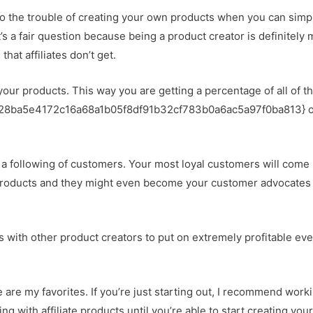
 the trouble of creating your own products when you can simp
at’s a fair question because being a product creator is definitely
hat affiliates don’t get.
 your products. This way you are getting a percentage of all of th
0728ba5e4172c16a68a1b05f8df91b32cf783b0a6ac5a97f0ba813} o
d a following of customers. Your most loyal customers will come
 products and they might even become your customer advocates
res with other product creators to put on extremely profitable ev
e are my favorites. If you’re just starting out, I recommend work
g with affiliate products until you’re able to start creating you