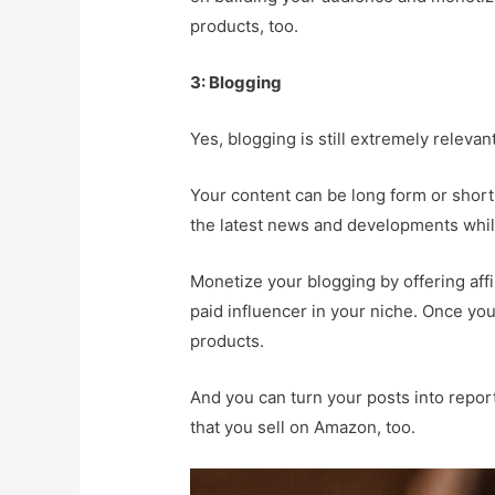
products, too.
3: Blogging
Yes, blogging is still extremely releva
Your content can be long form or short
the latest news and developments while
Monetize your blogging by offering aff
paid influencer in your niche. Once you
products.
And you can turn your posts into report
that you sell on Amazon, too.