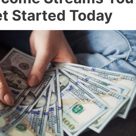
t Started Today