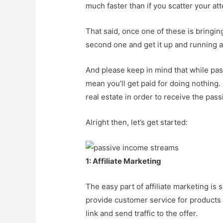
much faster than if you scatter your at
That said, once one of these is bringin
second one and get it up and running a
And please keep in mind that while pa
mean you’ll get paid for doing nothing. 
real estate in order to receive the pass
Alright then, let’s get started:
1: Affiliate Marketing
The easy part of affiliate marketing is 
provide customer service for products w
link and send traffic to the offer.