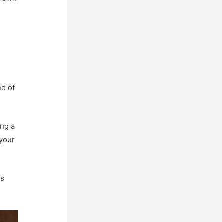
ed of
ing a
 your
ks