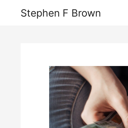
Stephen F Brown