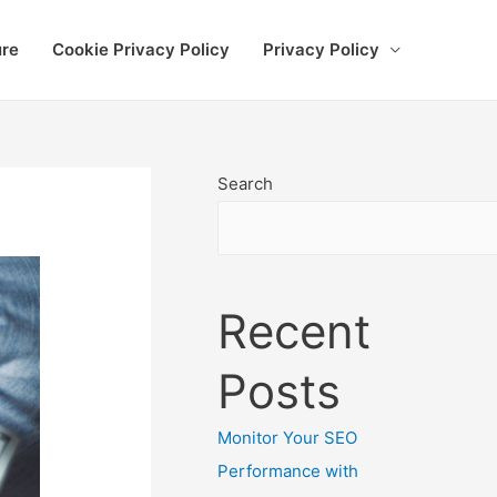
ure
Cookie Privacy Policy
Privacy Policy
Search
Recent
Posts
Monitor Your SEO
Performance with