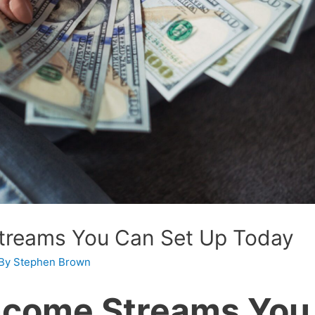
Streams You Can Set Up Today
 By
Stephen Brown
Income Streams You