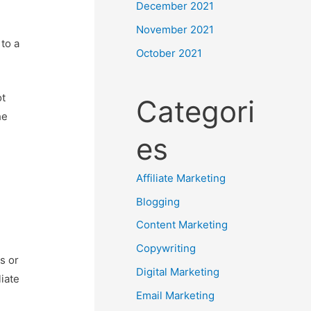
December 2021
November 2021
to a
October 2021
ot
Categori
he
es
Affiliate Marketing
Blogging
Content Marketing
Copywriting
s or
Digital Marketing
iate
Email Marketing