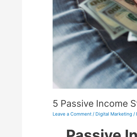
5 Passive Income 
Leave a Comment
/
Digital Marketing
/
Passive 