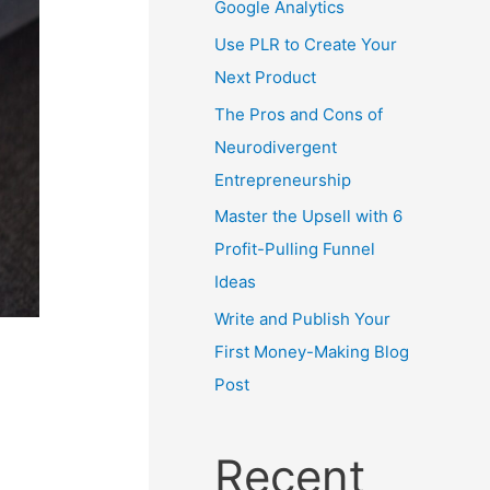
Google Analytics
Use PLR to Create Your
Next Product
The Pros and Cons of
Neurodivergent
Entrepreneurship
Master the Upsell with 6
Profit-Pulling Funnel
Ideas
Write and Publish Your
First Money-Making Blog
Post
Recent