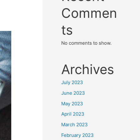
Commen
ts
No comments to show.
Archives
July 2023
June 2023
May 2023
April 2023
March 2023
February 2023