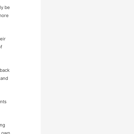
ly be
 more
eir
f
 back
 and
ents
ing
r own