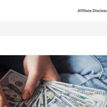
Affiliate Disclos