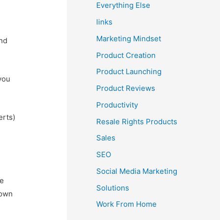
Everything Else
links
Marketing Mindset
and
Product Creation
Product Launching
 you
Product Reviews
Productivity
erts)
Resale Rights Products
Sales
SEO
Social Media Marketing
ke
Solutions
 own
Work From Home