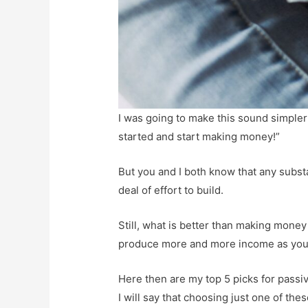
I was going to make this sound simpler 
started and start making money!”
But you and I both know that any subst
deal of effort to build.
Still, what is better than making money
produce more and more income as you 
Here then are my top 5 picks for pass
I will say that choosing just one of thes