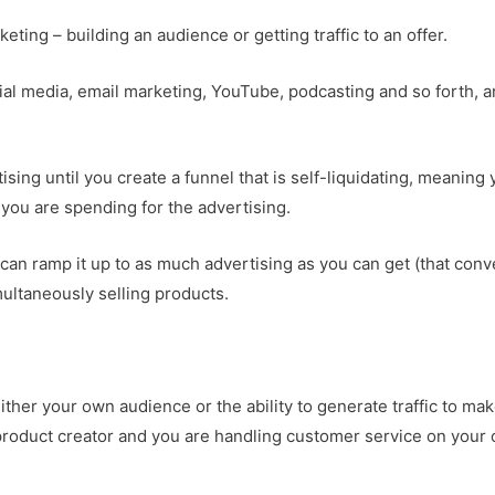
rketing – building an audience or getting traffic to an offer.
cial media, email marketing, YouTube, podcasting and so forth, 
sing until you create a funnel that is self-liquidating, meaning
ou are spending for the advertising.
u can ramp it up to as much advertising as you can get (that conv
multaneously selling products.
either your own audience or the ability to generate traffic to ma
e product creator and you are handling customer service on your