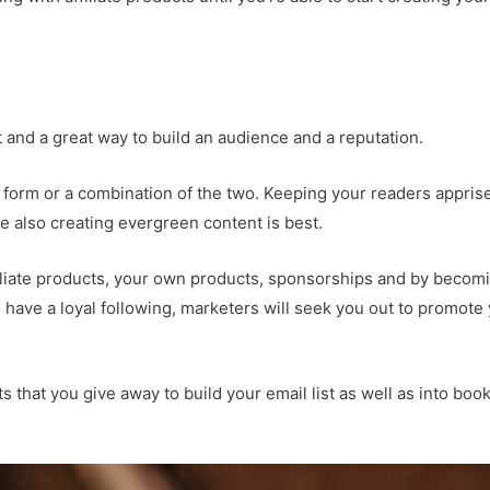
nt and a great way to build an audience and a reputation.
 form or a combination of the two. Keeping your readers appris
 also creating evergreen content is best.
iliate products, your own products, sponsorships and by becom
 have a loyal following, marketers will seek you out to promote
s that you give away to build your email list as well as into boo