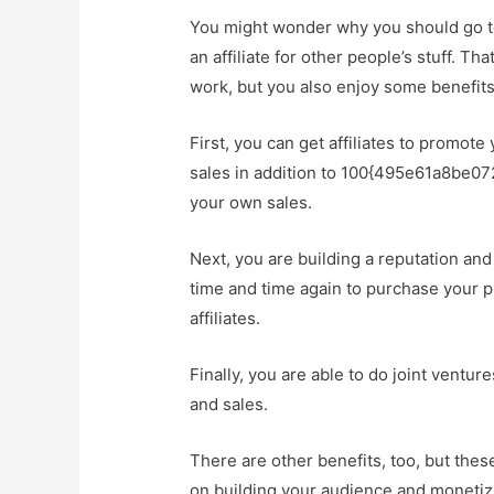
You might wonder why you should go to
an affiliate for other people’s stuff. Th
work, but you also enjoy some benefits t
First, you can get affiliates to promote
sales in addition to 100{495e61a8be
your own sales.
Next, you are building a reputation an
time and time again to purchase your
affiliates.
Finally, you are able to do joint ventu
and sales.
There are other benefits, too, but thes
on building your audience and monetizin