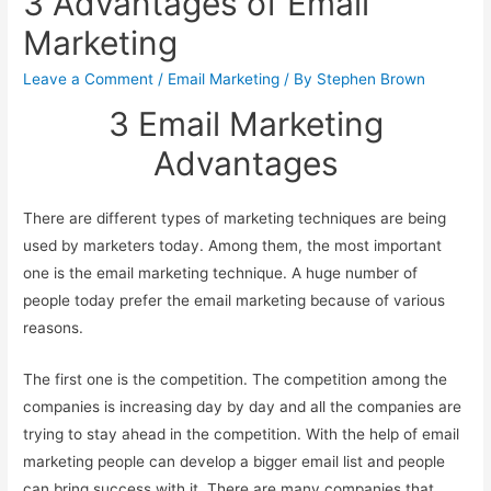
3 Advantages of Email
Marketing
Leave a Comment
/
Email Marketing
/ By
Stephen Brown
3 Email Marketing
Advantages
There are different types of marketing techniques are being
used by marketers today. Among them, the most important
one is the email marketing technique. A huge number of
people today prefer the email marketing because of various
reasons.
The first one is the competition. The competition among the
companies is increasing day by day and all the companies are
trying to stay ahead in the competition. With the help of email
marketing people can develop a bigger email list and people
can bring success with it. There are many companies that