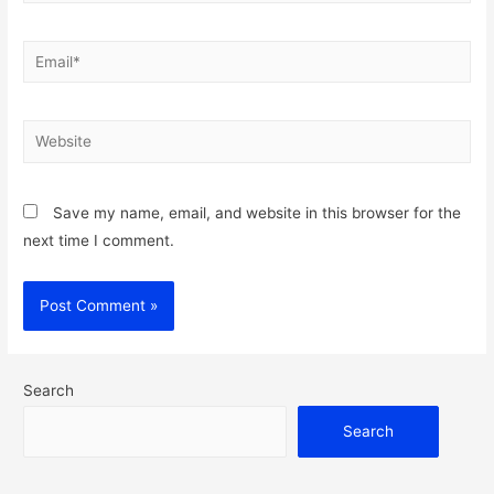
Email*
Website
Save my name, email, and website in this browser for the
next time I comment.
Search
Search