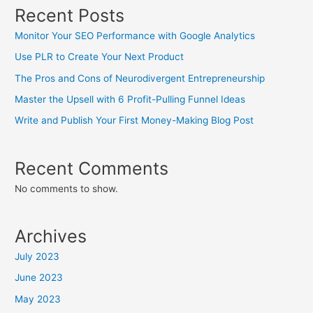
Recent Posts
Monitor Your SEO Performance with Google Analytics
Use PLR to Create Your Next Product
The Pros and Cons of Neurodivergent Entrepreneurship
Master the Upsell with 6 Profit-Pulling Funnel Ideas
Write and Publish Your First Money-Making Blog Post
Recent Comments
No comments to show.
Archives
July 2023
June 2023
May 2023