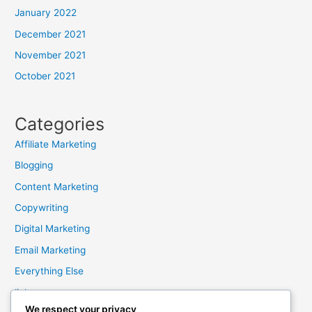
January 2022
December 2021
November 2021
October 2021
Categories
Affiliate Marketing
Blogging
Content Marketing
Copywriting
Digital Marketing
Email Marketing
Everything Else
links
We respect your privacy