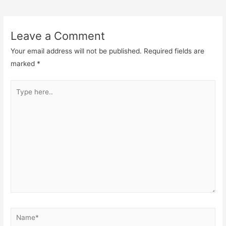
navigation
Leave a Comment
Your email address will not be published.
Required fields are
marked
*
Type
here..
Name*