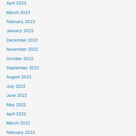
April 2023
March 2023
February 2023
January 2023
December 2022
November 2022
October 2022
September 2022
August 2022
July 2022
June 2022
May 2022
April 2022
March 2022
February 2022