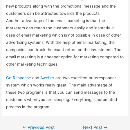
new products along with the promotional message and the
customers can be attracted towards the products.
Another advantage of the email marketing is that the
marketers can reach the customers easily and instantly in
case of email marketing which is not possible in case of other
advertising systems. With the help of email marketing, the
companies can track the exact return on the investment. The
email marketing is a cheaper option for marketing compared to
other marketing techniques.
GetResponse
and
Aweber
are two excellent autoresponder
system which works really great. The main advantage of
these two programs is that you can send messages to the
customers when you are sleeping. Everything is automated
process in the program.
Post
←
Previous Post
Next Post
→