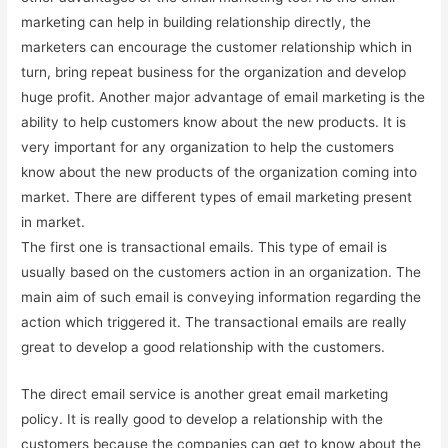
marketing can help in building relationship directly, the
marketers can encourage the customer relationship which in
turn, bring repeat business for the organization and develop
huge profit. Another major advantage of email marketing is the
ability to help customers know about the new products. It is
very important for any organization to help the customers
know about the new products of the organization coming into
market. There are different types of email marketing present
in market.
The first one is transactional emails. This type of email is
usually based on the customers action in an organization. The
main aim of such email is conveying information regarding the
action which triggered it. The transactional emails are really
great to develop a good relationship with the customers.
The direct email service is another great email marketing
policy. It is really good to develop a relationship with the
customers because the companies can get to know about the