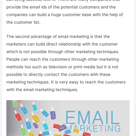
provide the email ids of the potential customers and the
companies can build a huge customer base with the help of
the customer list.
The second advantage of email marketing is that the
marketers can build direct relationship with the customer
which is not possible through other marketing techniques.
People can reach the customers through other marketing
methods too such as television or print media but it is not
possible to directly contact the customers with these
marketing techniques. It is very easy to reach the customers
with the email marketing techniques.