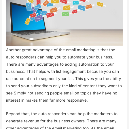
Another great advantage of the email marketing is that the
auto responders can help you to automate your business.
There are many advantages to adding automation to your
bussiness. That helps with list engagement because you can
use automation to segment your list. This gives you the ability
to send your subscribers only the kind of content they want to
see Simply not sending people email on topics they have no
interest in makes them far more responsive.
Beyond that, the auto responders can help the marketers to
generate revenue for the business owners. There are many
other advantages of the email marketing too. As the email