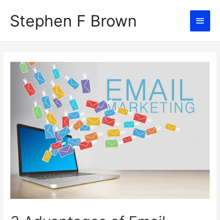
Stephen F Brown
Main
Men