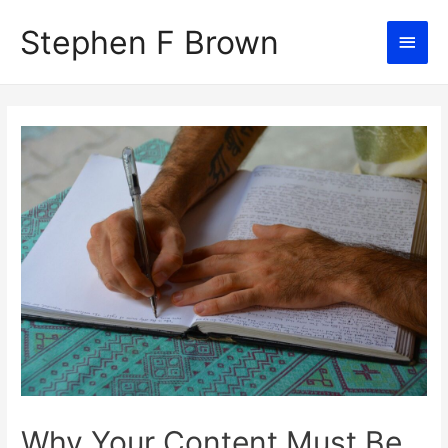
Stephen F Brown
Main
Men
Why Your Content Must Be