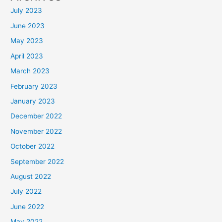
July 2023
June 2023
May 2023
April 2023
March 2023
February 2023
January 2023
December 2022
November 2022
October 2022
September 2022
August 2022
July 2022
June 2022
May 2022