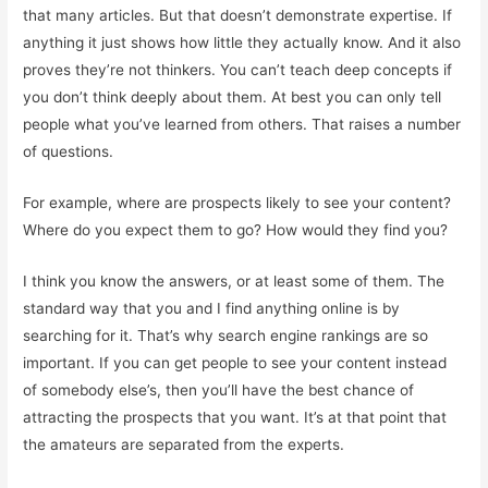
that many articles. But that doesn’t demonstrate expertise. If
anything it just shows how little they actually know. And it also
proves they’re not thinkers. You can’t teach deep concepts if
you don’t think deeply about them. At best you can only tell
people what you’ve learned from others. That raises a number
of questions.
For example, where are prospects likely to see your content?
Where do you expect them to go? How would they find you?
I think you know the answers, or at least some of them. The
standard way that you and I find anything online is by
searching for it. That’s why search engine rankings are so
important. If you can get people to see your content instead
of somebody else’s, then you’ll have the best chance of
attracting the prospects that you want. It’s at that point that
the amateurs are separated from the experts.