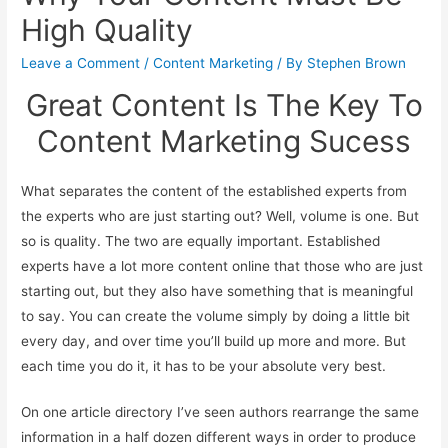
High Quality
Leave a Comment
/
Content Marketing
/ By
Stephen Brown
Great Content Is The Key To
Content Marketing Sucess
What separates the content of the established experts from
the experts who are just starting out? Well, volume is one. But
so is quality. The two are equally important. Established
experts have a lot more content online that those who are just
starting out, but they also have something that is meaningful
to say. You can create the volume simply by doing a little bit
every day, and over time you’ll build up more and more. But
each time you do it, it has to be your absolute very best.
On one article directory I’ve seen authors rearrange the same
information in a half dozen different ways in order to produce