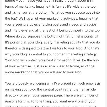
before – but maybe you haven’t really thought about it in
terms of marketing. Imagine this funnel. It’s wide at the top,
and it’s narrow at the bottom. What do you suppose goes into
the top? Well it’s all of your marketing activities. Imagine that
you’re seeing articles and blog posts and videos and audios
and interviews and all the rest of it being dumped into the top.
Where do you suppose the bottom of that funnel is pointing?
It’s pointing at your blog. Every marketing activity that you do
therefor is designed to attract visitors to your blog. And that’s
why your blog is central to your content marketing strategy.
Your blog will contain your best information. It will be the hub
of your expertise. Just as all roads lead to Rome, all of the
online marketing that you do will lead to your blog.
You’re probably wondering why I’ve placed so much emphasis
on making your blog the central point rather than an article
directory or even your squeeze page. There are a number of
reasons for this. For one thing, you want every one of your