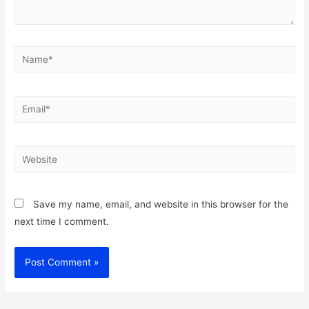
Name*
Email*
Website
Save my name, email, and website in this browser for the
next time I comment.