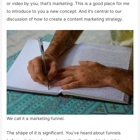
or video by you, that’s marketing. This is a good place for me
to introduce to you a new concept. And it’s central to our
discussion of how to create a content marketing strategy.
We call it a marketing funnel.
The shape of it is significant. You’ve heard about funnels