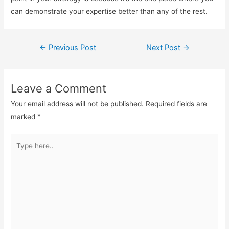
can demonstrate your expertise better than any of the rest.
Post
←
Previous Post
Next Post
→
navigation
Leave a Comment
Your email address will not be published.
Required fields are
marked
*
Type
here..