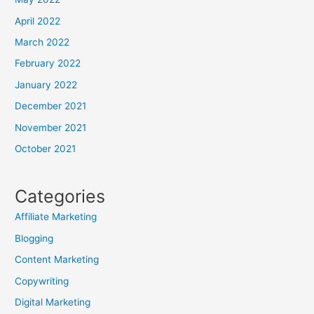
April 2022
March 2022
February 2022
January 2022
December 2021
November 2021
October 2021
Categories
Affiliate Marketing
Blogging
Content Marketing
Copywriting
Digital Marketing