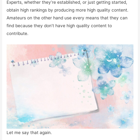
Experts, whether they’re established, or just getting started,
obtain high rankings by producing more high quality content.
Amateurs on the other hand use every means that they can
find because they don’t have high quality content to
contribute.
Let me say that again.