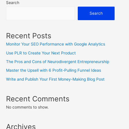
Search
Search
Recent Posts
Monitor Your SEO Performance with Google Analytics
Use PLR to Create Your Next Product
The Pros and Cons of Neurodivergent Entrepreneurship
Master the Upsell with 6 Profit-Pulling Funnel Ideas
Write and Publish Your First Money-Making Blog Post
Recent Comments
No comments to show.
Archives