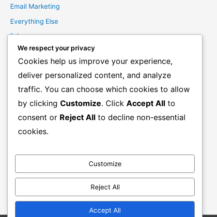
Email Marketing
Everything Else
links
We respect your privacy
Marketing Mindset
Cookies help us improve your experience,
Product Creation
deliver personalized content, and analyze
Product Launching
traffic. You can choose which cookies to allow
Product Reviews
by clicking
Customize
. Click
Accept All
to
Productivity
consent or
Reject All
to decline non-essential
Resale Rights Products
cookies.
Sales
SEO
Customize
Social Media Marketing
Solutions
Reject All
Work From Home
Accept All