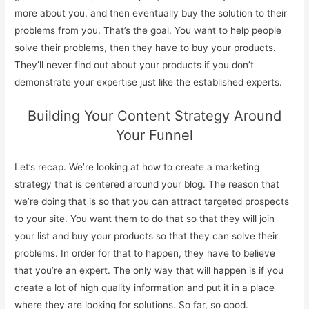
more about you, and then eventually buy the solution to their
problems from you. That’s the goal. You want to help people
solve their problems, then they have to buy your products.
They’ll never find out about your products if you don’t
demonstrate your expertise just like the established experts.
Building Your Content Strategy Around
Your Funnel
Let’s recap. We’re looking at how to create a marketing
strategy that is centered around your blog. The reason that
we’re doing that is so that you can attract targeted prospects
to your site. You want them to do that so that they will join
your list and buy your products so that they can solve their
problems. In order for that to happen, they have to believe
that you’re an expert. The only way that will happen is if you
create a lot of high quality information and put it in a place
where they are looking for solutions. So far, so good.