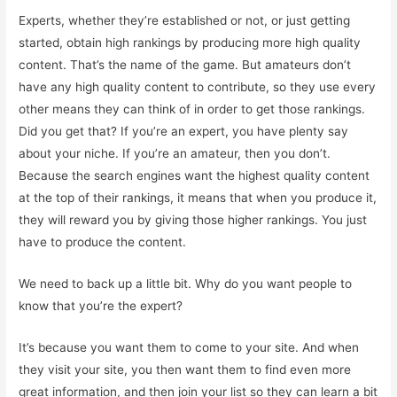
Experts, whether they’re established or not, or just getting
started, obtain high rankings by producing more high quality
content. That’s the name of the game. But amateurs don’t
have any high quality content to contribute, so they use every
other means they can think of in order to get those rankings.
Did you get that? If you’re an expert, you have plenty say
about your niche. If you’re an amateur, then you don’t.
Because the search engines want the highest quality content
at the top of their rankings, it means that when you produce it,
they will reward you by giving those higher rankings. You just
have to produce the content.
We need to back up a little bit. Why do you want people to
know that you’re the expert?
It’s because you want them to come to your site. And when
they visit your site, you then want them to find even more
great information, and then join your list so they can learn a bit