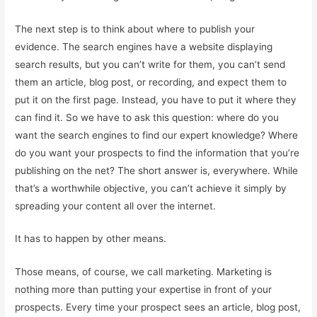
The next step is to think about where to publish your
evidence. The search engines have a website displaying
search results, but you can’t write for them, you can’t send
them an article, blog post, or recording, and expect them to
put it on the first page. Instead, you have to put it where they
can find it. So we have to ask this question: where do you
want the search engines to find our expert knowledge? Where
do you want your prospects to find the information that you’re
publishing on the net? The short answer is, everywhere. While
that’s a worthwhile objective, you can’t achieve it simply by
spreading your content all over the internet.
It has to happen by other means.
Those means, of course, we call marketing. Marketing is
nothing more than putting your expertise in front of your
prospects. Every time your prospect sees an article, blog post,