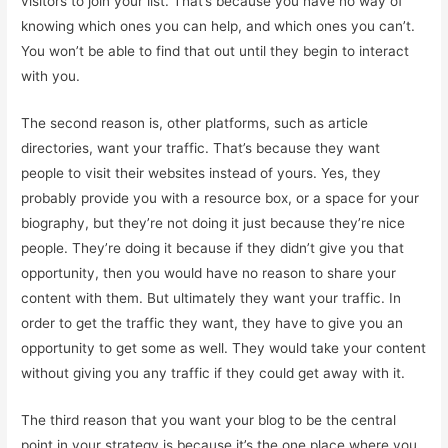
visitors to join your list. That’s because you have no way of
knowing which ones you can help, and which ones you can’t.
You won’t be able to find that out until they begin to interact
with you.
The second reason is, other platforms, such as article
directories, want your traffic. That’s because they want
people to visit their websites instead of yours. Yes, they
probably provide you with a resource box, or a space for your
biography, but they’re not doing it just because they’re nice
people. They’re doing it because if they didn’t give you that
opportunity, then you would have no reason to share your
content with them. But ultimately they want your traffic. In
order to get the traffic they want, they have to give you an
opportunity to get some as well. They would take your content
without giving you any traffic if they could get away with it.
The third reason that you want your blog to be the central
point in your strategy is because it’s the one place where you