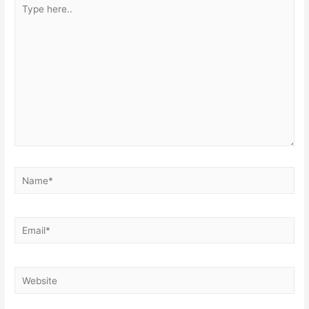
Type
here..
Name*
Email*
Website