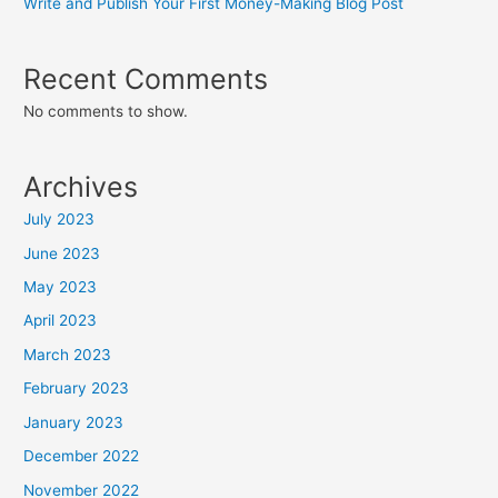
Write and Publish Your First Money-Making Blog Post
Recent Comments
No comments to show.
Archives
July 2023
June 2023
May 2023
April 2023
March 2023
February 2023
January 2023
December 2022
November 2022