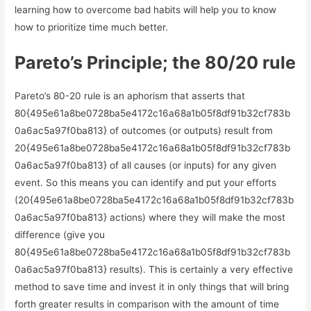
learning how to overcome bad habits will help you to know
how to prioritize time much better.
Pareto’s Principle; the 80/20 rule
Pareto’s 80-20 rule is an aphorism that asserts that
80{495e61a8be0728ba5e4172c16a68a1b05f8df91b32cf783b
0a6ac5a97f0ba813} of outcomes (or outputs) result from
20{495e61a8be0728ba5e4172c16a68a1b05f8df91b32cf783b
0a6ac5a97f0ba813} of all causes (or inputs) for any given
event. So this means you can identify and put your efforts
(20{495e61a8be0728ba5e4172c16a68a1b05f8df91b32cf783b
0a6ac5a97f0ba813} actions) where they will make the most
difference (give you
80{495e61a8be0728ba5e4172c16a68a1b05f8df91b32cf783b
0a6ac5a97f0ba813} results). This is certainly a very effective
method to save time and invest it in only things that will bring
forth greater results in comparison with the amount of time