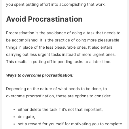
you spent putting effort into accomplishing that work.
Avoid Procrastination
Procrastination is the avoidance of doing a task that needs to
be accomplished. It is the practice of doing more pleasurable
things in place of the less pleasurable ones. It also entails
carrying out less urgent tasks instead of more urgent ones.
This results in putting off impending tasks to a later time.
Ways to overcome procrastination:
Depending on the nature of what needs to be done, to
overcome procrastination, these are options to consider:
either delete the task if it’s not that important,
delegate,
set a reward for yourself for motivating you to complete