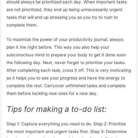
should always be prioritized each day. When important tasks
are not prioritized, they end up being unnecessarily urgent
tasks that will end up stressing you as you try to rush to
complete them.
To maximize the power of your productivity journal, always
plan it the night before. This way you also help your
subconscious mind to prepare your body to get it done soon
the following day. Next, never forget to prioritize your tasks.
After completing each task, cross it off. This is very motivating
as it helps you to see your progress and have the energy to
complete the rest. Carryover unfinished tasks and complete
them before tackling new ones for a new day.
Tips for making a to-do list:
Step 1: Capture everything you need to do. Step 2: Prioritize
the most important and urgent tasks first. Step 3: Determine