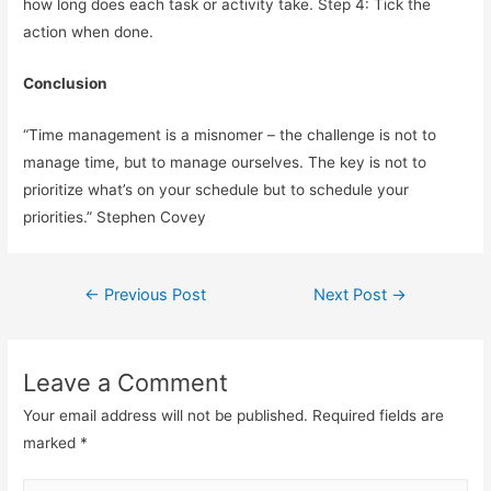
how long does each task or activity take. Step 4: Tick the
action when done.
Conclusion
“Time management is a misnomer – the challenge is not to
manage time, but to manage ourselves. The key is not to
prioritize what’s on your schedule but to schedule your
priorities.” Stephen Covey
Post
←
Previous Post
Next Post
→
navigation
Leave a Comment
Your email address will not be published.
Required fields are
marked
*