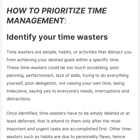
HOW TO PRIORITIZE TIME
MANAGEMENT
:
Identify your time wasters
Time wasters are people, habits, or activities that distract you
from achieving your desired goals within a specific time.
These time-wasters could be too much socializing, poor
planning, perfectionism, lack of skills, trying to do everything
yourself, poor delegation, not valuing your own time, being
indecisive, saying yes to everyone’s needs, interruptions and
distractions.
Once identified, time-wasters have to be simply deleted or at
least deferred, that is attend to them only after the most
important and urgent tasks are accomplished first. Other time-
wasters such as habits are due to personality flaws, hence