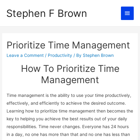
Stephen F Brown
Main
Men
Prioritize Time Management
Leave a Comment
/
Productivity
/ By
Stephen Brown
How To Prioritize Time
Management
Time management is the ability to use your time productively,
effectively, and efficiently to achieve the desired outcome.
Learning how to prioritize time management then becomes the
key to helping you achieve the best results out of your daily
responsibilities. Time never changes. Everyone has 24 hours
in a day, no one has more than that and no one has less than