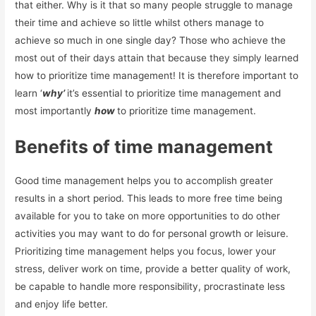
that either. Why is it that so many people struggle to manage
their time and achieve so little whilst others manage to
achieve so much in one single day? Those who achieve the
most out of their days attain that because they simply learned
how to prioritize time management! It is therefore important to
learn ‘
why’
it’s essential to prioritize time management and
most importantly
how
to prioritize time management.
Benefits of time management
Good time management helps you to accomplish greater
results in a short period. This leads to more free time being
available for you to take on more opportunities to do other
activities you may want to do for personal growth or leisure.
Prioritizing time management helps you focus, lower your
stress, deliver work on time, provide a better quality of work,
be capable to handle more responsibility, procrastinate less
and enjoy life better.