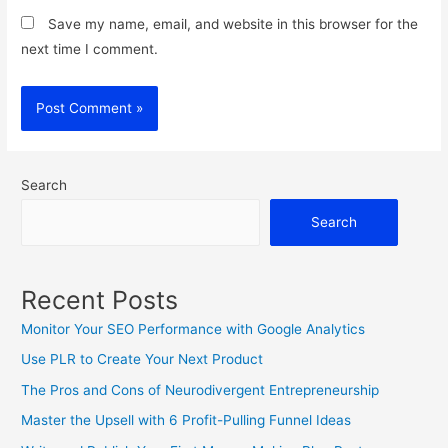
Save my name, email, and website in this browser for the
next time I comment.
Search
Search
Recent Posts
Monitor Your SEO Performance with Google Analytics
Use PLR to Create Your Next Product
The Pros and Cons of Neurodivergent Entrepreneurship
Master the Upsell with 6 Profit-Pulling Funnel Ideas