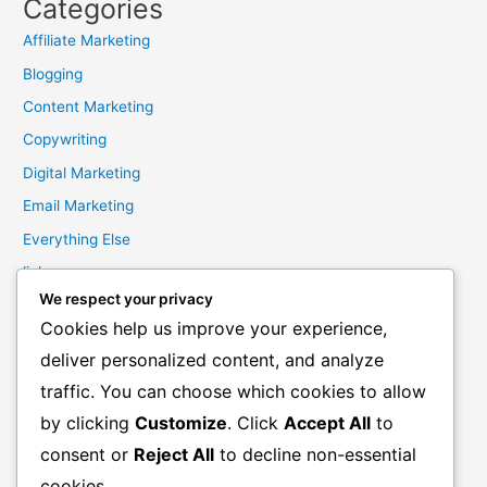
Categories
Affiliate Marketing
Blogging
Content Marketing
Copywriting
Digital Marketing
Email Marketing
Everything Else
links
We respect your privacy
Marketing Mindset
Cookies help us improve your experience,
Product Creation
deliver personalized content, and analyze
Product Launching
traffic. You can choose which cookies to allow
Product Reviews
by clicking
Customize
. Click
Accept All
to
Productivity
consent or
Reject All
to decline non-essential
Resale Rights Products
cookies.