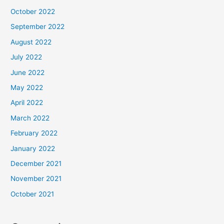
October 2022
September 2022
August 2022
July 2022
June 2022
May 2022
April 2022
March 2022
February 2022
January 2022
December 2021
November 2021
October 2021