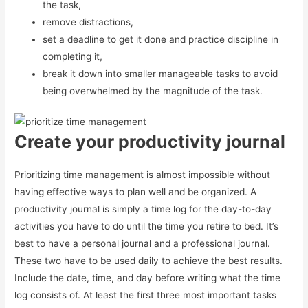
the task,
remove distractions,
set a deadline to get it done and practice discipline in
completing it,
break it down into smaller manageable tasks to avoid
being overwhelmed by the magnitude of the task.
Create your productivity journal
Prioritizing time management is almost impossible without
having effective ways to plan well and be organized. A
productivity journal is simply a time log for the day-to-day
activities you have to do until the time you retire to bed. It’s
best to have a personal journal and a professional journal.
These two have to be used daily to achieve the best results.
Include the date, time, and day before writing what the time
log consists of. At least the first three most important tasks