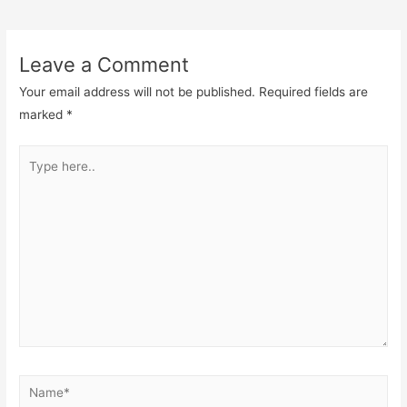
navigation
Leave a Comment
Your email address will not be published.
Required fields are
marked
*
Type
here..
Name*