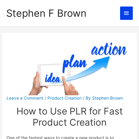
Stephen F Brown
Main
Men
Leave a Comment
/
Product Creation
/ By
Stephen Brown
How to Use PLR for Fast
Product Creation
One of the fastest ways to create a new product is to