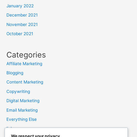
January 2022
December 2021
November 2021
October 2021
Categories
Affiliate Marketing
Blogging
Content Marketing
Copywriting
Digital Marketing
Email Marketing
Everything Else
links
We respect your privacy