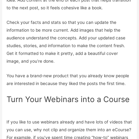
idea. Add content at the end of each post that helps transition
to the next post, so it feels cohesive like a book.
Check your facts and stats so that you can update the
information to be more current. Add images that help the
audience understand the concepts. Add your updated case
studies, stories, and information to make the content fresh.
Get it formatted to make it pretty, add a beautiful cover
image, and you’re done.
You have a brand-new product that you already know people
are interested in because they liked the posts the first time.
Turn Your Webinars into a Course
If you like to use webinars already and have lots of videos that
you can use, why not clip and organize them into an eCourse?
For example, if you’ve spent time creating “how-to” webinars