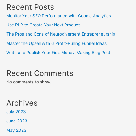
Recent Posts
Monitor Your SEO Performance with Google Analytics
Use PLR to Create Your Next Product
The Pros and Cons of Neurodivergent Entrepreneurship
Master the Upsell with 6 Profit-Pulling Funnel Ideas
Write and Publish Your First Money-Making Blog Post
Recent Comments
No comments to show.
Archives
July 2023
June 2023
May 2023