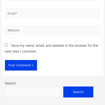
Email*
Website
Save my name, email, and website in this browser for the
next time I comment.
Search
Search