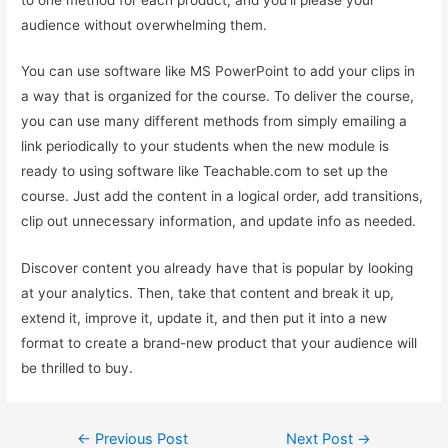
audience without overwhelming them.
You can use software like MS PowerPoint to add your clips in
a way that is organized for the course. To deliver the course,
you can use many different methods from simply emailing a
link periodically to your students when the new module is
ready to using software like Teachable.com to set up the
course. Just add the content in a logical order, add transitions,
clip out unnecessary information, and update info as needed.
Discover content you already have that is popular by looking
at your analytics. Then, take that content and break it up,
extend it, improve it, update it, and then put it into a new
format to create a brand-new product that your audience will
be thrilled to buy.
Post
←
Previous Post
Next Post
→