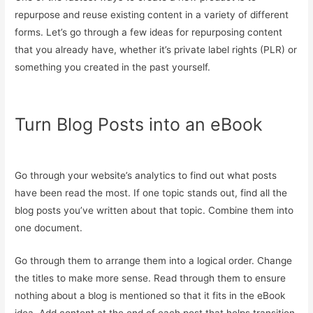
repurpose and reuse existing content in a variety of different
forms. Let’s go through a few ideas for repurposing content
that you already have, whether it’s private label rights (PLR) or
something you created in the past yourself.
Turn Blog Posts into an eBook
Go through your website’s analytics to find out what posts
have been read the most. If one topic stands out, find all the
blog posts you’ve written about that topic. Combine them into
one document.
Go through them to arrange them into a logical order. Change
the titles to make more sense. Read through them to ensure
nothing about a blog is mentioned so that it fits in the eBook