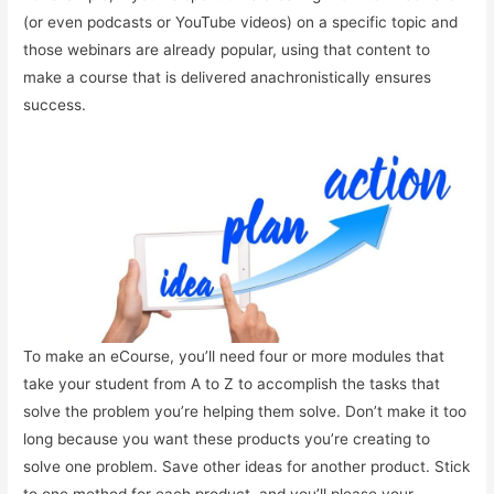
(or even podcasts or YouTube videos) on a specific topic and
those webinars are already popular, using that content to
make a course that is delivered anachronistically ensures
success.
To make an eCourse, you’ll need four or more modules that
take your student from A to Z to accomplish the tasks that
solve the problem you’re helping them solve. Don’t make it too
long because you want these products you’re creating to
solve one problem. Save other ideas for another product. Stick
to one method for each product, and you’ll please your