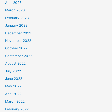
April 2023
March 2023
February 2023
January 2023
December 2022
November 2022
October 2022
September 2022
August 2022
July 2022
June 2022
May 2022
April 2022
March 2022
February 2022