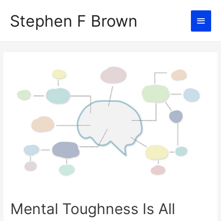
Stephen F Brown
Main
Men
Mental Toughness Is All