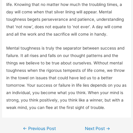
life. Knowing that no matter how much the troubling times, a
day will come when that silver lining will appear. Mental
toughness begets perseverance and patience, understanding
that ‘not now’, does not equate to ‘not ever’. A day will come
and all the work and the sacrifice will come in handy.
Mental toughness is truly the separator between success and
failure. It all rises and falls on our thought patterns and the
things we believe to be true about ourselves. Without mental
toughness when the rigorous tempests of life come, we throw
in the towel on issues that could have led us to a better
tomorrow. Your success or failure in life lies depends on you as
an individual, you become what you think. When your mind is
strong, you think positively, you think like a winner, but with a
weak mind, you can flee at the first sight of trouble.
Post
←
Previous Post
Next Post
→