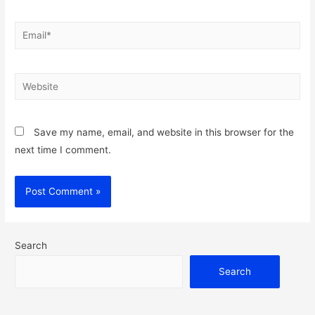
Email*
Website
Save my name, email, and website in this browser for the
next time I comment.
Search
Search