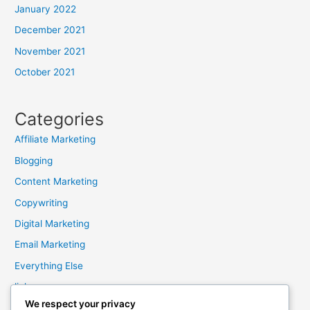
January 2022
December 2021
November 2021
October 2021
Categories
Affiliate Marketing
Blogging
Content Marketing
Copywriting
Digital Marketing
Email Marketing
Everything Else
links
We respect your privacy
Marketing Mindset