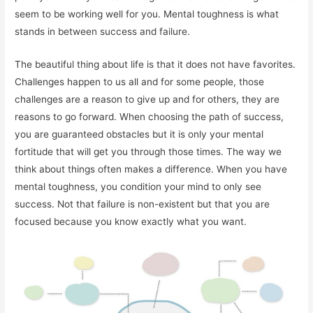
seem to be working well for you. Mental toughness is what
stands in between success and failure.
The beautiful thing about life is that it does not have favorites.
Challenges happen to us all and for some people, those
challenges are a reason to give up and for others, they are
reasons to go forward. When choosing the path of success,
you are guaranteed obstacles but it is only your mental
fortitude that will get you through those times. The way we
think about things often makes a difference. When you have
mental toughness, you condition your mind to only see
success. Not that failure is non-existent but that you are
focused because you know exactly what you want.