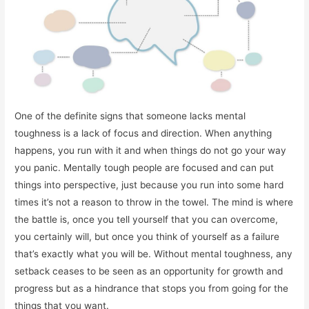
One of the definite signs that someone lacks mental
toughness is a lack of focus and direction. When anything
happens, you run with it and when things do not go your way
you panic. Mentally tough people are focused and can put
things into perspective, just because you run into some hard
times it’s not a reason to throw in the towel. The mind is where
the battle is, once you tell yourself that you can overcome,
you certainly will, but once you think of yourself as a failure
that’s exactly what you will be. Without mental toughness, any
setback ceases to be seen as an opportunity for growth and
progress but as a hindrance that stops you from going for the
things that you want.