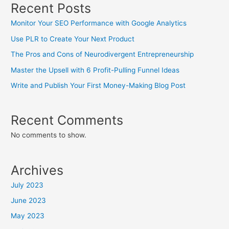
Recent Posts
Monitor Your SEO Performance with Google Analytics
Use PLR to Create Your Next Product
The Pros and Cons of Neurodivergent Entrepreneurship
Master the Upsell with 6 Profit-Pulling Funnel Ideas
Write and Publish Your First Money-Making Blog Post
Recent Comments
No comments to show.
Archives
July 2023
June 2023
May 2023