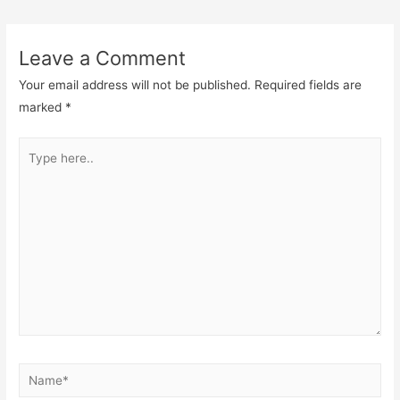
navigation
Leave a Comment
Your email address will not be published.
Required fields are
marked
*
Type
here..
Name*