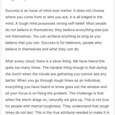
Success is an issue of mind over matter. It does not choose
where you come from or who you are, it is all lodged in the
mind. A tough mind possesses strong self-belief. Most people
do not believe in themselves; they believe everything else just
not themselves. You can achieve anything as long as you
believe that you can. Success is for believers, people who
believe in themselves and what they can do.
After every cloud, there is a silver lining. We have heard this
quite too many times. The hardest thing though is that during
the storm when the clouds are gathering you cannot see any
better. When you go through tough times as an individual,
everything you have heard or know goes out the window and
all your focus is on fixing the problem. The challenge is that
when the storm drags on, naturally we give up. This is not true
for people with mental toughness. They understand that tough
times do not last. This is the true attribute needed to make it in