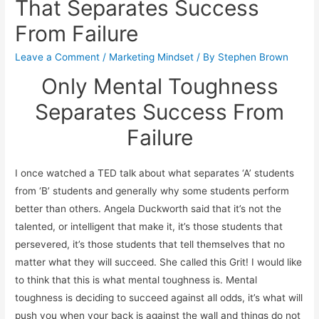
That Separates Success
From Failure
Leave a Comment
/
Marketing Mindset
/ By
Stephen Brown
Only Mental Toughness
Separates Success From
Failure
I once watched a TED talk about what separates ‘A’ students
from ‘B’ students and generally why some students perform
better than others. Angela Duckworth said that it’s not the
talented, or intelligent that make it, it’s those students that
persevered, it’s those students that tell themselves that no
matter what they will succeed. She called this Grit! I would like
to think that this is what mental toughness is. Mental
toughness is deciding to succeed against all odds, it’s what will
push you when your back is against the wall and things do not