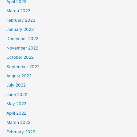
April 2023
March 2023
February 2023
January 2023
December 2022
November 2022
October 2022
September 2022
August 2022
July 2022
June 2022
May 2022
April 2022
March 2022
February 2022