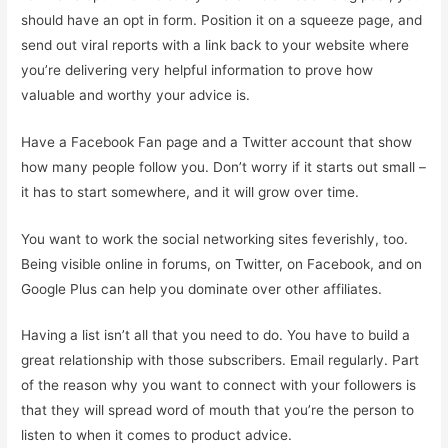
should have an opt in form. Position it on a squeeze page, and
send out viral reports with a link back to your website where
you’re delivering very helpful information to prove how
valuable and worthy your advice is.
Have a Facebook Fan page and a Twitter account that show
how many people follow you. Don’t worry if it starts out small –
it has to start somewhere, and it will grow over time.
You want to work the social networking sites feverishly, too.
Being visible online in forums, on Twitter, on Facebook, and on
Google Plus can help you dominate over other affiliates.
Having a list isn’t all that you need to do. You have to build a
great relationship with those subscribers. Email regularly. Part
of the reason why you want to connect with your followers is
that they will spread word of mouth that you’re the person to
listen to when it comes to product advice.