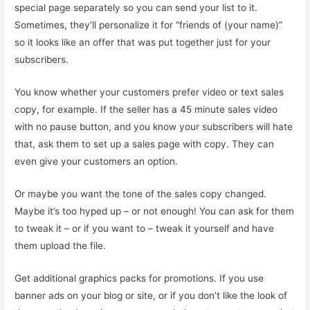
special page separately so you can send your list to it.
Sometimes, they’ll personalize it for “friends of (your name)”
so it looks like an offer that was put together just for your
subscribers.
You know whether your customers prefer video or text sales
copy, for example. If the seller has a 45 minute sales video
with no pause button, and you know your subscribers will hate
that, ask them to set up a sales page with copy. They can
even give your customers an option.
Or maybe you want the tone of the sales copy changed.
Maybe it’s too hyped up – or not enough! You can ask for them
to tweak it – or if you want to – tweak it yourself and have
them upload the file.
Get additional graphics packs for promotions. If you use
banner ads on your blog or site, or if you don’t like the look of