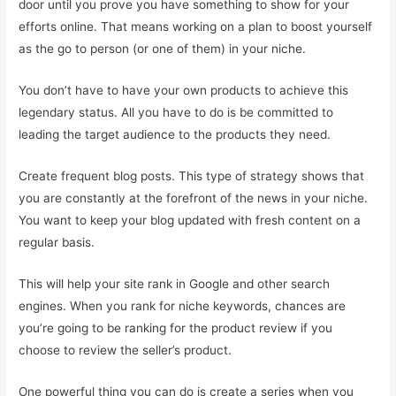
door until you prove you have something to show for your
efforts online. That means working on a plan to boost yourself
as the go to person (or one of them) in your niche.
You don’t have to have your own products to achieve this
legendary status. All you have to do is be committed to
leading the target audience to the products they need.
Create frequent blog posts. This type of strategy shows that
you are constantly at the forefront of the news in your niche.
You want to keep your blog updated with fresh content on a
regular basis.
This will help your site rank in Google and other search
engines. When you rank for niche keywords, chances are
you’re going to be ranking for the product review if you
choose to review the seller’s product.
One powerful thing you can do is create a series when you