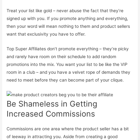
Treat your list like gold – never abuse the fact that they’re
signed up with you. If you promote anything and everything,
then your word will mean nothing to them and product sellers
want that exclusivity you have to offer.
Top Super Affiliates don’t promote everything – they’re picky
and rarely have room on their schedule to add random
promotions into the mix. You want your list to be like the VIP
room in a club – and you have a velvet rope of demands they
need to meet before they can become part of your clique.
Be Shameless in Getting
Increased Commissions
Commissions are one area where the product seller has a bit
of leeway in attracting you. Aside from creating a good