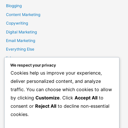
Blogging
Content Marketing
Copywriting
Digital Marketing
Email Marketing
Everything Else
links
We respect your privacy
Marketing Mindset
Cookies help us improve your experience,
Product Creation
deliver personalized content, and analyze
Product Launching
traffic. You can choose which cookies to allow
Product Reviews
by clicking
Customize
. Click
Accept All
to
Productivity
consent or
Reject All
to decline non-essential
Resale Rights Products
cookies.
Sales
SEO