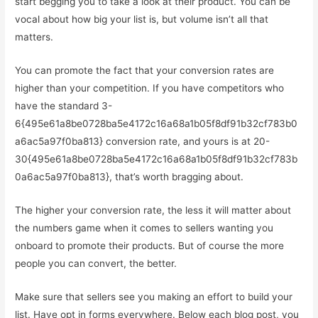
start begging you to take a look at their product. You can be
vocal about how big your list is, but volume isn’t all that
matters.
You can promote the fact that your conversion rates are
higher than your competition. If you have competitors who
have the standard 3-
6{495e61a8be0728ba5e4172c16a68a1b05f8df91b32cf783b0
a6ac5a97f0ba813} conversion rate, and yours is at 20-
30{495e61a8be0728ba5e4172c16a68a1b05f8df91b32cf783b
0a6ac5a97f0ba813}, that’s worth bragging about.
The higher your conversion rate, the less it will matter about
the numbers game when it comes to sellers wanting you
onboard to promote their products. But of course the more
people you can convert, the better.
Make sure that sellers see you making an effort to build your
list. Have opt in forms everywhere. Below each blog post, you