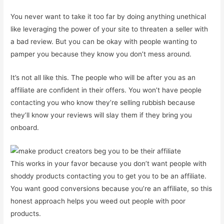
You never want to take it too far by doing anything unethical
like leveraging the power of your site to threaten a seller with
a bad review. But you can be okay with people wanting to
pamper you because they know you don’t mess around.
It’s not all like this. The people who will be after you as an
affiliate are confident in their offers. You won’t have people
contacting you who know they’re selling rubbish because
they’ll know your reviews will slay them if they bring you
onboard.
This works in your favor because you don’t want people with
shoddy products contacting you to get you to be an affiliate.
You want good conversions because you’re an affiliate, so this
honest approach helps you weed out people with poor
products.