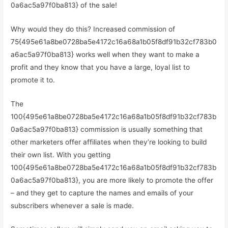
0a6ac5a97f0ba813} of the sale!
Why would they do this? Increased commission of
75{495e61a8be0728ba5e4172c16a68a1b05f8df91b32cf783b0
a6ac5a97f0ba813} works well when they want to make a
profit and they know that you have a large, loyal list to
promote it to.
The
100{495e61a8be0728ba5e4172c16a68a1b05f8df91b32cf783b
0a6ac5a97f0ba813} commission is usually something that
other marketers offer affiliates when they’re looking to build
their own list. With you getting
100{495e61a8be0728ba5e4172c16a68a1b05f8df91b32cf783b
0a6ac5a97f0ba813}, you are more likely to promote the offer
– and they get to capture the names and emails of your
subscribers whenever a sale is made.