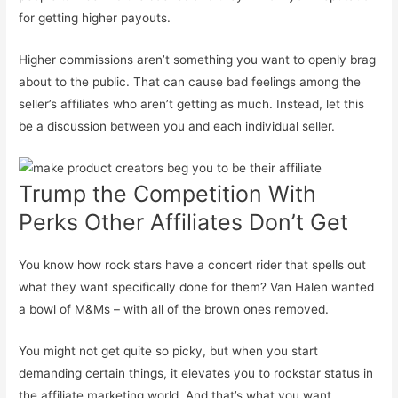
for getting higher payouts.
Higher commissions aren’t something you want to openly brag
about to the public. That can cause bad feelings among the
seller’s affiliates who aren’t getting as much. Instead, let this
be a discussion between you and each individual seller.
Trump the Competition With
Perks Other Affiliates Don’t Get
You know how rock stars have a concert rider that spells out
what they want specifically done for them? Van Halen wanted
a bowl of M&Ms – with all of the brown ones removed.
You might not get quite so picky, but when you start
demanding certain things, it elevates you to rockstar status in
the affiliate marketing world. And that’s what you want.