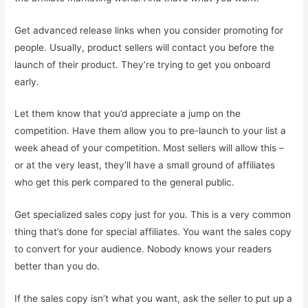
Get advanced release links when you consider promoting for
people. Usually, product sellers will contact you before the
launch of their product. They’re trying to get you onboard
early.
Let them know that you’d appreciate a jump on the
competition. Have them allow you to pre-launch to your list a
week ahead of your competition. Most sellers will allow this –
or at the very least, they’ll have a small ground of affiliates
who get this perk compared to the general public.
Get specialized sales copy just for you. This is a very common
thing that’s done for special affiliates. You want the sales copy
to convert for your audience. Nobody knows your readers
better than you do.
If the sales copy isn’t what you want, ask the seller to put up a