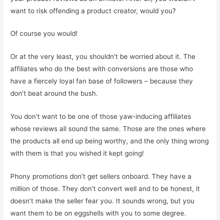
want to risk offending a product creator, would you?
Of course you would!
Or at the very least, you shouldn’t be worried about it. The
affiliates who do the best with conversions are those who
have a fiercely loyal fan base of followers – because they
don’t beat around the bush.
You don’t want to be one of those yaw-inducing affiliates
whose reviews all sound the same. Those are the ones where
the products all end up being worthy, and the only thing wrong
with them is that you wished it kept going!
Phony promotions don’t get sellers onboard. They have a
million of those. They don’t convert well and to be honest, it
doesn’t make the seller fear you. It sounds wrong, but you
want them to be on eggshells with you to some degree.