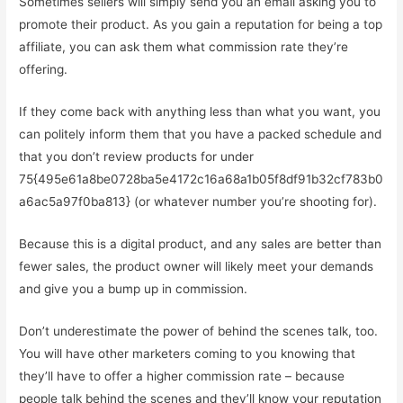
Sometimes sellers will simply send you an email asking you to
promote their product. As you gain a reputation for being a top
affiliate, you can ask them what commission rate they’re
offering.
If they come back with anything less than what you want, you
can politely inform them that you have a packed schedule and
that you don’t review products for under
75{495e61a8be0728ba5e4172c16a68a1b05f8df91b32cf783b0
a6ac5a97f0ba813} (or whatever number you’re shooting for).
Because this is a digital product, and any sales are better than
fewer sales, the product owner will likely meet your demands
and give you a bump up in commission.
Don’t underestimate the power of behind the scenes talk, too.
You will have other marketers coming to you knowing that
they’ll have to offer a higher commission rate – because
people talk behind the scenes and they’ll know your reputation