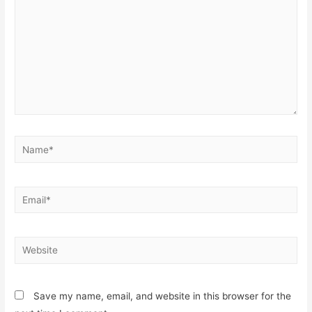
Name*
Email*
Website
Save my name, email, and website in this browser for the