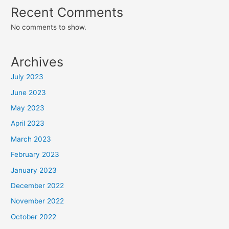
Recent Comments
No comments to show.
Archives
July 2023
June 2023
May 2023
April 2023
March 2023
February 2023
January 2023
December 2022
November 2022
October 2022