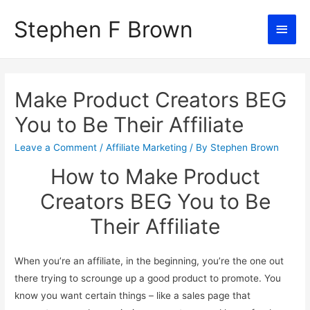
Stephen F Brown
Main
Men
Make Product Creators BEG
You to Be Their Affiliate
Leave a Comment
/
Affiliate Marketing
/ By
Stephen Brown
How to Make Product
Creators BEG You to Be
Their Affiliate
When you’re an affiliate, in the beginning, you’re the one out
there trying to scrounge up a good product to promote. You
know you want certain things – like a sales page that