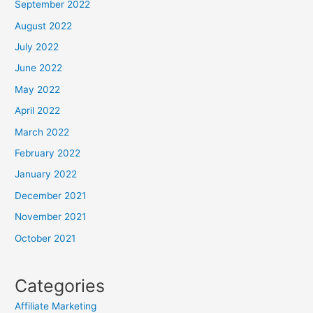
September 2022
August 2022
July 2022
June 2022
May 2022
April 2022
March 2022
February 2022
January 2022
December 2021
November 2021
October 2021
Categories
Affiliate Marketing