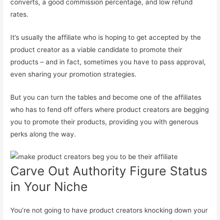
converts, a good commission percentage, and low refund
rates.
It’s usually the affiliate who is hoping to get accepted by the
product creator as a viable candidate to promote their
products – and in fact, sometimes you have to pass approval,
even sharing your promotion strategies.
But you can turn the tables and become one of the affiliates
who has to fend off offers where product creators are begging
you to promote their products, providing you with generous
perks along the way.
Carve Out Authority Figure Status
in Your Niche
You’re not going to have product creators knocking down your