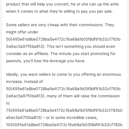
product that will help you convert, he or she can up the ante
when it comes to what they’re willing to pay you per sale.
Some sellers are very cheap with their commissions. They
might offer under
50{495e61a8be0728ba5e4172c16a68a1b05f8df91b32cf783b
0a6ac5a97f0ba813}. This isn’t something you should even
consider as an affiliate. The minute you start promoting for
peanuts, you’ll lose the leverage you have.
Ideally, you want sellers to come to you offering an enormous
increase. Instead of
50{495e61a8be0728ba5e4172c16a68a1b05f8df91b32cf783b
0a6ac5a97f0ba813}, many of them will raise the commission
to
75{495e61a8be0728ba5e4172c16a68a1b05f8df91b32cf783b0
a6ac5a97f0ba813} – or in some incredible cases,
100{495e61a8be0728ba5e4172c16a68a1b05f8df91b32cf783b