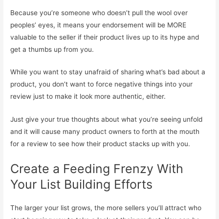
Because you’re someone who doesn’t pull the wool over
peoples’ eyes, it means your endorsement will be MORE
valuable to the seller if their product lives up to its hype and
get a thumbs up from you.
While you want to stay unafraid of sharing what’s bad about a
product, you don’t want to force negative things into your
review just to make it look more authentic, either.
Just give your true thoughts about what you’re seeing unfold
and it will cause many product owners to forth at the mouth
for a review to see how their product stacks up with you.
Create a Feeding Frenzy With
Your List Building Efforts
The larger your list grows, the more sellers you’ll attract who