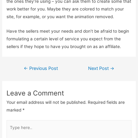
the ones they’re using – you can ask them to create some that
work better for you. Maybe they are colored to match your
site, for example, or you want the animation removed.
Have the sellers meet your needs and don’t be afraid to begin
formulating a certain level of service you expect from the
sellers if they hope to have you brought on as an affiliate.
Post
←
Previous Post
Next Post
→
navigation
Leave a Comment
Your email address will not be published.
Required fields are
marked
*
Type
here..