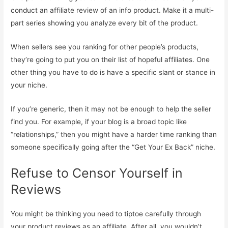
conduct an affiliate review of an info product. Make it a multi-
part series showing you analyze every bit of the product.
When sellers see you ranking for other people’s products,
they’re going to put you on their list of hopeful affiliates. One
other thing you have to do is have a specific slant or stance in
your niche.
If you’re generic, then it may not be enough to help the seller
find you. For example, if your blog is a broad topic like
“relationships,” then you might have a harder time ranking than
someone specifically going after the “Get Your Ex Back” niche.
Refuse to Censor Yourself in
Reviews
You might be thinking you need to tiptoe carefully through
your product reviews as an affiliate. After all, you wouldn’t