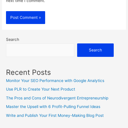
next time I comment.
Search
Search
Recent Posts
Monitor Your SEO Performance with Google Analytics
Use PLR to Create Your Next Product
The Pros and Cons of Neurodivergent Entrepreneurship
Master the Upsell with 6 Profit-Pulling Funnel Ideas
Write and Publish Your First Money-Making Blog Post