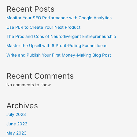
Recent Posts
Monitor Your SEO Performance with Google Analytics
Use PLR to Create Your Next Product
The Pros and Cons of Neurodivergent Entrepreneurship
Master the Upsell with 6 Profit-Pulling Funnel Ideas
Write and Publish Your First Money-Making Blog Post
Recent Comments
No comments to show.
Archives
July 2023
June 2023
May 2023