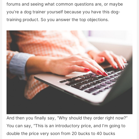
forums and seeing what common questions are, or maybe
you’re a dog trainer yourself because you have this dog-
training product. So you answer the top objections.
And then you finally say, “Why should they order right now?”
You can say, “This is an introductory price, and I’m going to
double the price very soon from 20 bucks to 40 bucks