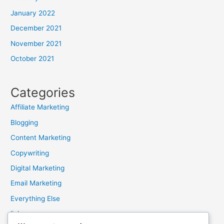
January 2022
December 2021
November 2021
October 2021
Categories
Affiliate Marketing
Blogging
Content Marketing
Copywriting
Digital Marketing
Email Marketing
Everything Else
links