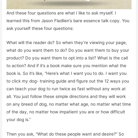
And these four questions are what I like to ask myself. I
learned this from Jason Fladlien’s bare essence talk copy. You
ask yourself these four questions:
What will the reader do? So when they’re viewing your page,
what do you want them to do? Do you want them to buy your
product? Do you want them to opt into a list? What is the call
to action? And if it’s a book make sure you mention what the
book is. So it’s like, “Here’s what I want you to do. I want you
to click my dog- training guide and figure out the 12 ways you
can teach your dog to run twice as fast without any work at
all. You just follow these simple directions and they will work
on any breed of dog, no matter what age, no matter what time
of the day, no matter how impatient you are or how difficult
your dog is.”
Then you ask, “What do these people want and desire?” So