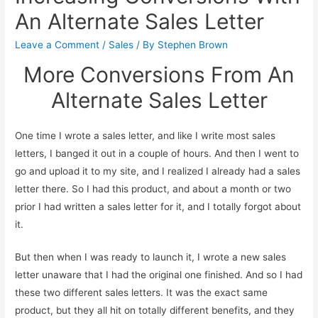
An Alternate Sales Letter
Leave a Comment
/
Sales
/ By
Stephen Brown
More Conversions From An
Alternate Sales Letter
One time I wrote a sales letter, and like I write most sales
letters, I banged it out in a couple of hours. And then I went to
go and upload it to my site, and I realized I already had a sales
letter there. So I had this product, and about a month or two
prior I had written a sales letter for it, and I totally forgot about
it.
But then when I was ready to launch it, I wrote a new sales
letter unaware that I had the original one finished. And so I had
these two different sales letters. It was the exact same
product, but they all hit on totally different benefits, and they