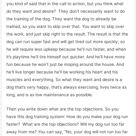
you kind of said that in the call to action, but you think what
do they want and desire? They don’t necessarily want to do
the training of the dog. They want the dog to already be
trained, so you want to skip over that. You want to skip over
the work, and just skip right to the result. The result is that the
dog can run super fast and will get tired out more quickly; so
he will require less upkeep because he’ll run faster, and when
it’s playtime he’ll tire himself out quicker. And he’ll have more
fun because he won’t just be moping around the house. And
he’ll live longer because he’ll be working his heart and his
muscles and everything. So what they want and desire is a
dog that’s very happy, that’s always exercising, lives twice as
long, and is as low maintenance as possible.
Then you write down what are the top objections. So you
have this dog training system: How do you make your dog run
faster? What are the top objections? Will my dog run too far
away from me? You can say, “No, your dog will not run too far