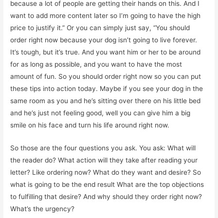
because a lot of people are getting their hands on this. And I
want to add more content later so I’m going to have the high
price to justify it.” Or you can simply just say, “You should
order right now because your dog isn’t going to live forever.
It’s tough, but it’s true. And you want him or her to be around
for as long as possible, and you want to have the most
amount of fun. So you should order right now so you can put
these tips into action today. Maybe if you see your dog in the
same room as you and he’s sitting over there on his little bed
and he’s just not feeling good, well you can give him a big
smile on his face and turn his life around right now.
So those are the four questions you ask. You ask: What will
the reader do? What action will they take after reading your
letter? Like ordering now? What do they want and desire? So
what is going to be the end result What are the top objections
to fulfilling that desire? And why should they order right now?
What’s the urgency?