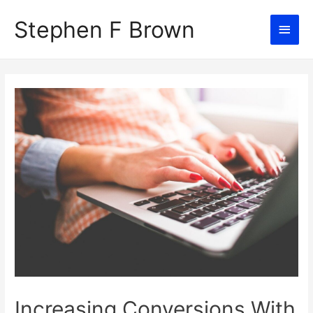
Stephen F Brown
Main
Men
Increasing Conversions With