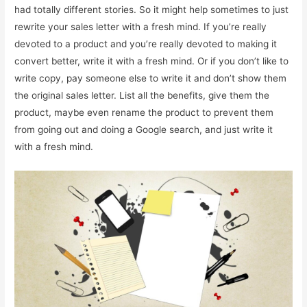
had totally different stories. So it might help sometimes to just
rewrite your sales letter with a fresh mind. If you’re really
devoted to a product and you’re really devoted to making it
convert better, write it with a fresh mind. Or if you don’t like to
write copy, pay someone else to write it and don’t show them
the original sales letter. List all the benefits, give them the
product, maybe even rename the product to prevent them
from going out and doing a Google search, and just write it
with a fresh mind.