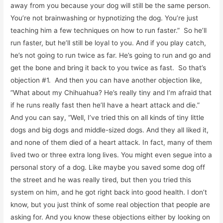
away from you because your dog will still be the same person.
You’re not brainwashing or hypnotizing the dog. You’re just
teaching him a few techniques on how to run faster.” So he’ll
run faster, but he’ll still be loyal to you. And if you play catch,
he’s not going to run twice as far. He’s going to run and go and
get the bone and bring it back to you twice as fast. So that’s
objection #1. And then you can have another objection like,
”What about my Chihuahua? He’s really tiny and I’m afraid that
if he runs really fast then he’ll have a heart attack and die.”
And you can say, “Well, I’ve tried this on all kinds of tiny little
dogs and big dogs and middle-sized dogs. And they all liked it,
and none of them died of a heart attack. In fact, many of them
lived two or three extra long lives. You might even segue into a
personal story of a dog. Like maybe you saved some dog off
the street and he was really tired, but then you tried this
system on him, and he got right back into good health. I don’t
know, but you just think of some real objection that people are
asking for. And you know these objections either by looking on