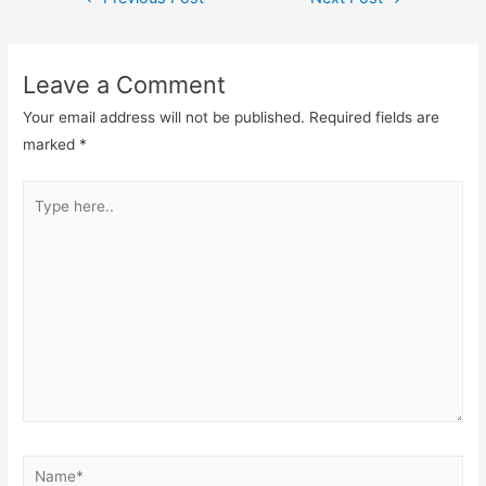
navigation
Leave a Comment
Your email address will not be published.
Required fields are
marked
*
Type
here..
Name*