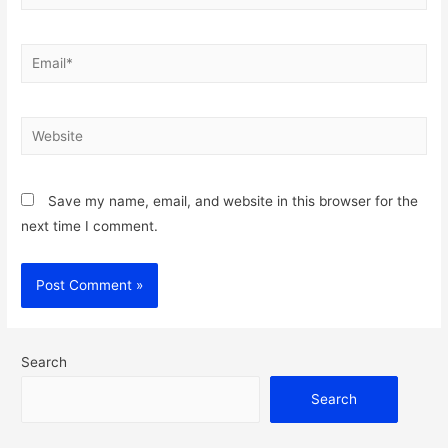
Email*
Website
Save my name, email, and website in this browser for the
next time I comment.
Search
Search