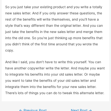
So you just take your existing product and you write a totally
new sales letter. And if you only answer these questions, the
rest of the benefits will write themselves, and you’ll have a
style that’s way different than the original letter. And you can
just take the benefits in the new sales letter and merge them
into the old one. So you’re just thinking up more benefits that
you didn’t think of the first time around that you wrote the
copy.
And like I said, you don’t have to write this yourself. You can
have another copywriter write the letter. And maybe you want
to integrate his benefits into your old sales letter. Or maybe
you want to take the benefits of your old sales letter and
integrate them into the benefits for your new sales letter.
There’s lots of things you can do to tweak this alternate letter.
Post
←
Previous Post
Next Post
→