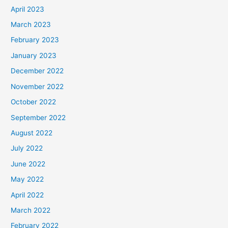
April 2023
March 2023
February 2023
January 2023
December 2022
November 2022
October 2022
September 2022
August 2022
July 2022
June 2022
May 2022
April 2022
March 2022
February 2022