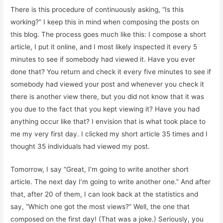
There is this procedure of continuously asking, “Is this
working?” I keep this in mind when composing the posts on
this blog. The process goes much like this: I compose a short
article, I put it online, and I most likely inspected it every 5
minutes to see if somebody had viewed it. Have you ever
done that? You return and check it every five minutes to see if
somebody had viewed your post and whenever you check it
there is another view there, but you did not know that it was
you due to the fact that you kept viewing it? Have you had
anything occur like that? I envision that is what took place to
me my very first day. I clicked my short article 35 times and I
thought 35 individuals had viewed my post.
Tomorrow, I say “Great, I’m going to write another short
article. The next day I’m going to write another one.” And after
that, after 20 of them, I can look back at the statistics and
say, “Which one got the most views?” Well, the one that
composed on the first day! (That was a joke.) Seriously, you