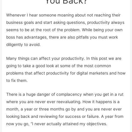
You Back?
Whenever I hear someone moaning about not reaching their
business goals and start asking questions, productivity always
seems to be at the root of the problem. While being your own
boss has advantages, there are also pitfalls you must work
diligently to avoid.
Many things can affect your productivity. In this post we are
going to take a good look at some of the most common
problems that affect productivity for digital marketers and how
to fix them.
There is a huge danger of complacency when you get in a rut
where you are never ever reevaluating. How it happens is a
month, a year or three months go by and you are never ever
looking back and reviewing for success or failure. A year from
now you go, “I never actually attained my objectives.