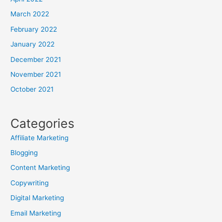
March 2022
February 2022
January 2022
December 2021
November 2021
October 2021
Categories
Affiliate Marketing
Blogging
Content Marketing
Copywriting
Digital Marketing
Email Marketing