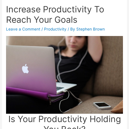
Increase Productivity To
Reach Your Goals
Leave a Comment
/
Productivity
/ By
Stephen Brown
Is Your Productivity Holding