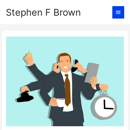
Stephen F Brown
Main
Men