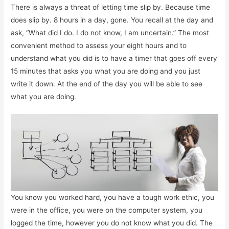
There is always a threat of letting time slip by. Because time
does slip by. 8 hours in a day, gone. You recall at the day and
ask, “What did I do. I do not know, I am uncertain.” The most
convenient method to assess your eight hours and to
understand what you did is to have a timer that goes off every
15 minutes that asks you what you are doing and you just
write it down. At the end of the day you will be able to see
what you are doing.
You know you worked hard, you have a tough work ethic, you
were in the office, you were on the computer system, you
logged the time, however you do not know what you did. The