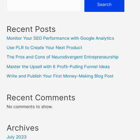
Search
Recent Posts
Monitor Your SEO Performance with Google Analytics
Use PLR to Create Your Next Product
The Pros and Cons of Neurodivergent Entrepreneurship
Master the Upsell with 6 Profit-Pulling Funnel Ideas
Write and Publish Your First Money-Making Blog Post
Recent Comments
No comments to show.
Archives
July 2023