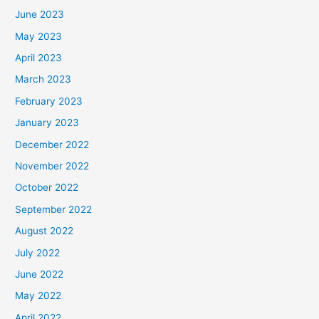
June 2023
May 2023
April 2023
March 2023
February 2023
January 2023
December 2022
November 2022
October 2022
September 2022
August 2022
July 2022
June 2022
May 2022
April 2022