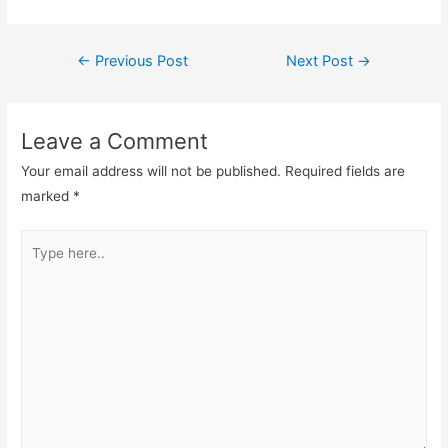
Post
←
Previous Post
Next Post
→
navigation
Leave a Comment
Your email address will not be published.
Required fields are
marked
*
Type
here..