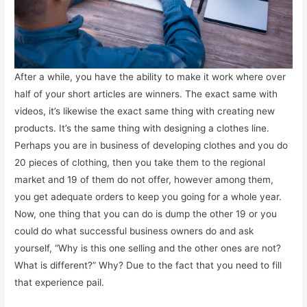
After a while, you have the ability to make it work where over
half of your short articles are winners. The exact same with
videos, it’s likewise the exact same thing with creating new
products. It’s the same thing with designing a clothes line.
Perhaps you are in business of developing clothes and you do
20 pieces of clothing, then you take them to the regional
market and 19 of them do not offer, however among them,
you get adequate orders to keep you going for a whole year.
Now, one thing that you can do is dump the other 19 or you
could do what successful business owners do and ask
yourself, “Why is this one selling and the other ones are not?
What is different?” Why? Due to the fact that you need to fill
that experience pail.