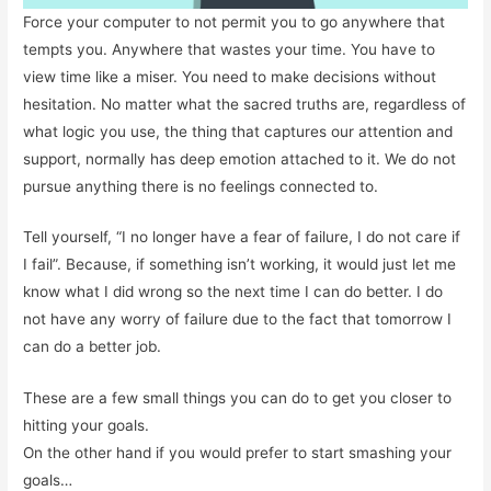
Force your computer to not permit you to go anywhere that
tempts you. Anywhere that wastes your time. You have to
view time like a miser. You need to make decisions without
hesitation. No matter what the sacred truths are, regardless of
what logic you use, the thing that captures our attention and
support, normally has deep emotion attached to it. We do not
pursue anything there is no feelings connected to.
Tell yourself, “I no longer have a fear of failure, I do not care if
I fail”. Because, if something isn’t working, it would just let me
know what I did wrong so the next time I can do better. I do
not have any worry of failure due to the fact that tomorrow I
can do a better job.
These are a few small things you can do to get you closer to
hitting your goals.
On the other hand if you would prefer to start smashing your
goals…