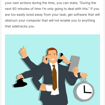
your own actions during the time, you can state, “During the
next 60 minutes of time I’m only going to deal with this.” If you
are too easily lured away from your task, get software that will
obstruct your computer that will not enable you to anything
that sidetracks you.