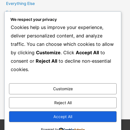
Everything Else
links
We respect your privacy
Marketing Mindset
Cookies help us improve your experience,
Product Creation
deliver personalized content, and analyze
Product Launching
traffic. You can choose which cookies to allow
Product Reviews
by clicking
Customize
. Click
Accept All
to
Productivity
consent or
Reject All
to decline non-essential
Resale Rights Products
cookies.
Sales
SEO
Customize
Social Media Marketing
Solutions
Reject All
Work From Home
Accept All
Powered by