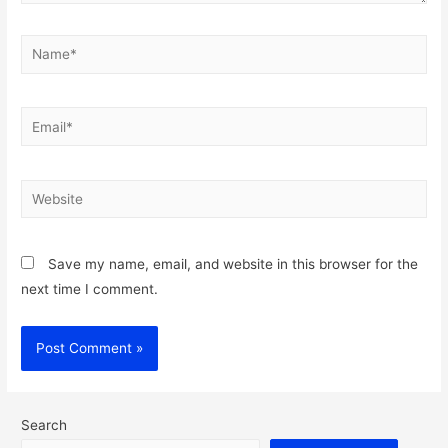
Name*
Email*
Website
Save my name, email, and website in this browser for the
next time I comment.
Search