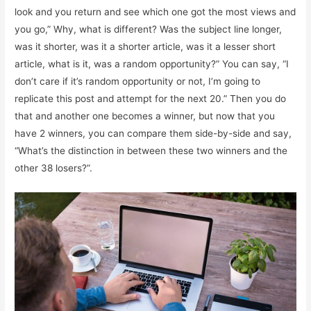
look and you return and see which one got the most views and
you go,” Why, what is different? Was the subject line longer,
was it shorter, was it a shorter article, was it a lesser short
article, what is it, was a random opportunity?” You can say, “I
don’t care if it’s random opportunity or not, I’m going to
replicate this post and attempt for the next 20.” Then you do
that and another one becomes a winner, but now that you
have 2 winners, you can compare them side-by-side and say,
“What’s the distinction in between these two winners and the
other 38 losers?”.