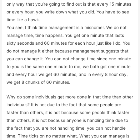
only way that you’re going to find out is that every 15 minutes
or every hour, you write down what you did. You have to see
time like a hawk.
You see, I think time management is a misnomer. We do not
manage time, time happens. You get one minute that lasts
sixty seconds and 60 minutes for each hour just like I do. You
do not manage it either because management suggests that
you can change it. You can not change time since one minute
to you is the same one minute to me, we both get one minute
and every hour we get 60 minutes, and in every 8 hour day,
we get 8 chunks of 60 minutes.
Why do some individuals get more done in that time than other
individuals? It is not due to the fact that some people are
faster than others, it is not because some people think faster
than others, it is not because anyone is handling time due to
the fact that you are not handling time, you can not handle
time. Time ticks on no matter what. What you can manage is