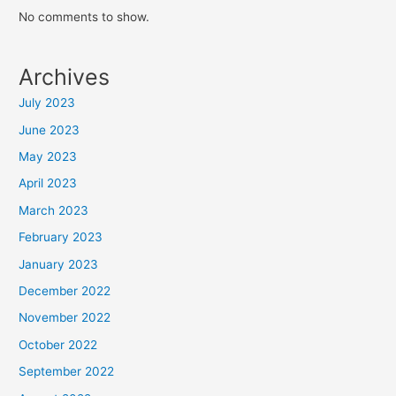
No comments to show.
Archives
July 2023
June 2023
May 2023
April 2023
March 2023
February 2023
January 2023
December 2022
November 2022
October 2022
September 2022