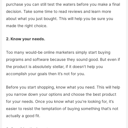
purchase you can still test the waters before you make a final
decision. Take some time to read reviews and learn more
about what you just bought. This will help you be sure you
made the right choice.
2. Know your needs.
Too many would-be online marketers simply start buying
programs and software because they sound good. But even if
the product is absolutely stellar, if it doesn’t help you
accomplish your goals then it’s not for you.
Before you start shopping, know what you need. This will help
you narrow down your options and choose the best product
for your needs. Once you know what you’re looking for, it’s
easier to resist the temptation of buying something that’s not
actually a good fit.