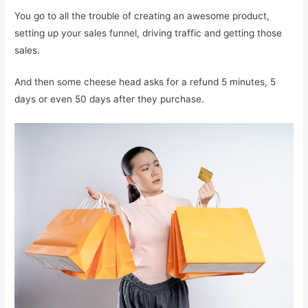
You go to all the trouble of creating an awesome product,
setting up your sales funnel, driving traffic and getting those
sales.
And then some cheese head asks for a refund 5 minutes, 5
days or even 50 days after they purchase.