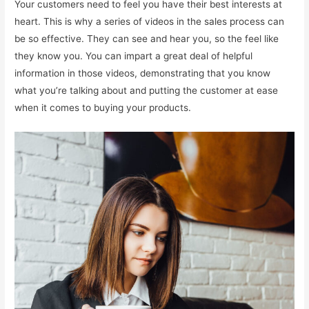
Your customers need to feel you have their best interests at
heart. This is why a series of videos in the sales process can
be so effective. They can see and hear you, so the feel like
they know you. You can impart a great deal of helpful
information in those videos, demonstrating that you know
what you’re talking about and putting the customer at ease
when it comes to buying your products.