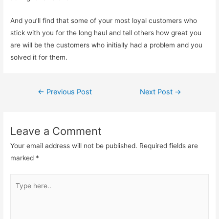
And you’ll find that some of your most loyal customers who
stick with you for the long haul and tell others how great you
are will be the customers who initially had a problem and you
solved it for them.
Post
←
Previous Post
Next Post
→
navigation
Leave a Comment
Your email address will not be published.
Required fields are
marked
*
Type
here..