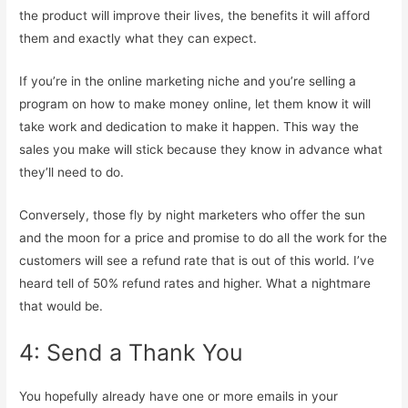
the product will improve their lives, the benefits it will afford
them and exactly what they can expect.
If you’re in the online marketing niche and you’re selling a
program on how to make money online, let them know it will
take work and dedication to make it happen. This way the
sales you make will stick because they know in advance what
they’ll need to do.
Conversely, those fly by night marketers who offer the sun
and the moon for a price and promise to do all the work for the
customers will see a refund rate that is out of this world. I’ve
heard tell of 50% refund rates and higher. What a nightmare
that would be.
4: Send a Thank You
You hopefully already have one or more emails in your