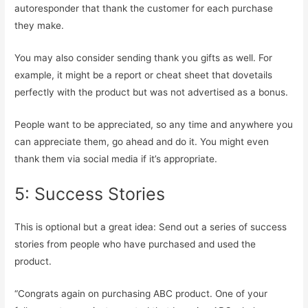
autoresponder that thank the customer for each purchase
they make.
You may also consider sending thank you gifts as well. For
example, it might be a report or cheat sheet that dovetails
perfectly with the product but was not advertised as a bonus.
People want to be appreciated, so any time and anywhere you
can appreciate them, go ahead and do it. You might even
thank them via social media if it’s appropriate.
5: Success Stories
This is optional but a great idea: Send out a series of success
stories from people who have purchased and used the
product.
“Congrats again on purchasing ABC product. One of your