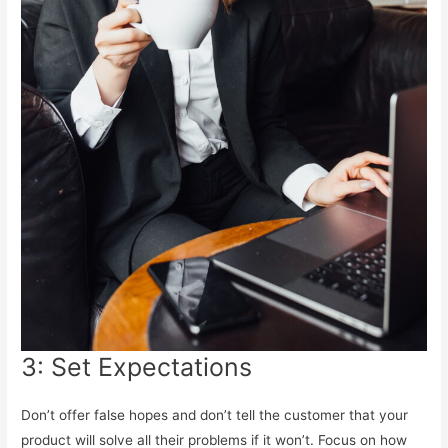
3: Set Expectations
Don’t offer false hopes and don’t tell the customer that your
product will solve all their problems if it won’t. Focus on how