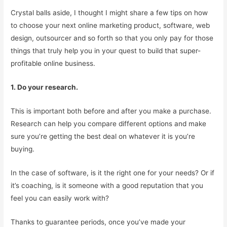
Crystal balls aside, I thought I might share a few tips on how
to choose your next online marketing product, software, web
design, outsourcer and so forth so that you only pay for those
things that truly help you in your quest to build that super-
profitable online business.
1. Do your research.
This is important both before and after you make a purchase.
Research can help you compare different options and make
sure you’re getting the best deal on whatever it is you’re
buying.
In the case of software, is it the right one for your needs? Or if
it’s coaching, is it someone with a good reputation that you
feel you can easily work with?
Thanks to guarantee periods, once you’ve made your