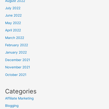
August 2022
July 2022
June 2022
May 2022
April 2022
March 2022
February 2022
January 2022
December 2021
November 2021
October 2021
Categories
Affiliate Marketing
Blogging