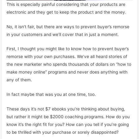
This is especially painful considering that your products are
electronic and they get to keep the product and the money.
No, it isn’t fair, but there are ways to prevent buyer’s remorse
in your customers and we’ll cover that in just a moment.
First, I thought you might like to know how to prevent buyer’s
remorse with your own purchases. We’ve all heard stories of
the new marketer who spends thousands of dollars on “how to
make money online” programs and never does anything with
any of them.
In fact maybe that was you at one time, too.
These days it’s not $7 ebooks you’re thinking about buying,
but rather it might be $2000 coaching programs. How do you
know it’s the right fit for you? How can you tell if you’re going
to be thrilled with your purchase or sorely disappointed?