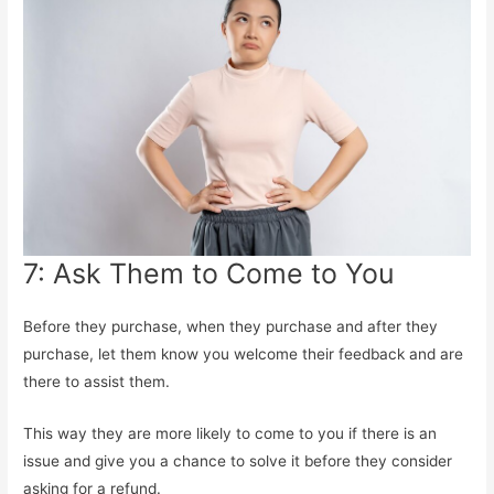
7: Ask Them to Come to You
Before they purchase, when they purchase and after they
purchase, let them know you welcome their feedback and are
there to assist them.
This way they are more likely to come to you if there is an
issue and give you a chance to solve it before they consider
asking for a refund.