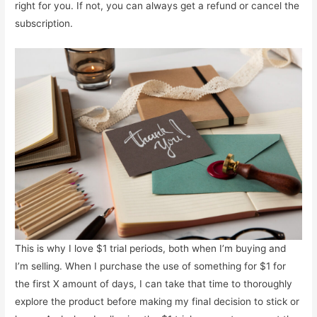
right for you. If not, you can always get a refund or cancel the
subscription.
This is why I love $1 trial periods, both when I’m buying and
I’m selling. When I purchase the use of something for $1 for
the first X amount of days, I can take that time to thoroughly
explore the product before making my final decision to stick or