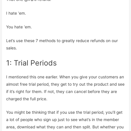
I hate ‘em.
You hate ‘em.
Let’s use these 7 methods to greatly reduce refunds on our
sales.
1: Trial Periods
I mentioned this one earlier. When you give your customers an
almost free trial period, they get to try out the product and see
if it’s right for them. If not, they can cancel before they are
charged the full price.
You might be thinking that if you use the trial period, you’ll get
a lot of people who sign up just to see what’s in the member
area, download what they can and then split. But whether you