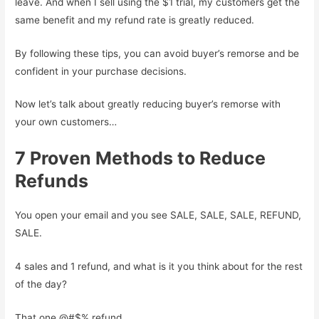
leave. And when I sell using the $1 trial, my customers get the
same benefit and my refund rate is greatly reduced.
By following these tips, you can avoid buyer’s remorse and be
confident in your purchase decisions.
Now let’s talk about greatly reducing buyer’s remorse with
your own customers…
7 Proven Methods to Reduce
Refunds
You open your email and you see SALE, SALE, SALE, REFUND,
SALE.
4 sales and 1 refund, and what is it you think about for the rest
of the day?
That one @#$% refund.