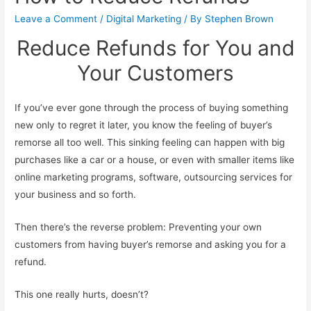
Leave a Comment
/
Digital Marketing
/ By
Stephen Brown
Reduce Refunds for You and
Your Customers
If you’ve ever gone through the process of buying something
new only to regret it later, you know the feeling of buyer’s
remorse all too well. This sinking feeling can happen with big
purchases like a car or a house, or even with smaller items like
online marketing programs, software, outsourcing services for
your business and so forth.
Then there’s the reverse problem: Preventing your own
customers from having buyer’s remorse and asking you for a
refund.
This one really hurts, doesn’t?