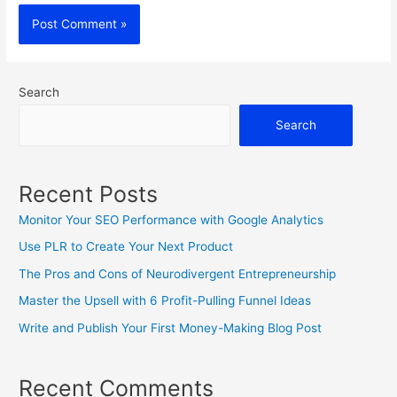
Search
Search
Recent Posts
Monitor Your SEO Performance with Google Analytics
Use PLR to Create Your Next Product
The Pros and Cons of Neurodivergent Entrepreneurship
Master the Upsell with 6 Profit-Pulling Funnel Ideas
Write and Publish Your First Money-Making Blog Post
Recent Comments