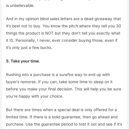
is unbelievable.
And in my opinion blind sales letters are a dead giveaway that
it’s best not to buy. You know the pitch where they tell you 30
things the product is NOT but they don’t tell you exactly what
it IS. Personally, I never, ever consider buying those, even if
it’s only just a few bucks.
5. Take your time.
Rushing into a purchase is a surefire way to end up with
buyer’s remorse. If you can, take some time to sleep on it
before you make your final decision. This will help you be sure
you’re happy with your choice.
But there are times when a special deal is only offered for a
limited time. If there is a solid guarantee, then go ahead and
purchase. Use the guarantee period to test it out and see if it’s