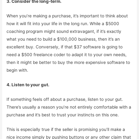
3. Consider the long-term.
When you’re making a purchase, it’s important to think about
how it will fit into your life in the long run. While a $5000
coaching program might sound extravagant, if it’s exactly
what you need to build a $100,000 business, then it’s an
excellent buy. Conversely, if that $37 software is going to
need a $500 freelance coder to adapt it to your own needs,
then it might be better to buy the more expensive software to
begin with.
4. Listen to your gut.
If something feels off about a purchase, listen to your gut.
There’s usually a reason you’re not entirely comfortable with a
purchase and it’s best to trust your instincts on this one.
This is especially true if the seller is promising you’ll make a
nice income simply by pushing buttons or any other claim that