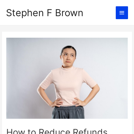
Stephen F Brown
Main
Men
How to Reduce Refunds