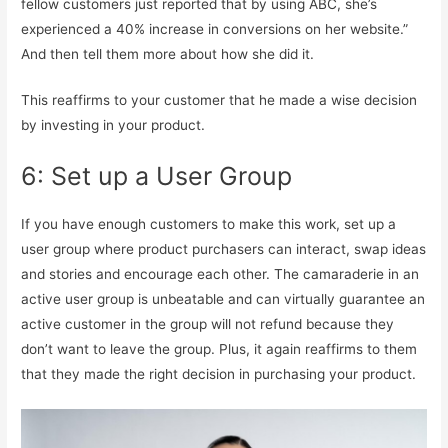
fellow customers just reported that by using ABC, she’s
experienced a 40% increase in conversions on her website.”
And then tell them more about how she did it.
This reaffirms to your customer that he made a wise decision
by investing in your product.
6: Set up a User Group
If you have enough customers to make this work, set up a
user group where product purchasers can interact, swap ideas
and stories and encourage each other. The camaraderie in an
active user group is unbeatable and can virtually guarantee an
active customer in the group will not refund because they
don’t want to leave the group. Plus, it again reaffirms to them
that they made the right decision in purchasing your product.