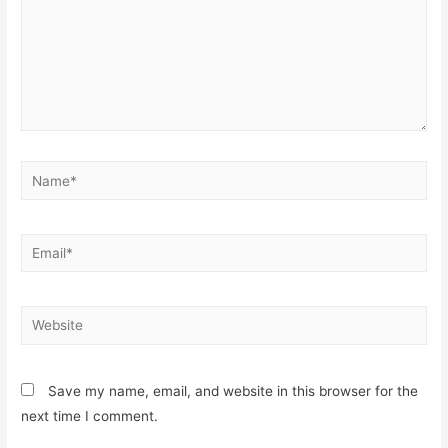
Name*
Email*
Website
Save my name, email, and website in this browser for the
next time I comment.