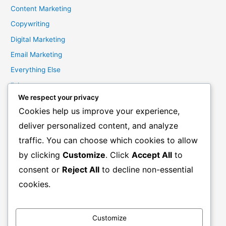
Content Marketing
Copywriting
Digital Marketing
Email Marketing
Everything Else
links
We respect your privacy
Marketing Mindset
Cookies help us improve your experience,
Product Creation
deliver personalized content, and analyze
Product Launching
traffic. You can choose which cookies to allow
Product Reviews
by clicking
Customize
. Click
Accept All
to
Productivity
consent or
Reject All
to decline non-essential
Resale Rights Products
cookies.
Sales
SEO
Customize
Social Media Marketing