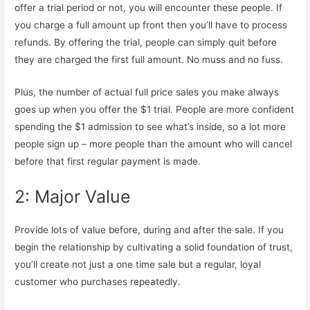
offer a trial period or not, you will encounter these people. If
you charge a full amount up front then you’ll have to process
refunds. By offering the trial, people can simply quit before
they are charged the first full amount. No muss and no fuss.
Plus, the number of actual full price sales you make always
goes up when you offer the $1 trial. People are more confident
spending the $1 admission to see what’s inside, so a lot more
people sign up – more people than the amount who will cancel
before that first regular payment is made.
2: Major Value
Provide lots of value before, during and after the sale. If you
begin the relationship by cultivating a solid foundation of trust,
you’ll create not just a one time sale but a regular, loyal
customer who purchases repeatedly.