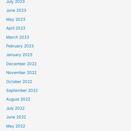
July 2023
June 2023
May 2023
April 2023
March 2023
February 2023
January 2023
December 2022
November 2022
October 2022
September 2022
August 2022
July 2022
June 2022
May 2022