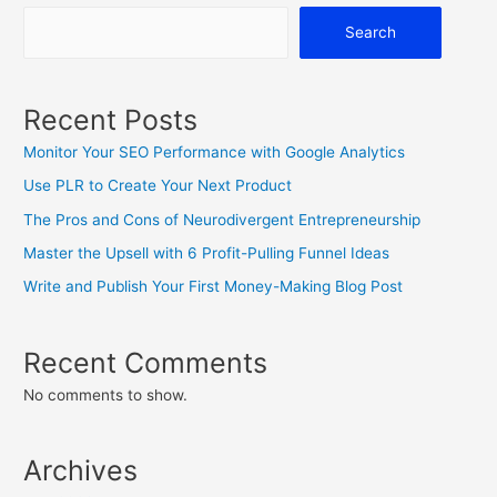
Search
Recent Posts
Monitor Your SEO Performance with Google Analytics
Use PLR to Create Your Next Product
The Pros and Cons of Neurodivergent Entrepreneurship
Master the Upsell with 6 Profit-Pulling Funnel Ideas
Write and Publish Your First Money-Making Blog Post
Recent Comments
No comments to show.
Archives