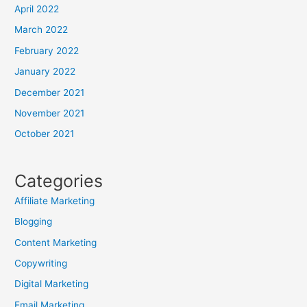
April 2022
March 2022
February 2022
January 2022
December 2021
November 2021
October 2021
Categories
Affiliate Marketing
Blogging
Content Marketing
Copywriting
Digital Marketing
Email Marketing