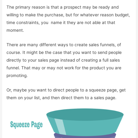
The primary reason is that a prospect may be ready and
willing to make the purchase, but for whatever reason budget,
time constraints, you name it they are not able at that
moment.
There are many different ways to create sales funnels, of
course. It might be the case that you want to send people
directly to your sales page instead of creating a full sales
funnel. That may or may not work for the product you are
promoting.
Or, maybe you want to direct people to a squeeze page, get
them on your list, and then direct them to a sales page.