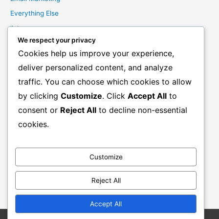
Everything Else
links
We respect your privacy
Marketing Mindset
Cookies help us improve your experience,
Product Creation
deliver personalized content, and analyze
Product Launching
traffic. You can choose which cookies to allow
Product Reviews
by clicking
Customize
. Click
Accept All
to
Productivity
consent or
Reject All
to decline non-essential
Resale Rights Products
cookies.
Sales
SEO
Customize
Social Media Marketing
Solutions
Reject All
Work From Home
Accept All