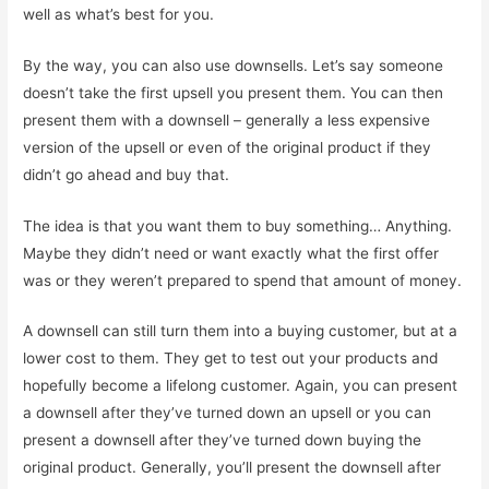
well as what’s best for you.
By the way, you can also use downsells. Let’s say someone
doesn’t take the first upsell you present them. You can then
present them with a downsell – generally a less expensive
version of the upsell or even of the original product if they
didn’t go ahead and buy that.
The idea is that you want them to buy something… Anything.
Maybe they didn’t need or want exactly what the first offer
was or they weren’t prepared to spend that amount of money.
A downsell can still turn them into a buying customer, but at a
lower cost to them. They get to test out your products and
hopefully become a lifelong customer. Again, you can present
a downsell after they’ve turned down an upsell or you can
present a downsell after they’ve turned down buying the
original product. Generally, you’ll present the downsell after