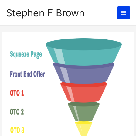
Stephen F Brown
Main
Men