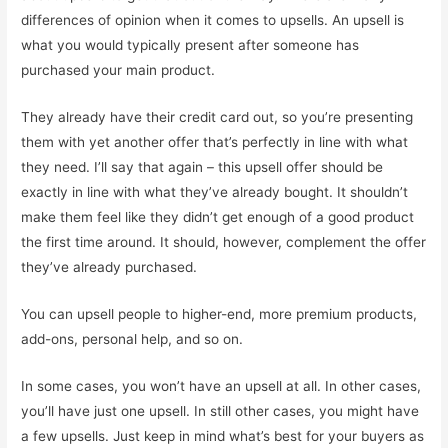
differences of opinion when it comes to upsells. An upsell is
what you would typically present after someone has
purchased your main product.
They already have their credit card out, so you’re presenting
them with yet another offer that’s perfectly in line with what
they need. I’ll say that again – this upsell offer should be
exactly in line with what they’ve already bought. It shouldn’t
make them feel like they didn’t get enough of a good product
the first time around. It should, however, complement the offer
they’ve already purchased.
You can upsell people to higher-end, more premium products,
add-ons, personal help, and so on.
In some cases, you won’t have an upsell at all. In other cases,
you’ll have just one upsell. In still other cases, you might have
a few upsells. Just keep in mind what’s best for your buyers as