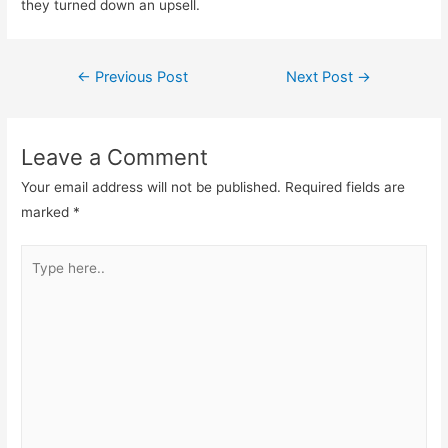
they turned down an upsell.
Post
←
Previous Post
Next Post
→
navigation
Leave a Comment
Your email address will not be published.
Required fields are
marked
*
Type
here..