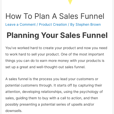
How To Plan A Sales Funnel
Leave a Comment
/
Product Creation
/ By
Stephen Brown
Planning Your Sales Funnel
You’ve worked hard to create your product and now you need
to work hard to sell your product. One of the most important
things you can do to earn more money with your products is
set up a great and well-thought-out sales funnel.
A sales funnel is the process you lead your customers or
potential customers through. It starts off by capturing their
attention, developing relationships, using the psychology of
sales, guiding them to buy with a call to action, and then
possibly presenting a potential series of upsells and/or
downsells.