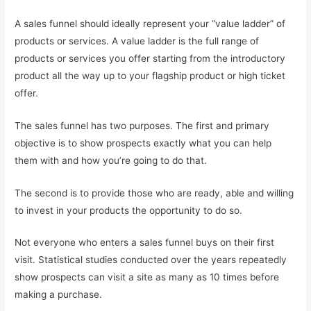
A sales funnel should ideally represent your “value ladder” of
products or services. A value ladder is the full range of
products or services you offer starting from the introductory
product all the way up to your flagship product or high ticket
offer.
The sales funnel has two purposes. The first and primary
objective is to show prospects exactly what you can help
them with and how you’re going to do that.
The second is to provide those who are ready, able and willing
to invest in your products the opportunity to do so.
Not everyone who enters a sales funnel buys on their first
visit. Statistical studies conducted over the years repeatedly
show prospects can visit a site as many as 10 times before
making a purchase.