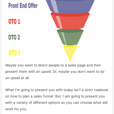
Maybe you want to direct people to a sales page and then
present them with an upsell. Or, maybe you don’t want to do
an upsell at all.
What I’m going to present you with today isn’t a strict rulebook
on how to plan a sales funnel. But, I am going to present you
with a variety of different options so you can choose what will
work for you.