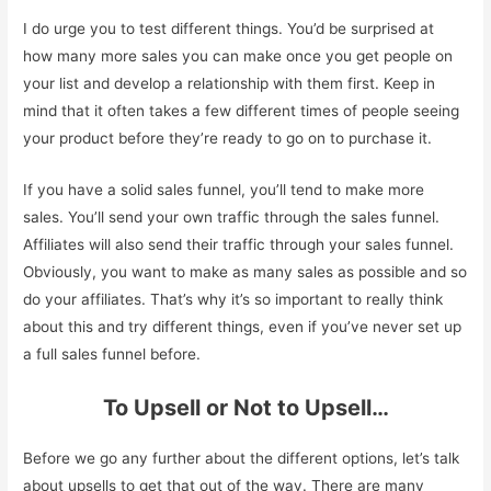
I do urge you to test different things. You’d be surprised at
how many more sales you can make once you get people on
your list and develop a relationship with them first. Keep in
mind that it often takes a few different times of people seeing
your product before they’re ready to go on to purchase it.
If you have a solid sales funnel, you’ll tend to make more
sales. You’ll send your own traffic through the sales funnel.
Affiliates will also send their traffic through your sales funnel.
Obviously, you want to make as many sales as possible and so
do your affiliates. That’s why it’s so important to really think
about this and try different things, even if you’ve never set up
a full sales funnel before.
To Upsell or Not to Upsell…
Before we go any further about the different options, let’s talk
about upsells to get that out of the way. There are many