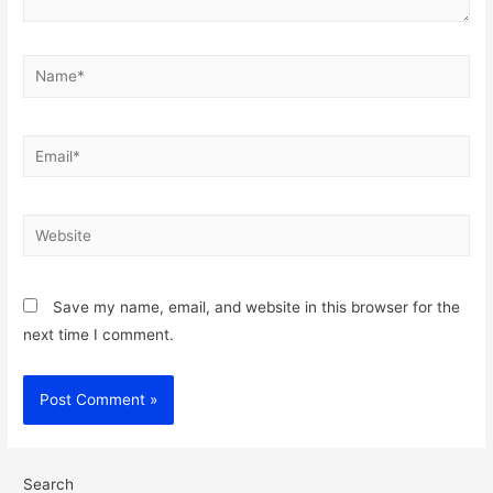
Name*
Email*
Website
Save my name, email, and website in this browser for the
next time I comment.
Search