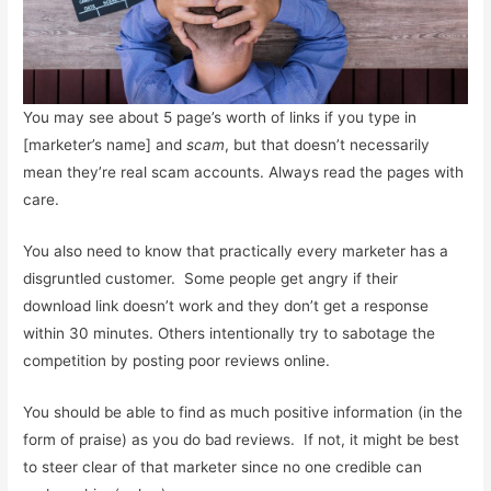
You may see about 5 page’s worth of links if you type in
[marketer’s name] and
scam
, but that doesn’t necessarily
mean they’re real scam accounts. Always read the pages with
care.
You also need to know that practically every marketer has a
disgruntled customer. Some people get angry if their
download link doesn’t work and they don’t get a response
within 30 minutes. Others intentionally try to sabotage the
competition by posting poor reviews online.
You should be able to find as much positive information (in the
form of praise) as you do bad reviews. If not, it might be best
to steer clear of that marketer since no one credible can