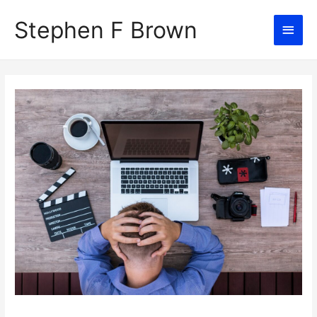
Stephen F Brown
Main
Men