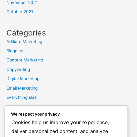
November 2021
October 2021
Categories
Affiliate Marketing
Blogging
Content Marketing
Copywriting
Digital Marketing
Email Marketing
Everything Else
links
We respect your privacy
Marketing Mindset
Cookies help us improve your experience,
Product Creation
deliver personalized content, and analyze
Product Launching