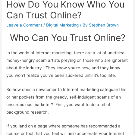
How Do You Know Who You
Can Trust Online?
Leave a Comment
/
Digital Marketing
/ By
Stephen Brown
Who Can You Trust Online?
In the world of Internet marketing, there are a lot of unethical
money-hungry scam artists preying on those who are ignorant
about the industry. They know you’re new, and they know
you won’t realize you’ve been suckered until it’s too late.
So how does a newcomer to Internet marketing safeguard his
or her pockets from the greedy, self-indulgent scams of an
unscrupulous marketer? First, you want to do a bit of
background research.
If you land on a page where someone has recommended a
course or tool that you feel will help accelerate your Internet