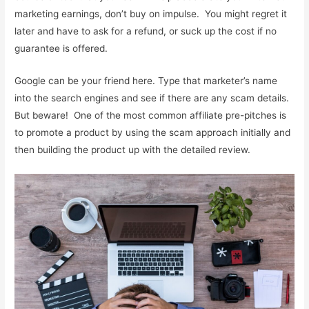
marketing earnings, don’t buy on impulse. You might regret it
later and have to ask for a refund, or suck up the cost if no
guarantee is offered.
Google can be your friend here. Type that marketer’s name
into the search engines and see if there are any scam details.
But beware! One of the most common affiliate pre-pitches is
to promote a product by using the scam approach initially and
then building the product up with the detailed review.