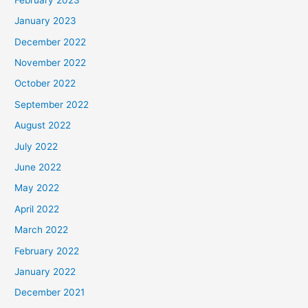
January 2023
December 2022
November 2022
October 2022
September 2022
August 2022
July 2022
June 2022
May 2022
April 2022
March 2022
February 2022
January 2022
December 2021