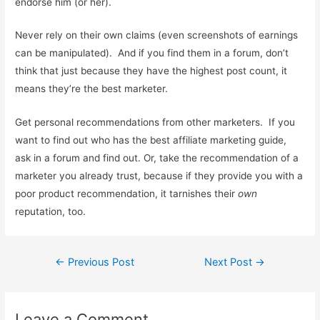
endorse him (or her).
Never rely on their own claims (even screenshots of earnings
can be manipulated). And if you find them in a forum, don’t
think that just because they have the highest post count, it
means they’re the best marketer.
Get personal recommendations from other marketers. If you
want to find out who has the best affiliate marketing guide,
ask in a forum and find out. Or, take the recommendation of a
marketer you already trust, because if they provide you with a
poor product recommendation, it tarnishes their
own
reputation, too.
Post
←
Previous Post
Next Post
→
navigation
Leave a Comment