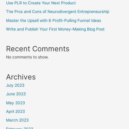
Use PLR to Create Your Next Product
The Pros and Cons of Neurodivergent Entrepreneurship
Master the Upsell with 6 Profit-Pulling Funnel Ideas
Write and Publish Your First Money-Making Blog Post
Recent Comments
No comments to show.
Archives
July 2023
June 2023
May 2023
April 2023
March 2023
February 2023