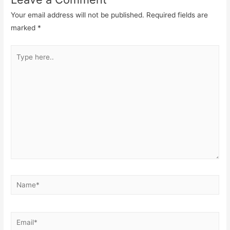
Your email address will not be published.
Required fields are
marked
*
Type
here..
Name*
Email*