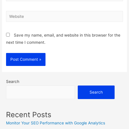
Website
Save my name, email, and website in this browser for the
next time I comment.
Search
Search
Recent Posts
Monitor Your SEO Performance with Google Analytics