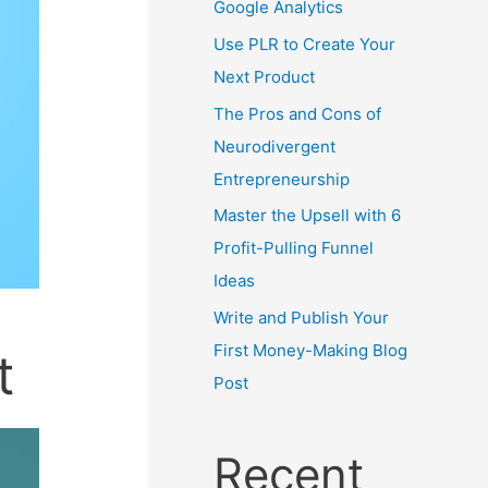
Google Analytics
Use PLR to Create Your
Next Product
The Pros and Cons of
Neurodivergent
Entrepreneurship
Master the Upsell with 6
Profit-Pulling Funnel
Ideas
Write and Publish Your
First Money-Making Blog
t
Post
Recent