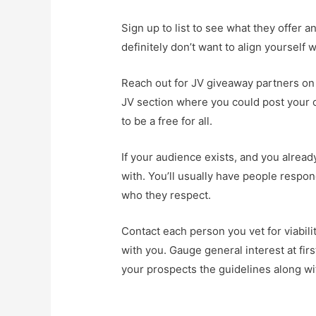
Sign up to list to see what they offer 
definitely don’t want to align yourself
Reach out for JV giveaway partners on
JV section where you could post your op
to be a free for all.
If your audience exists, and you alread
with. You’ll usually have people respon
who they respect.
Contact each person you vet for viabilit
with you. Gauge general interest at fir
your prospects the guidelines along wit