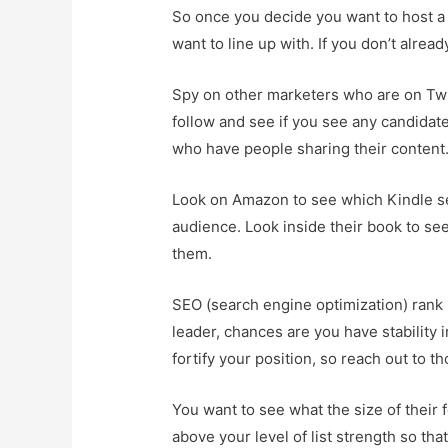
So once you decide you want to host a
want to line up with. If you don’t alrea
Spy on other marketers who are on Twit
follow and see if you see any candidat
who have people sharing their content
Look on Amazon to see which Kindle sel
audience. Look inside their book to see
them.
SEO (search engine optimization) rank i
leader, chances are you have stability 
fortify your position, so reach out to 
You want to see what the size of their f
above your level of list strength so tha