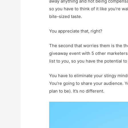
away anything and not being compensate
so you have to think of it like you’re
bite-sized taste.
You appreciate that, right?
The second that worries them is the tho
giveaway event with 5 other marketers, i
list to
you
, so you have the potential to 
You have to eliminate your stingy minds
You’re going to share your audience. Yo
plan to be). It’s no different.