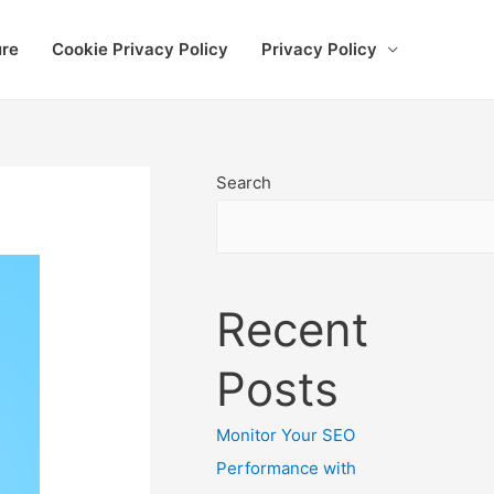
ure
Cookie Privacy Policy
Privacy Policy
Search
Recent
Posts
Monitor Your SEO
Performance with