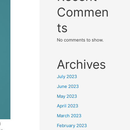
Commen
ts
No comments to show.
Archives
July 2023
June 2023
May 2023
April 2023
March 2023
g
February 2023