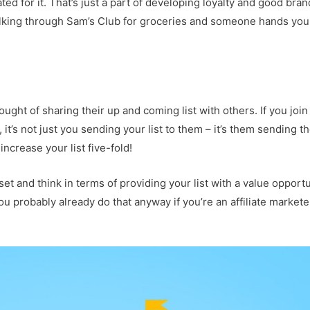
d for it. That’s just a part of developing loyalty and good bran
 walking through Sam’s Club for groceries and someone hands you
ught of sharing their up and coming list with others. If you join
t’s not just you sending your list to them – it’s them sending th
increase your list five-fold!
et and think in terms of providing your list with a value opportu
u probably already do that anyway if you’re an affiliate markete