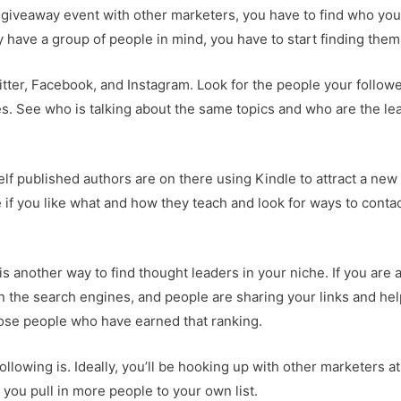
 giveaway event with other marketers, you have to find who yo
dy have a group of people in mind, you have to start finding them
ter, Facebook, and Instagram. Look for the people your follow
es. See who is talking about the same topics and who are the le
.
f published authors are on there using Kindle to attract a new
 if you like what and how they teach and look for ways to conta
s another way to find thought leaders in your niche. If you are 
in the search engines, and people are sharing your links and he
those people who have earned that ranking.
ollowing is. Ideally, you’ll be hooking up with other marketers at
t you pull in more people to your own list.