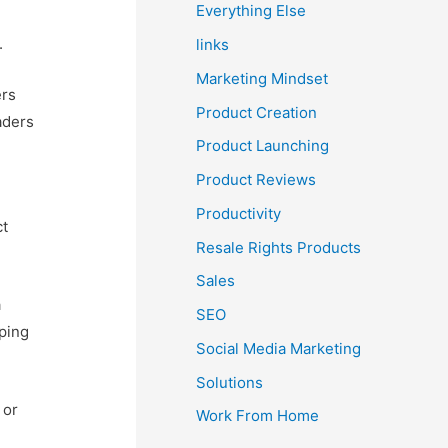
Everything Else
u
.
links
Marketing Mindset
ers
Product Creation
aders
Product Launching
Product Reviews
Productivity
ct
Resale Rights Products
Sales
a
SEO
lping
Social Media Marketing
Solutions
 or
Work From Home