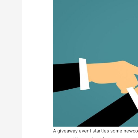
A giveaway event startles some newcomer