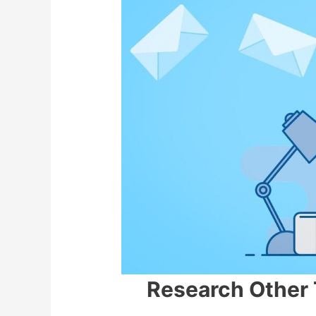
Research Other 