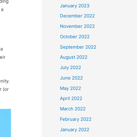
ding
January 2023
 a
December 2022
November 2022
October 2022
September 2022
 a
eir
August 2022
July 2022
June 2022
nity.
May 2022
r (or
April 2022
March 2022
February 2022
January 2022