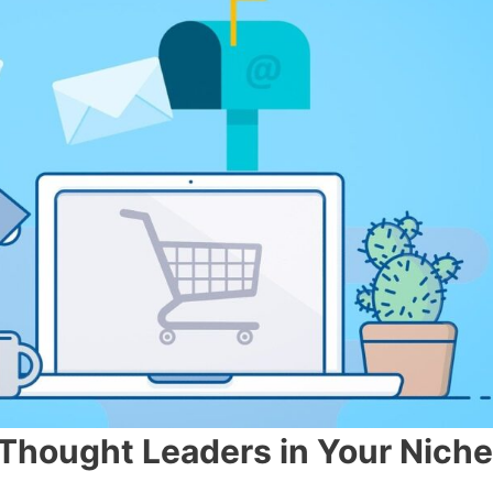
Thought Leaders in Your Ni
c
h
e