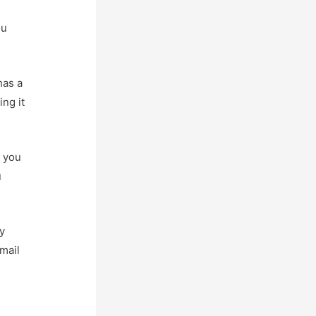
ou
has a
ng it
n you
u
ay
mail