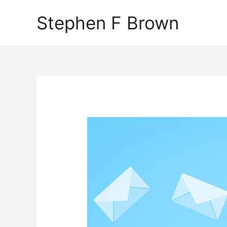
Stephen F Brown