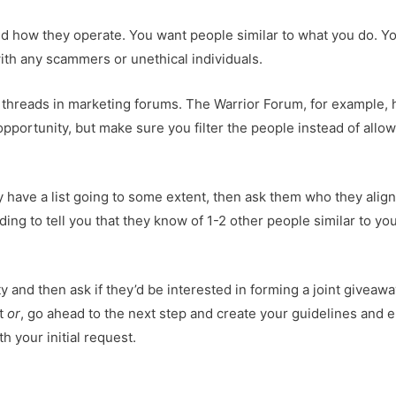
and how they operate. You want people similar to what you do. Y
 with any scammers or unethical individuals.
 threads in marketing forums. The Warrior Forum, for example, 
portunity, but make sure you filter the people instead of allowi
y have a list going to some extent, then ask them who they alig
ding to tell you that they know of 1-2 other people similar to yo
y and then ask if they’d be interested in forming a joint giveaw
st
or
, go ahead to the next step and create your guidelines and e
h your initial request.