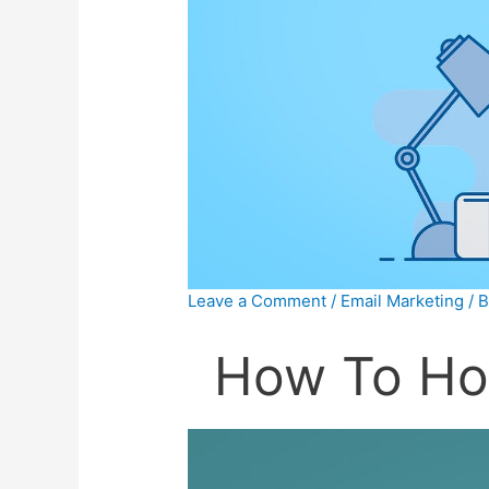
Leave a Comment
/
Email Marketing
/ 
How To Ho