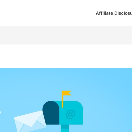
Affiliate Disclos