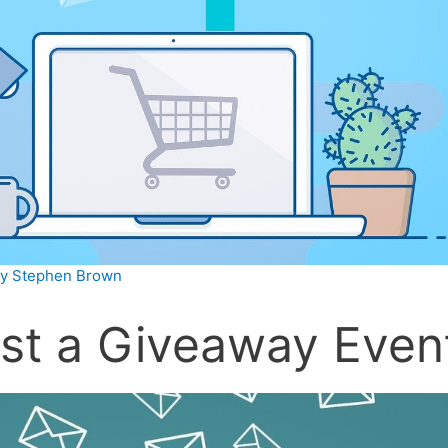
By
Stephen Brown
st a Giveaway Even