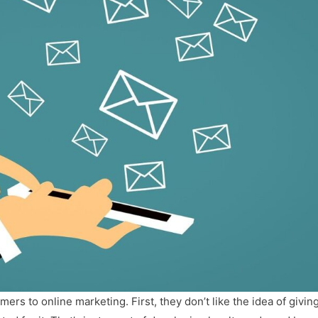
s to online marketing. First, they don’t like the idea of givin