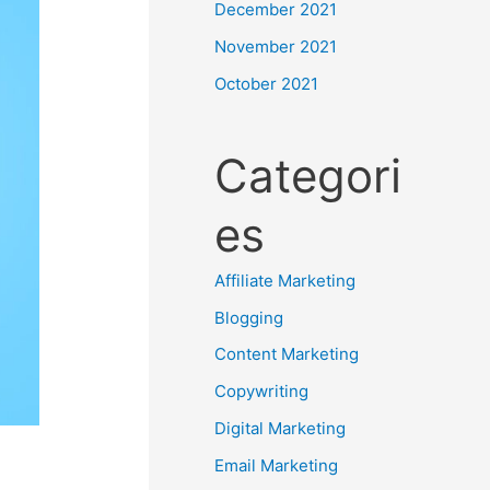
December 2021
November 2021
October 2021
Categori
es
Affiliate Marketing
Blogging
Content Marketing
Copywriting
Digital Marketing
Email Marketing