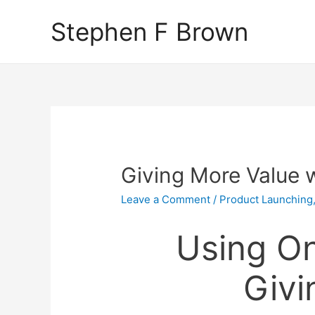
Stephen F Brown
Giving More Value 
Leave a Comment
/
Product Launching
Using On
Givi