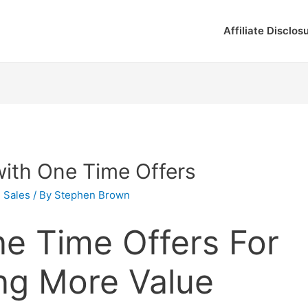
Affiliate Disclos
with One Time Offers
,
Sales
/ By
Stephen Brown
e Time Offers For
ng More Value