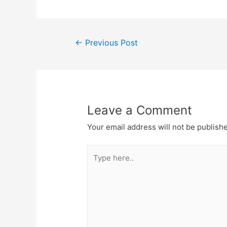
Post
←
Previous Post
navigation
Leave a Comment
Your email address will not be publish
Type
here..