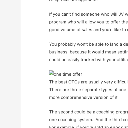
If you can’t find someone who will JV w
program who will allow you to offer th
good volume of sales and you’d like to o
You probably won’t be able to land a de
business, because it would mean setting
could be easily tracked with your affilia
The best OTOs are usually very difficul
There are three separate types of one t
more comprehensive version of it.
The second could be a coaching program
one coaching system. And the third cou
For example, if you’ve sold an eBook 