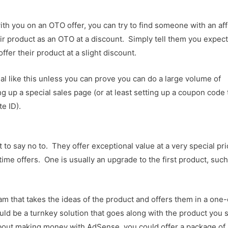
ith you on an OTO offer, you can try to find someone with an affi
eir product as an OTO at a discount. Simply tell them you expect
ffer their product at a slight discount.
al like this unless you can prove you can do a large volume of
 up a special sales page (or at least setting up a coupon code 
te ID).
t to say no to. They offer exceptional value at a very special pr
ime offers. One is usually an upgrade to the first product, such
 that takes the ideas of the product and offers them in a one
ld be a turnkey solution that goes along with the product you 
about making money with AdSense, you could offer a package of