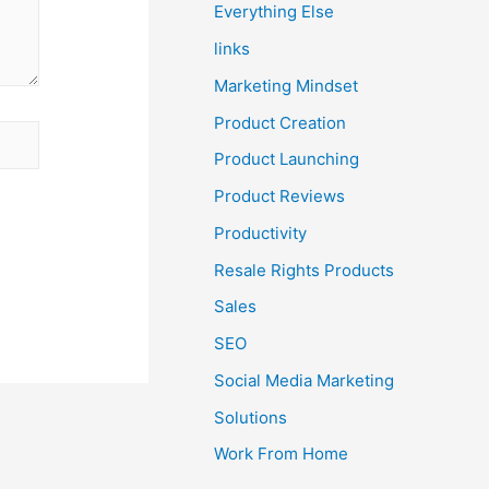
Everything Else
links
Marketing Mindset
Product Creation
Product Launching
Product Reviews
Productivity
Resale Rights Products
Sales
SEO
Social Media Marketing
Solutions
Work From Home