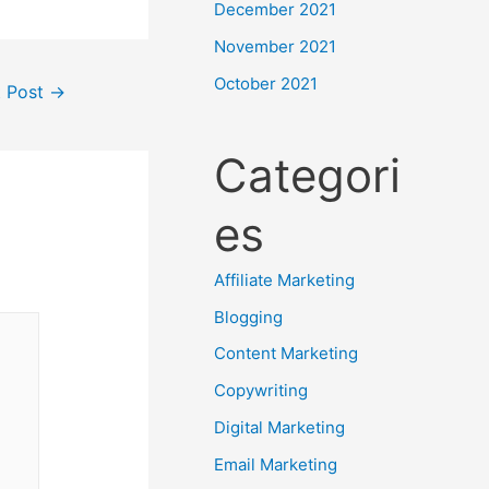
December 2021
November 2021
October 2021
t Post
→
Categori
es
Affiliate Marketing
Blogging
Content Marketing
Copywriting
Digital Marketing
Email Marketing