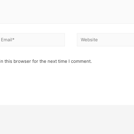
mail*
Website
n this browser for the next time I comment.