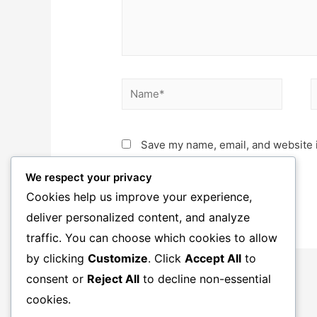
Name*
E
Save my name, email, and website i
We respect your privacy
Cookies help us improve your experience,
deliver personalized content, and analyze
traffic. You can choose which cookies to allow
by clicking
Customize
. Click
Accept All
to
consent or
Reject All
to decline non-essential
cookies.