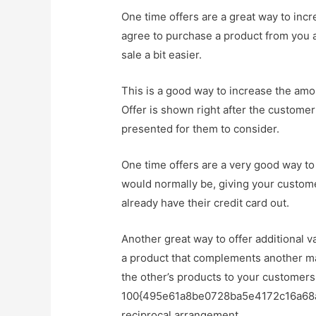
One time offers are a great way to in
agree to purchase a product from you at
sale a bit easier.
This is a good way to increase the amo
Offer is shown right after the customer
presented for them to consider.
One time offers are a very good way to
would normally be, giving your custome
already have their credit card out.
Another great way to offer additional v
a product that complements another ma
the other’s products to your customers
100{495e61a8be0728ba5e4172c16a68a1
reciprocal arrangement.