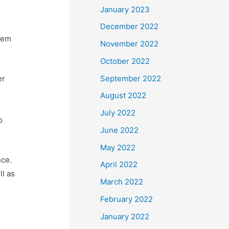
January 2023
December 2022
hem
November 2022
October 2022
September 2022
er
August 2022
July 2022
o
June 2022
May 2022
nce.
April 2022
ll as
March 2022
February 2022
January 2022