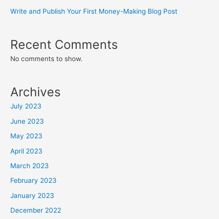
Write and Publish Your First Money-Making Blog Post
Recent Comments
No comments to show.
Archives
July 2023
June 2023
May 2023
April 2023
March 2023
February 2023
January 2023
December 2022