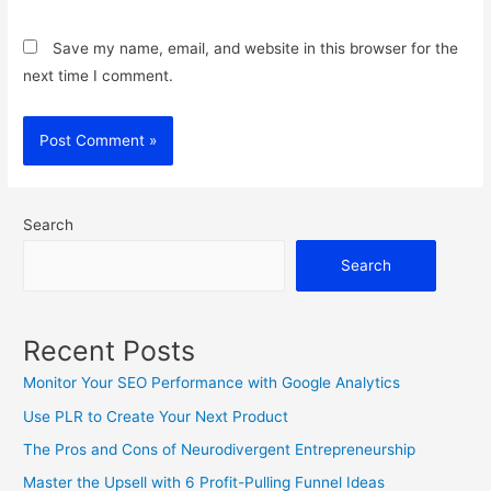
Save my name, email, and website in this browser for the
next time I comment.
Search
Search
Recent Posts
Monitor Your SEO Performance with Google Analytics
Use PLR to Create Your Next Product
The Pros and Cons of Neurodivergent Entrepreneurship
Master the Upsell with 6 Profit-Pulling Funnel Ideas