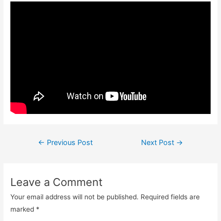
Post
←
Previous Post
Next Post
→
navigation
Leave a Comment
Your email address will not be published.
Required fields are
marked
*