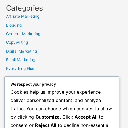
Categories
Affiliate Marketing
Blogging
Content Marketing
Copywriting
Digital Marketing
Email Marketing
Everything Else
links
We respect your privacy
Marketing Mindset
Cookies help us improve your experience,
Product Creation
deliver personalized content, and analyze
Product Launching
traffic. You can choose which cookies to allow
Product Reviews
by clicking
Customize
. Click
Accept All
to
Productivity
consent or
Reject All
to decline non-essential