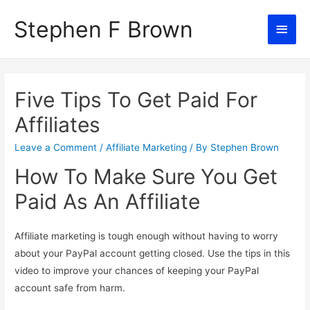
Stephen F Brown
Main
Men
Five Tips To Get Paid For
Affiliates
Leave a Comment
/
Affiliate Marketing
/ By
Stephen Brown
How To Make Sure You Get
Paid As An Affiliate
Affiliate marketing is tough enough without having to worry
about your PayPal account getting closed. Use the tips in this
video to improve your chances of keeping your PayPal
account safe from harm.