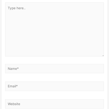
Type
here..
Name*
Email*
Website