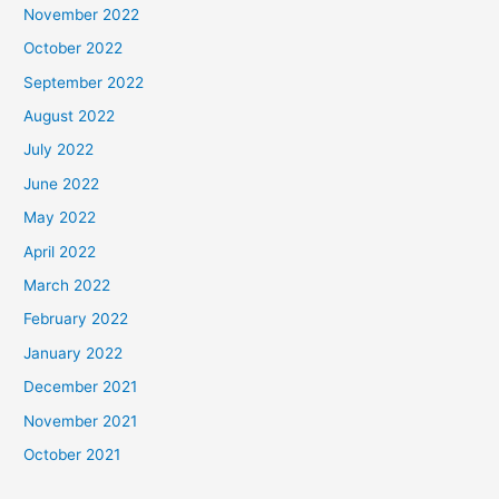
November 2022
October 2022
September 2022
August 2022
July 2022
June 2022
May 2022
April 2022
March 2022
February 2022
January 2022
December 2021
November 2021
October 2021