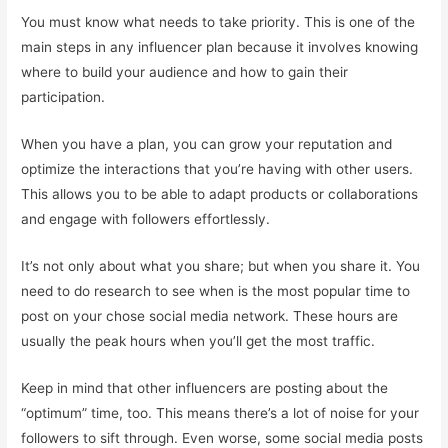
You must know what needs to take priority. This is one of the
main steps in any influencer plan because it involves knowing
where to build your audience and how to gain their
participation.
When you have a plan, you can grow your reputation and
optimize the interactions that you’re having with other users.
This allows you to be able to adapt products or collaborations
and engage with followers effortlessly.
It’s not only about what you share; but when you share it. You
need to do research to see when is the most popular time to
post on your chose social media network. These hours are
usually the peak hours when you’ll get the most traffic.
Keep in mind that other influencers are posting about the
“optimum” time, too. This means there’s a lot of noise for your
followers to sift through. Even worse, some social media posts