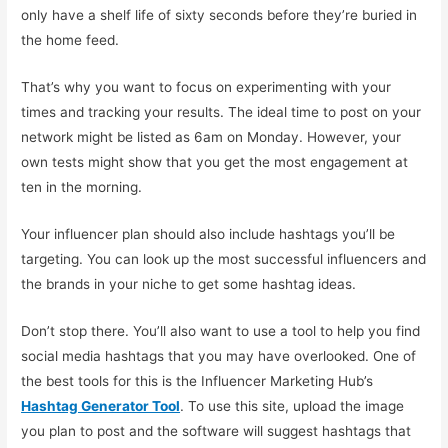
only have a shelf life of sixty seconds before they’re buried in
the home feed.
That’s why you want to focus on experimenting with your
times and tracking your results. The ideal time to post on your
network might be listed as 6am on Monday. However, your
own tests might show that you get the most engagement at
ten in the morning.
Your influencer plan should also include hashtags you’ll be
targeting. You can look up the most successful influencers and
the brands in your niche to get some hashtag ideas.
Don’t stop there. You’ll also want to use a tool to help you find
social media hashtags that you may have overlooked. One of
the best tools for this is the Influencer Marketing Hub’s
Hashtag Generator Tool
. To use this site, upload the image
you plan to post and the software will suggest hashtags that