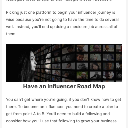
Picking just one platform to begin your influencer journey is
wise because you’re not going to have the time to do several
well. Instead, you’ll end up doing a mediocre job across all of
them.
Have an Influencer Road Map
You can’t get where you’re going, if you don’t know how to get
there. To become an influencer, you need to create a plan to
get from point A to B. You’ll need to build a following and
consider how you’ll use that following to grow your business.