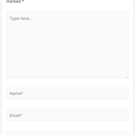
marked
*
Type
here..
Name*
Email*
Website