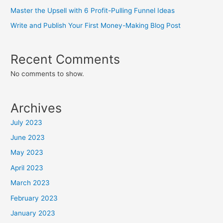
Master the Upsell with 6 Profit-Pulling Funnel Ideas
Write and Publish Your First Money-Making Blog Post
Recent Comments
No comments to show.
Archives
July 2023
June 2023
May 2023
April 2023
March 2023
February 2023
January 2023