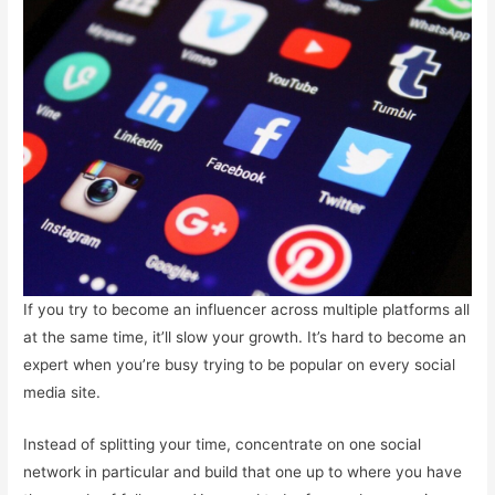
If you try to become an influencer across multiple platforms all
at the same time, it’ll slow your growth. It’s hard to become an
expert when you’re busy trying to be popular on every social
media site.
Instead of splitting your time, concentrate on one social
network in particular and build that one up to where you have