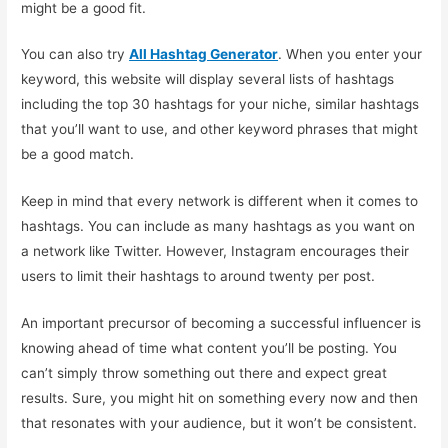
might be a good fit.
You can also try
All Hashtag Generator
. When you enter your
keyword, this website will display several lists of hashtags
including the top 30 hashtags for your niche, similar hashtags
that you’ll want to use, and other keyword phrases that might
be a good match.
Keep in mind that every network is different when it comes to
hashtags. You can include as many hashtags as you want on
a network like Twitter. However, Instagram encourages their
users to limit their hashtags to around twenty per post.
An important precursor of becoming a successful influencer is
knowing ahead of time what content you’ll be posting. You
can’t simply throw something out there and expect great
results. Sure, you might hit on something every now and then
that resonates with your audience, but it won’t be consistent.