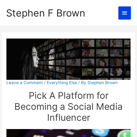
Stephen F Brown
Main
Men
Leave a Comment
/
Everything Else
/ By
Stephen Brown
Pick A Platform for
Becoming a Social Media
Influencer