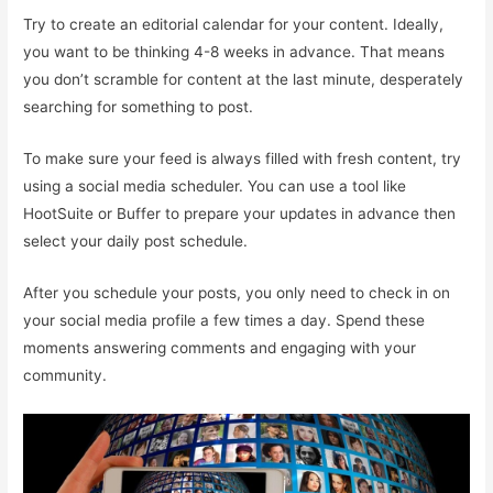
Try to create an editorial calendar for your content. Ideally,
you want to be thinking 4-8 weeks in advance. That means
you don’t scramble for content at the last minute, desperately
searching for something to post.
To make sure your feed is always filled with fresh content, try
using a social media scheduler. You can use a tool like
HootSuite or Buffer to prepare your updates in advance then
select your daily post schedule.
After you schedule your posts, you only need to check in on
your social media profile a few times a day. Spend these
moments answering comments and engaging with your
community.