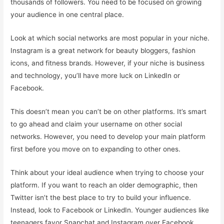
thousands of followers. You need to be focused on growing
your audience in one central place.
Look at which social networks are most popular in your niche.
Instagram is a great network for beauty bloggers, fashion
icons, and fitness brands. However, if your niche is business
and technology, you’ll have more luck on LinkedIn or
Facebook.
This doesn’t mean you can’t be on other platforms. It’s smart
to go ahead and claim your username on other social
networks. However, you need to develop your main platform
first before you move on to expanding to other ones.
Think about your ideal audience when trying to choose your
platform. If you want to reach an older demographic, then
Twitter isn’t the best place to try to build your influence.
Instead, look to Facebook or LinkedIn. Younger audiences like
teenagers favor Snapchat and Instagram over Facebook.