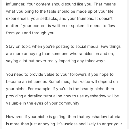
influencer. Your content should sound like you. That means
what you bring to the table should be made up of your life
experiences, your setbacks, and your triumphs. It doesn’t
matter if your content is written or spoken; it needs to flow
from you and through you.
Stay on topic when you’re posting to social media. Few things
are more annoying than someone who rambles on and on,
saying a lot but never really imparting any takeaways.
You need to provide value to your followers if you hope to
become an influencer. Sometimes, that value will depend on
your niche. For example, if you’re in the beauty niche then
providing a detailed tutorial on how to use eyeshadow will be
valuable in the eyes of your community.
However, if your niche is golfing, then that eyeshadow tutorial
is more than just annoying. It’s useless and likely to anger your