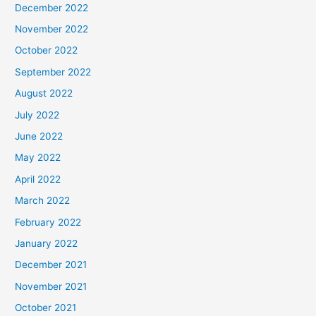
December 2022
November 2022
October 2022
September 2022
August 2022
July 2022
June 2022
May 2022
April 2022
March 2022
February 2022
January 2022
December 2021
November 2021
October 2021