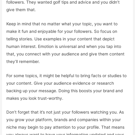
followers. They wanted golf tips and advice and you didn’t
give them that.
Keep in mind that no matter what your topic, you want to
make it fun and enjoyable for your followers. So focus on
telling stories. Use examples in your content that depict
human interest. Emotion is universal and when you tap into
that, you connect with your audience and give them content
they’ll remember.
For some topics, it might be helpful to bring facts or studies to
your content. Give your audience evidence or research
backing up your message. Doing this boosts your brand and
makes you look trust-worthy.
Don’t forget that it’s not just your followers watching you. As
you grow your platform, brands and companies within your
niche may begin to pay attention to your profile. That means
you always want to have your information updated and your