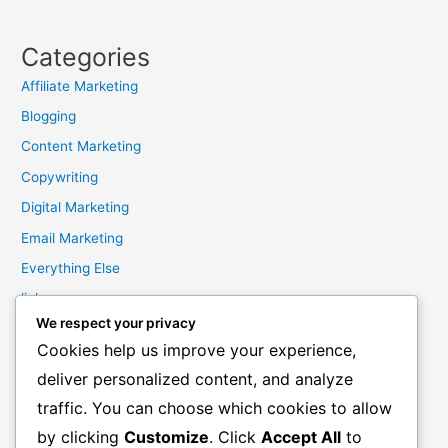
Categories
Affiliate Marketing
Blogging
Content Marketing
Copywriting
Digital Marketing
Email Marketing
Everything Else
links
We respect your privacy
Marketing Mindset
Cookies help us improve your experience,
Product Creation
deliver personalized content, and analyze
Product Launching
traffic. You can choose which cookies to allow
Product Reviews
by clicking
Customize
. Click
Accept All
to