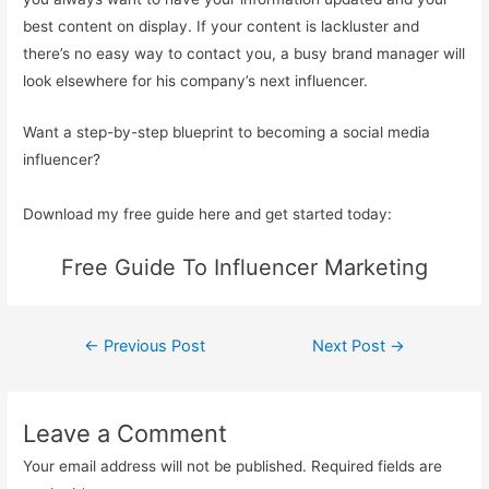
best content on display. If your content is lackluster and
there’s no easy way to contact you, a busy brand manager will
look elsewhere for his company’s next influencer.
Want a step-by-step blueprint to becoming a social media
influencer?
Download my free guide here and get started today:
Free Guide To Influencer Marketing
Post
←
Previous Post
Next Post
→
navigation
Leave a Comment
Your email address will not be published.
Required fields are