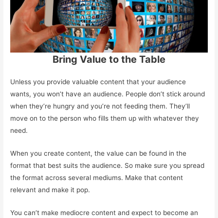
Bring Value to the Table
Unless you provide valuable content that your audience
wants, you won’t have an audience. People don’t stick around
when they’re hungry and you’re not feeding them. They’ll
move on to the person who fills them up with whatever they
need.
When you create content, the value can be found in the
format that best suits the audience. So make sure you spread
the format across several mediums. Make that content
relevant and make it pop.
You can’t make mediocre content and expect to become an