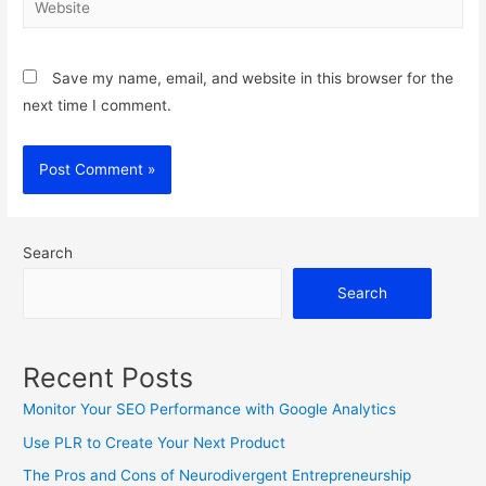
Save my name, email, and website in this browser for the
next time I comment.
Search
Search
Recent Posts
Monitor Your SEO Performance with Google Analytics
Use PLR to Create Your Next Product
The Pros and Cons of Neurodivergent Entrepreneurship