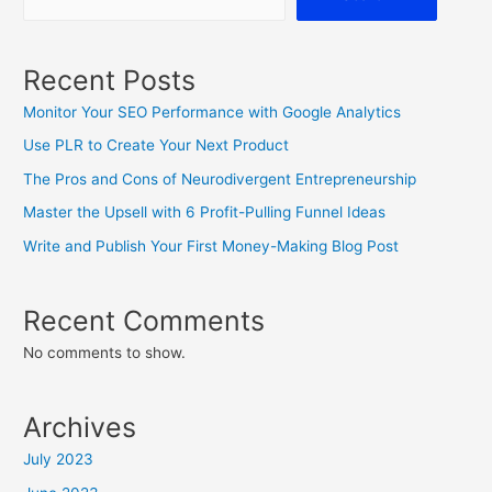
Recent Posts
Monitor Your SEO Performance with Google Analytics
Use PLR to Create Your Next Product
The Pros and Cons of Neurodivergent Entrepreneurship
Master the Upsell with 6 Profit-Pulling Funnel Ideas
Write and Publish Your First Money-Making Blog Post
Recent Comments
No comments to show.
Archives
July 2023