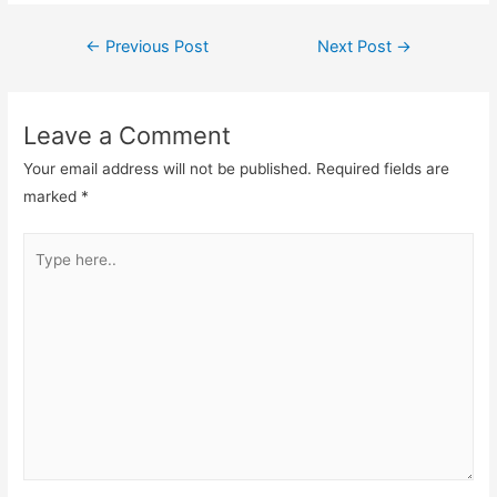
Post
←
Previous Post
Next Post
→
navigation
Leave a Comment
Your email address will not be published.
Required fields are
marked
*
Type
here..