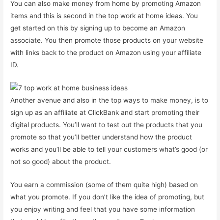
You can also make money from home by promoting Amazon
items and this is second in the top work at home ideas. You
get started on this by signing up to become an Amazon
associate. You then promote those products on your website
with links back to the product on Amazon using your affiliate
ID.
Another avenue and also in the top ways to make money, is to
sign up as an affiliate at ClickBank and start promoting their
digital products. You’ll want to test out the products that you
promote so that you’ll better understand how the product
works and you’ll be able to tell your customers what’s good (or
not so good) about the product.
You earn a commission (some of them quite high) based on
what you promote. If you don’t like the idea of promoting, but
you enjoy writing and feel that you have some information