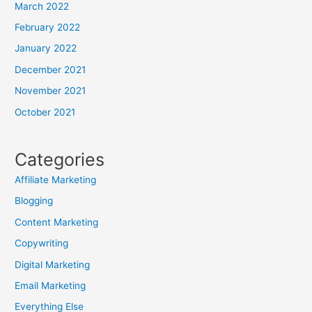
March 2022
February 2022
January 2022
December 2021
November 2021
October 2021
Categories
Affiliate Marketing
Blogging
Content Marketing
Copywriting
Digital Marketing
Email Marketing
Everything Else