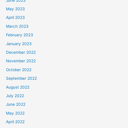
June 2023
May 2023
April 2023
March 2023
February 2023
January 2023
December 2022
November 2022
October 2022
September 2022
August 2022
July 2022
June 2022
May 2022
April 2022