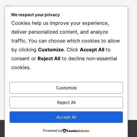
links
We respect your privacy
Marketing Mindset
Cookies help us improve your experience,
Product Creation
deliver personalized content, and analyze
Product Launching
traffic. You can choose which cookies to allow
Product Reviews
by clicking
Customize
. Click
Accept All
to
Productivity
consent or
Reject All
to decline non-essential
Resale Rights Products
cookies.
Sales
SEO
Customize
Social Media Marketing
Solutions
Reject All
Work From Home
Accept All
Powered by
Copyright © 2026
Stephen F Brown