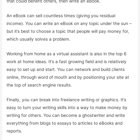
that could benefit others, then write an eBook.
An eBook can sell countless times (giving you residual
income). You can write an eBook on any topic under the sun –
but it’s best to choose a topic that people will pay money for,
which usually solves a problem.
Working from home as a virtual assistant is also in the top 6
work at home ideas. It’s a fast growing field and is relatively
easy to set up and start. You can network and build clients
online, through word of mouth and by positioning your site at
the top of search engine results.
Finally, you can break into freelance writing or graphics. It’s
easy to turn your writing skills into a way to make money by
writing for others. You can become a ghostwriter and write
everything from blogs to essays to articles to eBooks and
reports.