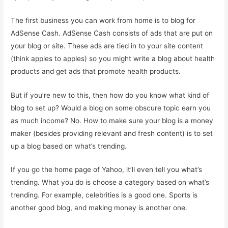
The first business you can work from home is to blog for
AdSense Cash. AdSense Cash consists of ads that are put on
your blog or site. These ads are tied in to your site content
(think apples to apples) so you might write a blog about health
products and get ads that promote health products.
But if you’re new to this, then how do you know what kind of
blog to set up? Would a blog on some obscure topic earn you
as much income? No. How to make sure your blog is a money
maker (besides providing relevant and fresh content) is to set
up a blog based on what’s trending.
If you go the home page of Yahoo, it’ll even tell you what’s
trending. What you do is choose a category based on what’s
trending. For example, celebrities is a good one. Sports is
another good blog, and making money is another one.