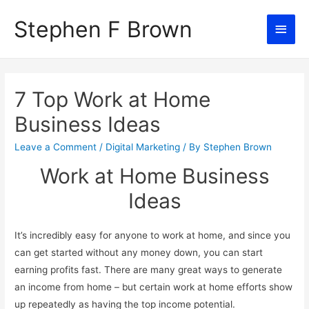
Stephen F Brown
Main
Men
7 Top Work at Home
Business Ideas
Leave a Comment
/
Digital Marketing
/ By
Stephen Brown
Work at Home Business
Ideas
It’s incredibly easy for anyone to work at home, and since you
can get started without any money down, you can start
earning profits fast. There are many great ways to generate
an income from home – but certain work at home efforts show
up repeatedly as having the top income potential.