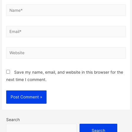
Name*
Email*
Website
Save my name, email, and website in this browser for the
next time I comment.
Search
Search