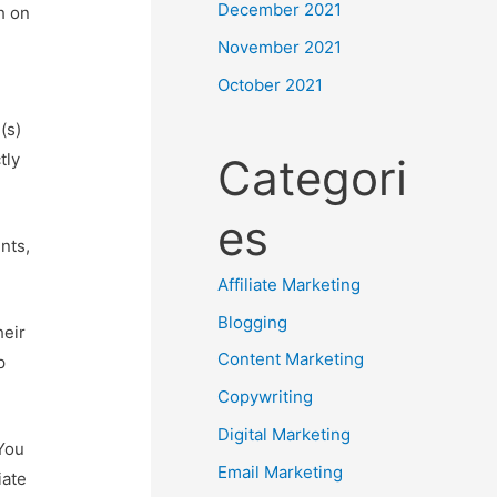
December 2021
h on
November 2021
October 2021
(s)
tly
Categori
es
nts,
Affiliate Marketing
Blogging
heir
Content Marketing
p
Copywriting
Digital Marketing
 You
Email Marketing
iate