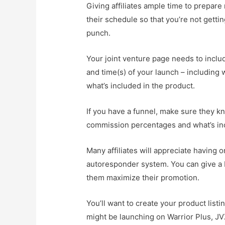
Giving affiliates ample time to prepar
their schedule so that you’re not gett
punch.
Your joint venture page needs to inclu
and time(s) of your launch – including 
what’s included in the product.
If you have a funnel, make sure they kn
commission percentages and what’s inc
Many affiliates will appreciate having 
autoresponder system. You can give a b
them maximize their promotion.
You’ll want to create your product list
might be launching on Warrior Plus, JV