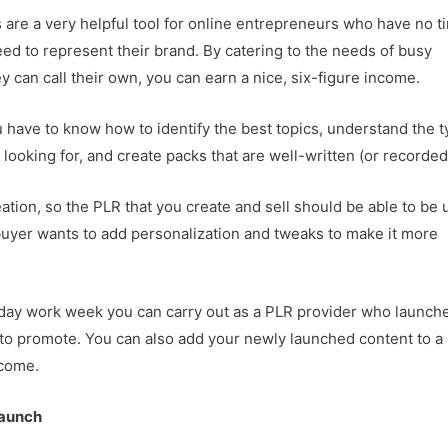
s are a very helpful tool for online entrepreneurs who have no t
eed to represent their brand. By catering to the needs of busy
 can call their own, you can earn a nice, six-figure income.
u have to know how to identify the best topics, understand the 
looking for, and create packs that are well-written (or recorded
ation, so the PLR that you create and sell should be able to be
buyer wants to add personalization and tweaks to make it more
ve-day work week you can carry out as a PLR provider who launch
t to promote. You can also add your newly launched content to a
 come.
Launch