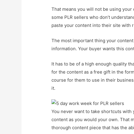
That means you will not be using your o
some PLR sellers who don’t understand t
paste your content into their site with 
The most important thing your content
information. Your buyer wants this con
It has to be of a high enough quality t
for the content as a free gift in the fo
course for them to use in their business
it.
You never want to take shortcuts with y
content as you would your own. That mea
thorough content piece that has the abi