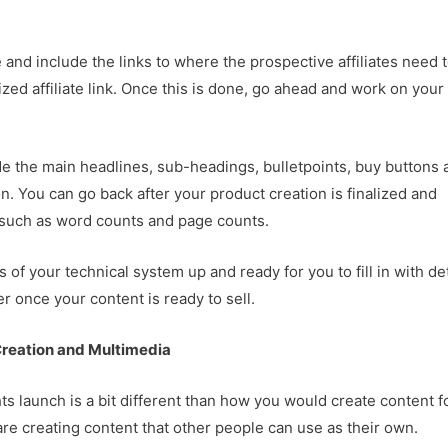
and include the links to where the prospective affiliates need 
ized affiliate link. Once this is done, go ahead and work on your
ude the main headlines, sub-headings, bulletpoints, buy buttons 
ion. You can go back after your product creation is finalized and
– such as word counts and page counts.
of your technical system up and ready for you to fill in with det
r once your content is ready to sell.
reation and Multimedia
hts launch is a bit different than how you would create content f
 are creating content that other people can use as their own.