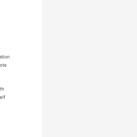
ation
uote
th
elf