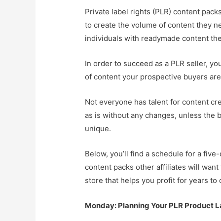
Private label rights (PLR) content pack
to create the volume of content they n
individuals with readymade content they
In order to succeed as a PLR seller, yo
of content your prospective buyers are 
Not everyone has talent for content cre
as is without any changes, unless the 
unique.
Below, you’ll find a schedule for a fi
content packs other affiliates will wan
store that helps you profit for years to
Monday: Planning Your PLR Product 