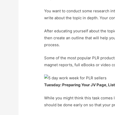
You want to conduct some research into
write about the topic in depth. Your co
After educating yourself about the topi
then create an outline that will help y
process.
Some of the most popular PLR products i
magnet reports, full eBooks or video c
Tuesday: Preparing Your JV Page, Lis
While you might think this task comes l
should be done early on so that your pro