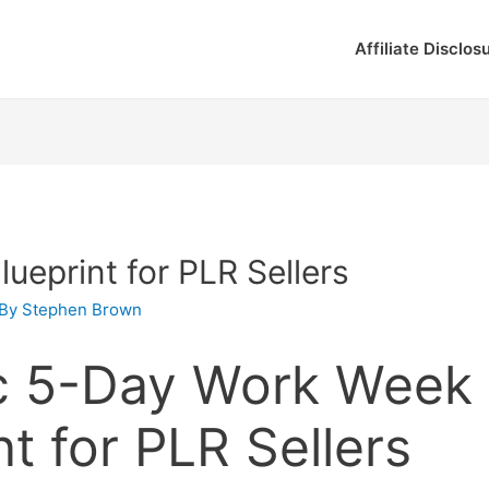
Affiliate Disclos
ueprint for PLR Sellers
 By
Stephen Brown
ic 5-Day Work Week
nt for PLR Sellers