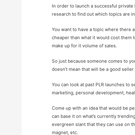
In order to launch a successful private 
research to find out which topics are 
You want to have a topic where there ar
cheaper than what it would cost them to
make up for it volume of sales.
So just because someone comes to you w
doesn’t mean that will be a good selle
You can look at past PLR launches to se
marketing, personal development, health
Come up with an idea that would be p
can base it on what’s currently trendi
evergreen slant that they can use on th
magnet, etc.