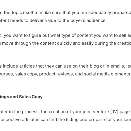
 the topic itself to make sure that you are adequately prepared
ntent needs to deliver value to the buyer’s audience.
c, you want to figure out what type of content you want to sell 
ou move through the content quickly and easily during the creati
nclude articles that they can use on their blog or in emails, le
ourses, sales copy, product reviews, and social media elements
tings and Sales Copy
ater in the process, the creation of your joint venture (JV) page
spective affiliates can find the listing and prepare for your lau