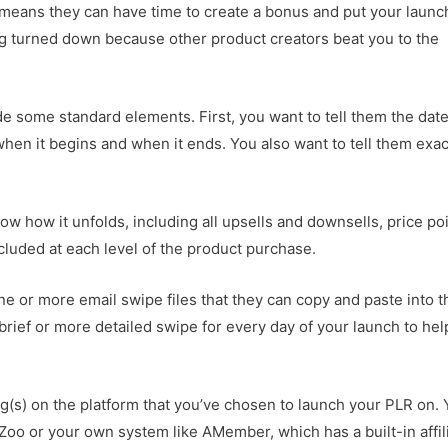
e means they can have time to create a bonus and put your launc
ing turned down because other product creators beat you to the
de some standard elements. First, you want to tell them the date
when it begins and when it ends. You also want to tell them exac
ow how it unfolds, including all upsells and downsells, price poi
luded at each level of the product purchase.
one or more email swipe files that they can copy and paste into t
rief or more detailed swipe for every day of your launch to hel
ing(s) on the platform that you’ve chosen to launch your PLR on.
Zoo or your own system like AMember, which has a built-in affil