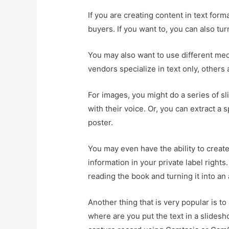
If you are creating content in text form
buyers. If you want to, you can also t
You may also want to use different medi
vendors specialize in text only, others
For images, you might do a series of s
with their voice. Or, you can extract a
poster.
You may even have the ability to creat
information in your private label rights
reading the book and turning it into an
Another thing that is very popular is t
where are you put the text in a slides