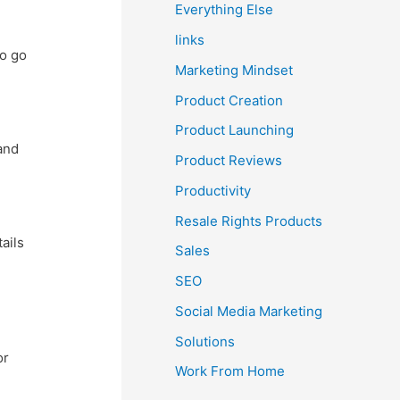
Everything Else
links
to go
Marketing Mindset
Product Creation
Product Launching
and
Product Reviews
Productivity
Resale Rights Products
ails
Sales
SEO
Social Media Marketing
Solutions
or
Work From Home