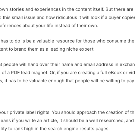
wn stories and experiences in the content itself. But there are
his small issue and how ridiculous it will look if a buyer copie
references about your life instead of their own.
 has to do is be a valuable resource for those who consume the
tent to brand them as a leading niche expert.
hat people will hand over their name and email address in excha
rm of a PDF lead magnet. Or, if you are creating a full eBook or vi
, it has to be valuable enough that people will be willing to pay
our private label rights. You should approach the creation of th
ns if you write an article, it should be a well researched, and
lity to rank high in the search engine results pages.