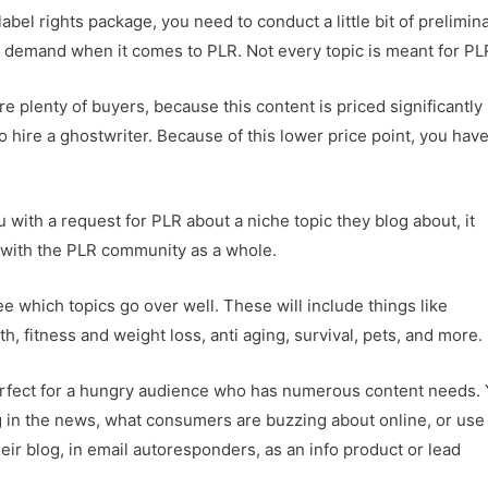
label rights package, you need to conduct a little bit of prelimin
in demand when it comes to PLR. Not every topic is meant for PL
e plenty of buyers, because this content is priced significantly
 hire a ghostwriter. Because of this lower price point, you have
ith a request for PLR about a niche topic they blog about, it
r with the PLR community as a whole.
e which topics go over well. These will include things like
, fitness and weight loss, anti aging, survival, pets, and more.
erfect for a hungry audience who has numerous content needs.
ng in the news, what consumers are buzzing about online, or use
eir blog, in email autoresponders, as an info product or lead