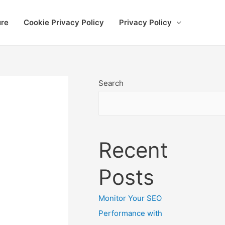
ure
Cookie Privacy Policy
Privacy Policy
Search
Recent
Posts
Monitor Your SEO
Performance with