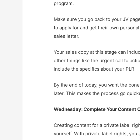
program.
Make sure you go back to your JV page 
to apply for and get their own personal
sales letter.
Your sales copy at this stage can incl
other things like the urgent call to act
include the specifics about your PLR 
By the end of today, you want the bones 
later. This makes the process go quicke
Wednesday: Complete Your Content C
Creating content for a private label rig
yourself. With private label rights, you