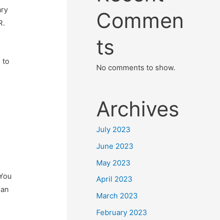
ary
Commen
R.
ts
 to
No comments to show.
Archives
July 2023
June 2023
May 2023
 You
April 2023
 an
March 2023
February 2023