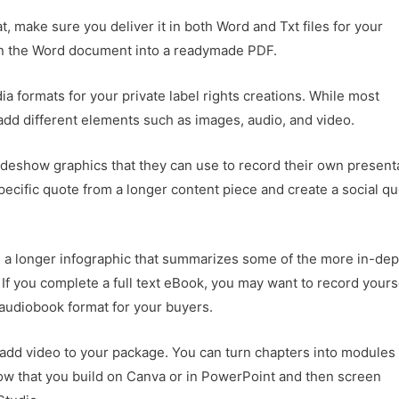
at, make sure you deliver it in both Word and Txt files for your
urn the Word document into a readymade PDF.
a formats for your private label rights creations. While most
 add different elements such as images, audio, and video.
lideshow graphics that they can use to record their own present
 specific quote from a longer content piece and create a social q
e a longer infographic that summarizes some of the more in-dep
. If you complete a full text eBook, you may want to record yours
 audiobook format for your buyers.
o add video to your package. You can turn chapters into modules
how that you build on Canva or in PowerPoint and then screen