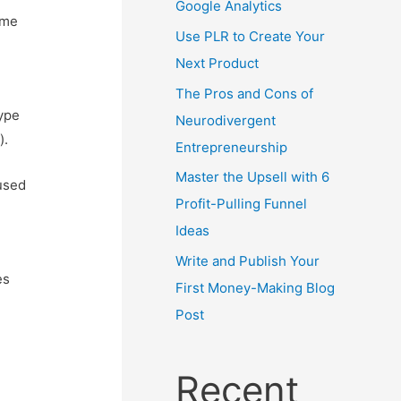
Google Analytics
ime
Use PLR to Create Your
Next Product
The Pros and Cons of
type
Neurodivergent
).
Entrepreneurship
Master the Upsell with 6
 used
Profit-Pulling Funnel
Ideas
Write and Publish Your
es
First Money-Making Blog
Post
Recent