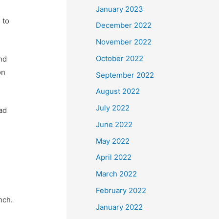
January 2023
 to
December 2022
November 2022
October 2022
and
on
September 2022
August 2022
July 2022
ad
.
June 2022
May 2022
April 2022
March 2022
February 2022
nch.
January 2022