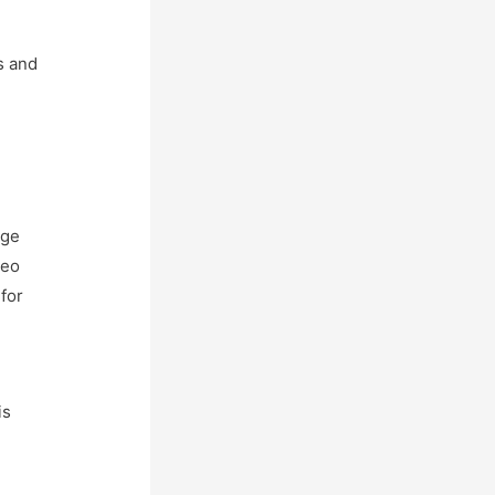
s and
nge
deo
 for
is