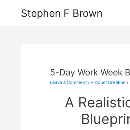
Stephen F Brown
5-Day Work Week Bl
Leave a Comment
/
Product Creation
/
A Realist
Bluepri