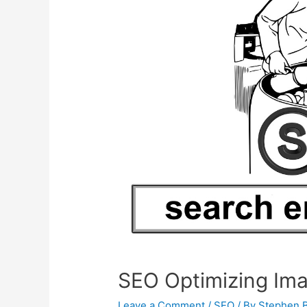
SEO Optimizing Im
Leave a Comment
/
SEO
/ By
Stephen 