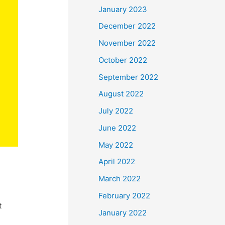
January 2023
December 2022
November 2022
October 2022
September 2022
August 2022
July 2022
June 2022
May 2022
April 2022
March 2022
February 2022
t
January 2022