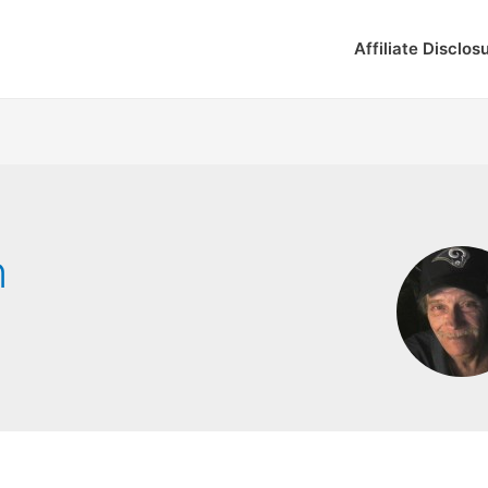
Affiliate Disclos
n