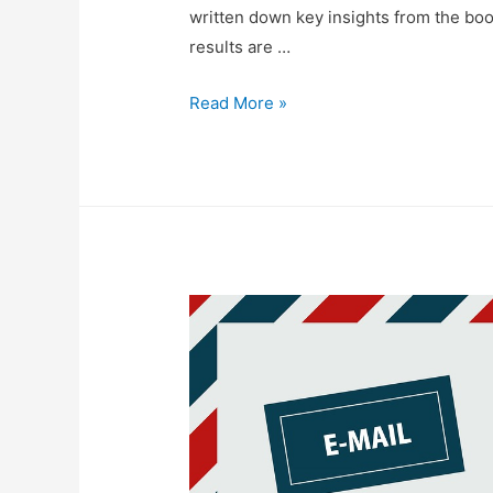
written down key insights from the boo
results are …
Thoughts
Read More »
On
“The
One
Thing”
by
Gary
Keller