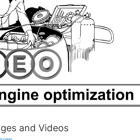
ages and Videos
Brown