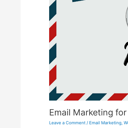
Email Marketing fo
Leave a Comment
/
Email Marketing
,
W