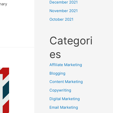
December 2021
nary
November 2021
October 2021
Categori
es
Affiliate Marketing
Blogging
Content Marketing
Copywriting
Digital Marketing
Email Marketing