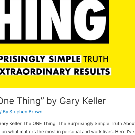
ne Thing” by Gary Keller
/ By
Stephen Brown
Gary Keller The ONE Thing: The Surprisingly Simple Truth Abou
 on what matters the most in personal and work lives. Here I’ve