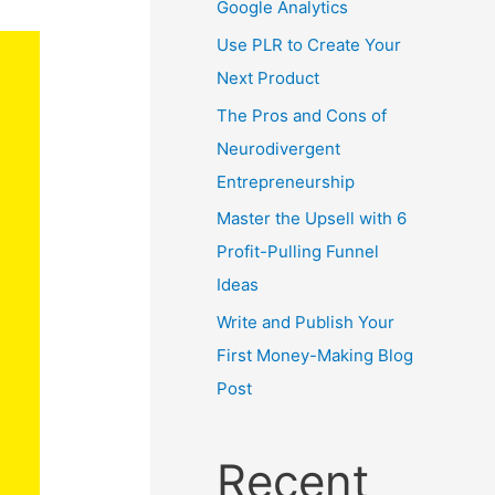
Google Analytics
Use PLR to Create Your
Next Product
The Pros and Cons of
Neurodivergent
Entrepreneurship
Master the Upsell with 6
Profit-Pulling Funnel
Ideas
Write and Publish Your
First Money-Making Blog
Post
Recent