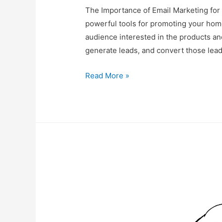
The Importance of Email Marketing for
powerful tools for promoting your hom
audience interested in the products an
generate leads, and convert those lead
Email
Read More »
Marketing
for
Your
Home-
Based
Business