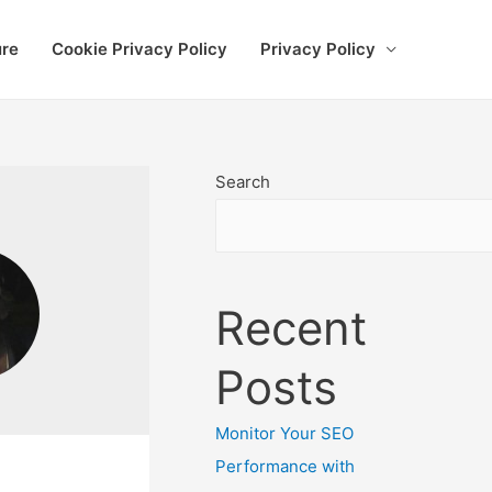
ure
Cookie Privacy Policy
Privacy Policy
Search
Recent
Posts
Monitor Your SEO
Performance with