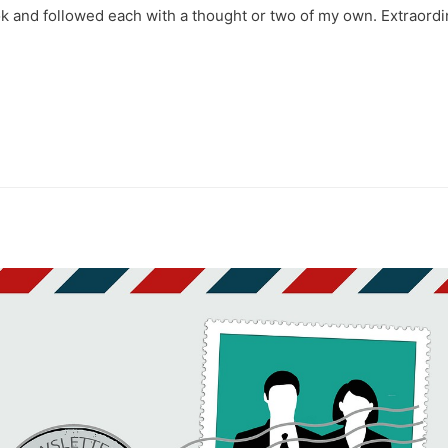
k and followed each with a thought or two of my own. Extraordi