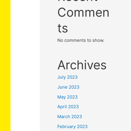
Commen
ts
No comments to show.
Archives
July 2023
June 2023
May 2023
April 2023
March 2023
February 2023