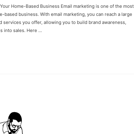
 Your Home-Based Business Email marketing is one of the most
e-based business. With email marketing, you can reach a large
d services you offer, allowing you to build brand awareness,
s into sales. Here …