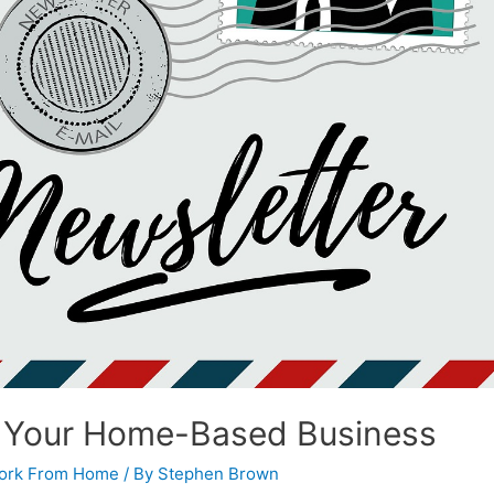
r Your Home-Based Business
ork From Home
/ By
Stephen Brown