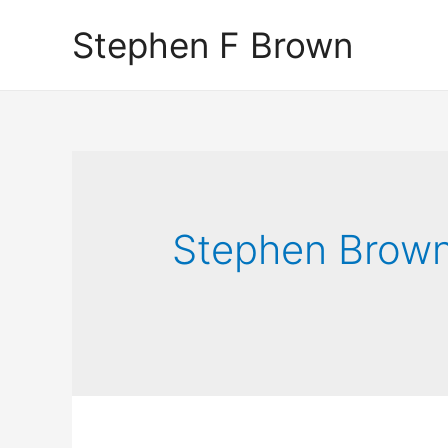
Stephen F Brown
Stephen Brow