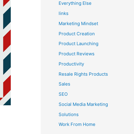
Everything Else
links
Marketing Mindset
Product Creation
Product Launching
Product Reviews
Productivity
Resale Rights Products
Sales
SEO
Social Media Marketing
Solutions
Work From Home