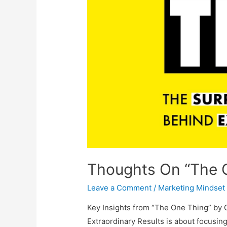
Thoughts On “The O
Leave a Comment
/
Marketing Mindset
Key Insights from “The One Thing” by 
Extraordinary Results is about focusing